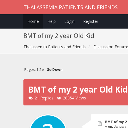
THALASSEMIA PATIENTS AND FRIENDS
Home
Help
Login
Register
BMT of my 2 year Old Kid
Thalassemia Patients and Friends
Discussion Forum
Pages:
1
2
»
Go Down
BMT of my 2 year Old Kid
21 Replies
28854 Views
BMT of my 2 
«
on:
January 