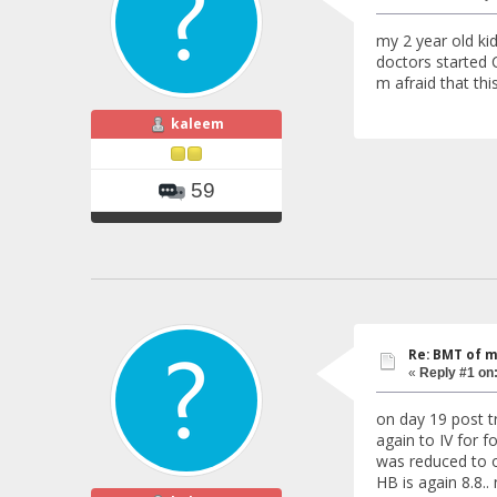
my 2 year old ki
doctors started C
m afraid that thi
kaleem
59
Re: BMT of m
«
Reply #1 on
on day 19 post t
again to IV for 
was reduced to o
HB is again 8.8..