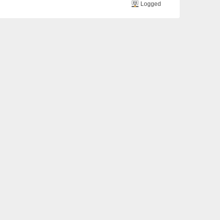
Logged
o 3. he got another blood transfusion yesterday ..
Logged