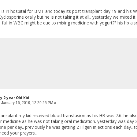
d is in hospital for BMT and today its post transplant day 19 and his 
yclosporine orally but he is not taking it at all.. yesterday we mixed i
s fall in WBC might be due to mixing medicine with yogurt?? his hb also 
y 2 year Old Kid
:
January 16, 2019, 12:29:25 PM »
ransplant my kid received blood transfusion as his HB was 7.6. he also
for medicine as he was not taking oral medication. yesterday was day 
ne per day.. previously he was getting 2 Filgen injections each day..
 need your prayers..