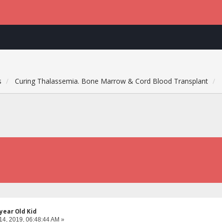
s
Curing Thalassemia. Bone Marrow & Cord Blood Transplant
year Old Kid
14, 2019, 06:48:44 AM »