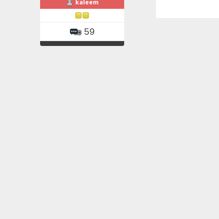
kaleem
59
Re: BMT of m
«
Reply #2 on
yesterday he rec
platelets are get
kaleem
59