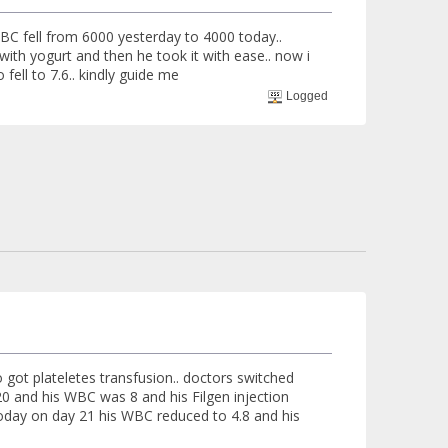
WBC fell from 6000 yesterday to 4000 today..
t with yogurt and then he took it with ease.. now i
fell to 7.6.. kindly guide me
Logged
 got plateletes transfusion.. doctors switched
20 and his WBC was 8 and his Filgen injection
 today on day 21 his WBC reduced to 4.8 and his