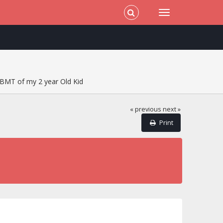
BMT of my 2 year Old Kid
« previous
next »
Print