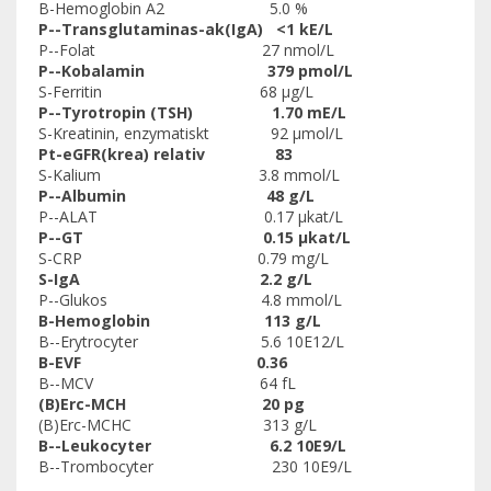
B-Hemoglobin A2 5.0 %
P--Transglutaminas-ak(IgA) <1 kE/L
P--Folat 27 nmol/L
P--Kobalamin 379 pmol/L
S-Ferritin 68 µg/L
P--Tyrotropin (TSH) 1.70 mE/L
S-Kreatinin, enzymatiskt 92 µmol/L
Pt-eGFR(krea) relativ 83
S-Kalium 3.8 mmol/L
P--Albumin 48 g/L
P--ALAT 0.17 µkat/L
P--GT 0.15 µkat/L
S-CRP 0.79 mg/L
S-IgA 2.2 g/L
P--Glukos 4.8 mmol/L
B-Hemoglobin 113 g/L
B--Erytrocyter 5.6 10E12/L
B-EVF 0.36
B--MCV 64 fL
(B)Erc-MCH 20 pg
(B)Erc-MCHC 313 g/L
B--Leukocyter 6.2 10E9/L
B--Trombocyter 230 10E9/L