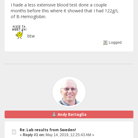
I hade a less extensive blood test done a couple
months before this where it showed that I had 122g/L
of B-Hemoglobin.
btw
Logged
Andy Battaglia
Re: Lab results from Sweden!
«
Reply #1 on:
May 14, 2019, 12:25:43 AM »