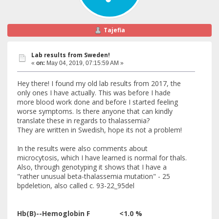
Tajefia
Lab results from Sweden!
«
on:
May 04, 2019, 07:15:59 AM »
Hey there! I found my old lab results from 2017, the
only ones I have actually. This was before I hade
more blood work done and before I started feeling
worse symptoms. Is there anyone that can kindly
translate these in regards to thalassemia?
They are written in Swedish, hope its not a problem!
In the results were also comments about
microcytosis, which I have learned is normal for thals.
Also, through genotyping it shows that I have a
"rather unusual beta-thalassemia mutation" - 25
bpdeletion, also called c. 93-22_95del
Hb(B)--Hemoglobin F <1.0 %