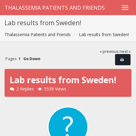
THALASSEMIA PATIENTS AND FRIENDS
Lab results from Sweden!
Thalassemia Patients and Friends
Lab results from Sweden!
« previous
next »
Pages:
1
Go Down
Lab results from Sweden!
2 Replies
5539 Views