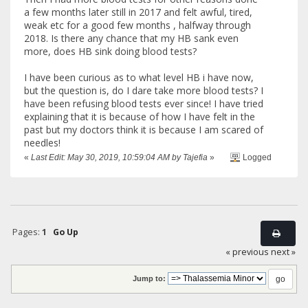
a few months later still in 2017 and felt awful, tired,
weak etc for a good few months , halfway through
2018. Is there any chance that my HB sank even
more, does HB sink doing blood tests?
I have been curious as to what level HB i have now,
but the question is, do I dare take more blood tests? I
have been refusing blood tests ever since! I have tried
explaining that it is because of how I have felt in the
past but my doctors think it is because I am scared of
needles!
«
Last Edit: May 30, 2019, 10:59:04 AM by Tajefia
»
Logged
Pages:
1
Go Up
« previous
next »
Jump to: