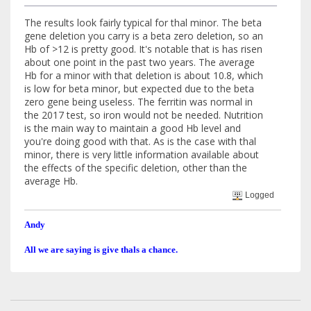
The results look fairly typical for thal minor. The beta
gene deletion you carry is a beta zero deletion, so an
Hb of >12 is pretty good. It's notable that is has risen
about one point in the past two years. The average
Hb for a minor with that deletion is about 10.8, which
is low for beta minor, but expected due to the beta
zero gene being useless. The ferritin was normal in
the 2017 test, so iron would not be needed. Nutrition
is the main way to maintain a good Hb level and
you're doing good with that. As is the case with thal
minor, there is very little information available about
the effects of the specific deletion, other than the
average Hb.
Logged
Andy
All we are saying is give thals a chance.