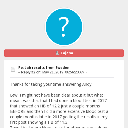
Tajefia
Re: Lab results from Sweden!
«
Reply #2 on:
May 21, 2019, 06:56:23 AM »
Thanks for taking your time answering Andy.
Btw, I might not have been clear about it but what I
meant was that that I had done a blood test in 2017
that showed an HB of 12.2 just a couple months
BEFORE and then I did a more extensive blood test a
couple months later in 2017 getting the results in my
first post showing a HB of 11.3.
Then I had more blood tests for other reasons done