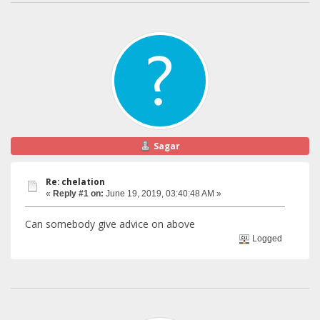
Sagar
Re: chelation
«
Reply #1 on:
June 19, 2019, 03:40:48 AM »
Can somebody give advice on above
Logged