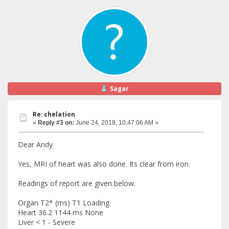
Sagar
Re: chelation
«
Reply #3 on:
June 24, 2019, 10:47:06 AM »
Dear Andy
Yes, MRI of heart was also done. Its clear from iron.
Readings of report are given below.
Organ T2* (ms) T1 Loading
Heart 36.2 1144 ms None
Liver < 1 - Severe