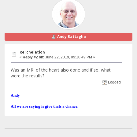
Andy Battaglia
Re: chelation
«
Reply #2 on:
June 22, 2019, 09:10:49 PM »
Was an MRI of the heart also done and if so, what
were the results?
Logged
Andy
All we are saying is give thals a chance.