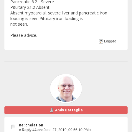
Pancreatic 6.2 - Severe
Pituitary 21.2 Absent
Absent myocardial, severe liver and pancreatic iron
loading is seen.Pituitary iron loading is
not seen.
Please advice.
Logged
Andy Battaglia
Re: chelation
«
Reply #4 on:
June 27, 2019, 09:56:10 PM »