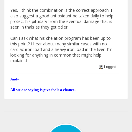
Yes, I think the combination is the correct approach. I
also suggest a good antioxidant be taken daily to help
protect his pituitary from the eventual damage that is
seen in thals as they get odler.
Can I ask what his chelation program has been up to
this point? I hear about many similar cases with no
cardiac iron load and a heavy iron load in the liver. I'm
looking for anything in common that might help
explain this.
Logged
Andy
All we are saying is give thals a chance.