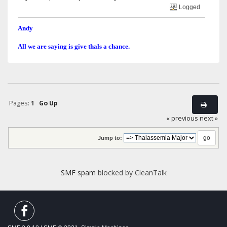
Logged
Andy
All we are saying is give thals a chance.
Pages:
1
Go Up
« previous
next »
Jump to:
SMF spam
blocked by CleanTalk