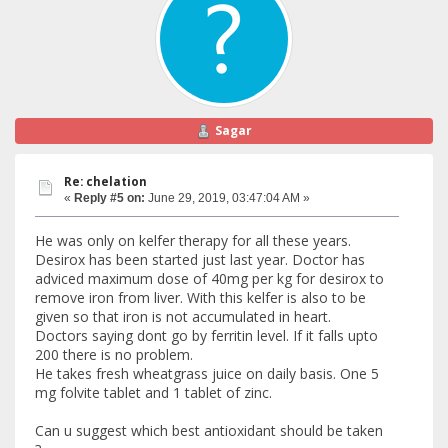
Sagar
Re: chelation
«
Reply #5 on:
June 29, 2019, 03:47:04 AM »
He was only on kelfer therapy for all these years.
Desirox has been started just last year. Doctor has
adviced maximum dose of 40mg per kg for desirox to
remove iron from liver. With this kelfer is also to be
given so that iron is not accumulated in heart.
Doctors saying dont go by ferritin level. If it falls upto
200 there is no problem.
He takes fresh wheatgrass juice on daily basis. One 5
mg folvite tablet and 1 tablet of zinc.
Can u suggest which best antioxidant should be taken