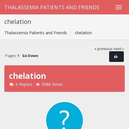
THALASSEMIA PATIENTS AND FRIENDS
chelation
Thalassemia Patients and Friends
chelation
« previous
next »
Pages:
1
Go Down
chelation
6 Replies
9086 Views