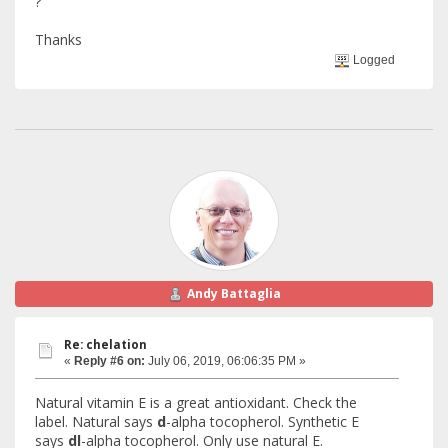
?
Thanks
Logged
Andy Battaglia
Re: chelation
«
Reply #6 on:
July 06, 2019, 06:06:35 PM »
Natural vitamin E is a great antioxidant. Check the
label. Natural says
d
-alpha tocopherol. Synthetic E
says
dl
-alpha tocopherol. Only use natural E.