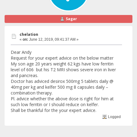
Sagar
chelation
«
on:
June 12, 2019, 09:41:37 AM »
Dear Andy
Request for your expert advice on the below matter
My son age 20 years weight 62 kgs have low ferritin
level of 606 but his T2 MRI shows severe iron in liver
and pancreas.
Doctor has adviced desirox 500mg 5 tablets daily @
40mg per kg and kelfer 500 mg 8 capsules daily –
combination therapy.
Pl. advice whether the above dose is right for him at
such low ferritin or I should reduce on kelfer.
Shall be thankful for the your expert advice.
Logged