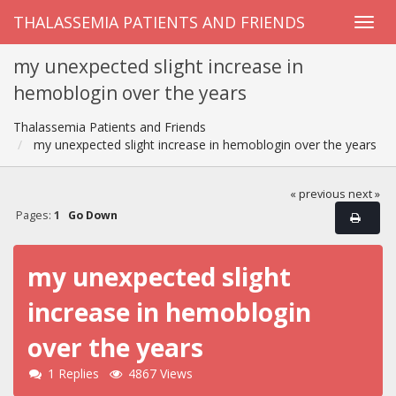
THALASSEMIA PATIENTS AND FRIENDS
my unexpected slight increase in
hemoblogin over the years
Thalassemia Patients and Friends
my unexpected slight increase in hemoblogin over the years
« previous
next »
Pages:
1
Go Down
my unexpected slight
increase in hemoblogin
over the years
1 Replies
4867 Views