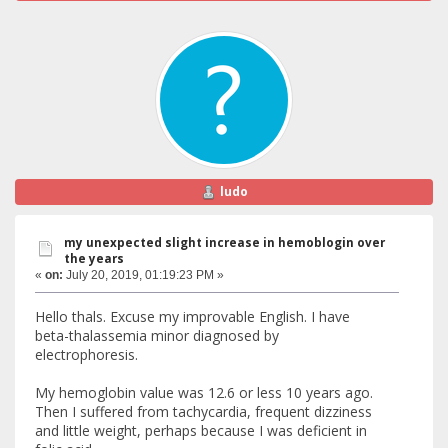
ludo
my unexpected slight increase in hemoblogin over
the years
«
on:
July 20, 2019, 01:19:23 PM »
Hello thals. Excuse my improvable English. I have
beta-thalassemia minor diagnosed by
electrophoresis.
My hemoglobin value was 12.6 or less 10 years ago.
Then I suffered from tachycardia, frequent dizziness
and little weight, perhaps because I was deficient in