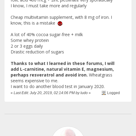
I know, I must take more and regularly
Cheap multivitamin supplement, with 8 mg of iron. I
know, this is a mistake
.
A lot of 40% cocoa sugar-free + milk
Some whey protein
2 or 3 eggs daily
Drastic reduction of sugars
Thanks to what I learned in these forums, I will
add L-carnitine, natural vitamin E, magnesium,
perhaps resveratrol and avoid iron.
Wheatgrass
seems expensive to me.
I want to do another blood test in January 2020.
«
Last Edit: July 20, 2019, 02:14:06 PM by ludo
»
Logged