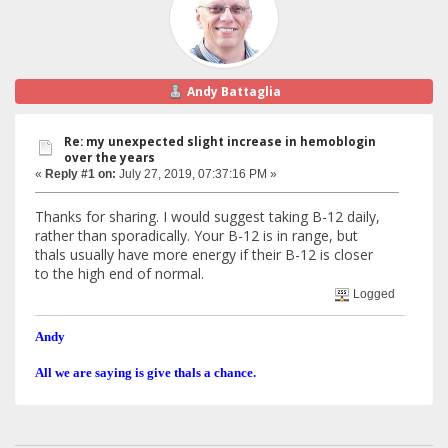
Andy Battaglia
Re: my unexpected slight increase in hemoblogin
over the years
«
Reply #1 on:
July 27, 2019, 07:37:16 PM »
Thanks for sharing. I would suggest taking B-12 daily,
rather than sporadically. Your B-12 is in range, but
thals usually have more energy if their B-12 is closer
to the high end of normal.
Logged
Andy
All we are saying is give thals a chance.