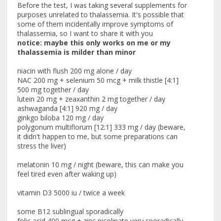
Before the test, I was taking several supplements for
purposes unrelated to thalassemia. It's possible that
some of them incidentally improve symptoms of
thalassemia, so I want to share it with you
notice: maybe this only works on me or my
thalassemia is milder than minor
niacin with flush 200 mg alone / day
NAC 200 mg + selenium 50 mcg + milk thistle [4:1]
500 mg together / day
lutein 20 mg + zeaxanthin 2 mg together / day
ashwaganda [4:1] 920 mg / day
ginkgo biloba 120 mg / day
polygonum multiflorum [12:1] 333 mg / day (beware,
it didn't happen to me, but some preparations can
stress the liver)
melatonin 10 mg / night (beware, this can make you
feel tired even after waking up)
vitamin D3 5000 iu / twice a week
some B12 sublingual sporadically
folic acid 400 mcg + zinc picolinate very sporadically