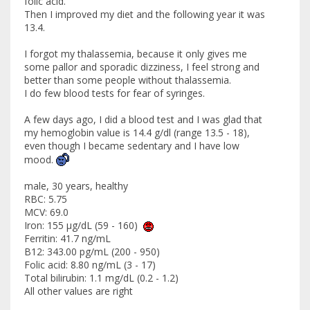
folic acid.
Then I improved my diet and the following year it was
13.4.
I forgot my thalassemia, because it only gives me
some pallor and sporadic dizziness, I feel strong and
better than some people without thalassemia.
I do few blood tests for fear of syringes.
A few days ago, I did a blood test and I was glad that
my hemoglobin value is 14.4 g/dl (range 13.5 - 18),
even though I became sedentary and I have low
mood.
male, 30 years, healthy
RBC: 5.75
MCV: 69.0
Iron: 155 μg/dL (59 - 160)
Ferritin: 41.7 ng/mL
B12: 343.00 pg/mL (200 - 950)
Folic acid: 8.80 ng/mL (3 - 17)
Total bilirubin: 1.1 mg/dL (0.2 - 1.2)
All other values ​​are right