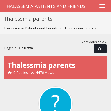
THALASSEMIA PATIENTS AND FRIENDS
Thalessmia parents
Thalassemia Patients and Friends
Thalessmia parents
« previous
next »
Pages:
1
Go Down
Thalessmia parents
0 Replies
4476 Views