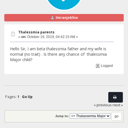
Imranjokhio
Thalessmia parents
«
on:
October 19, 2019, 04:42:15 AM »
Hello Sir, I am beta thalessmia father and my wife is
normal (no trait) . Is there any chance of thalessmia
Major child?
Logged
Pages:
1
Go Up
« previous
next »
Jump to: