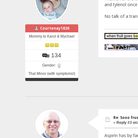
and tylenol once
No talk of a trans
Courtenay1826
Mommy to Karol & Mychael
134
Gender:
Thal Minor (with symptoms!)
Re: Sooo fru
«
Reply #3 on
Aspirin has by fa