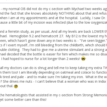
 - my normal OB did not do my c-section with Mychael two weeks ago. Hi
d the fact that she knows absolutely NOTHING about thal and refuses t
when I am at my appointments and at the hospital. Luckily, I saw Dr
use a little bit of my incision was infected (due to the low oxygeniza
nd a ferretin study, as per usual...And all my levels are back LOWER
hael. Hemoglobin 9.2 and hematocrit 27. My B12 is the lowest my he
een, which hasn't gone down any in two weeks is - "I've seen bigger."
s if I exert myself...I'm still bleeding from the childbirth, which sho
ouble clotting. They had to give me a uterine stimulant and a strong an
el decided that the bottle is easier for him which makes me so disappo
t. I had hoped to nurse for a lot longer than 2 weeks!
, all my doctors can do is shrug and tell me to keep taking my extra T
in them too! I am literally depending on oatmeal and colace to functi
k tired and pale - and to make sure I'm taking my iron. What in the wor
? She drives me nuts - I can't believe that a woman who was in India 
bout thal.
l the hematologists that assisted in my c-section from Strong Memoria
get some better care than this!