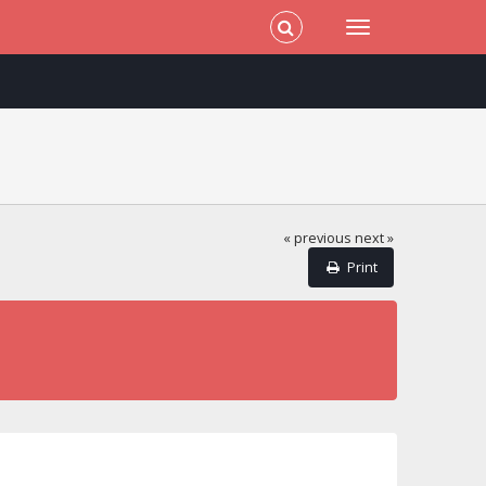
« previous
next »
Print