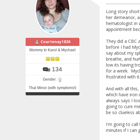
Long story short
her demeanor, an
hematologist in 
appointment beca
They did a CBC a
Courtenay1826
before I had Myc
Mommy to Karol & Mychael
say about my spl
breathe, and hurt
low its having tr
134
for a week. Mycha
frustrated with i
Gender:
Thal Minor (with symptoms!)
And with all this
which have iron 
always says I loo
going to cure me
be so clueless a
I'm going to cal
minutes if I can 