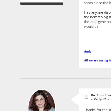
shots since the b
Has anyone discu
the hematologist
the HbC gene has
would be.
Andy
All we are saying is
Re: Sooo fru
«
Reply #2 on
Thanks for the lin