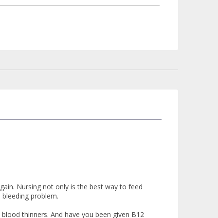
ain. Nursing not only is the best way to feed
e bleeding problem.
h blood thinners. And have you been given B12