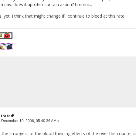
 a day. does ibuprofen contain asprin? hmmm...
. yet. I think that might change if i continue to bleed at this rate.
strated!
:
December 10, 2006, 05:40:36 AM »
r the strongest of the blood thinning effects of the over the counter an