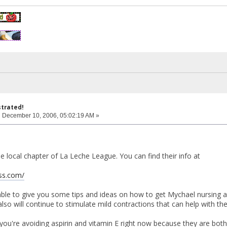
strated!
:
December 10, 2006, 05:02:19 AM »
e local chapter of La Leche League. You can find their info at
ass.com/
ble to give you some tips and ideas on how to get Mychael nursing ag
also will continue to stimulate mild contractions that can help with th
you're avoiding aspirin and vitamin E right now because they are bot