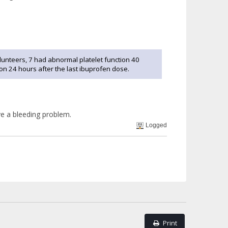
olunteers, 7 had abnormal platelet function 40
ion 24 hours after the last ibuprofen dose.
ve a bleeding problem.
Logged
Print