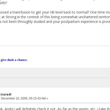
irth?
ssed a transfusion to get your Hb level back to normal? One time may 
 at Strong in the context of this being somewhat unchartered territo
 not been throughly studied and your postpartum experience is provin
 give thals a chance.
strated!
:
December 10, 2006, 05:15:43 AM »
k, Andy! i will definitely check it out...As far as the asprin, etc...i tak