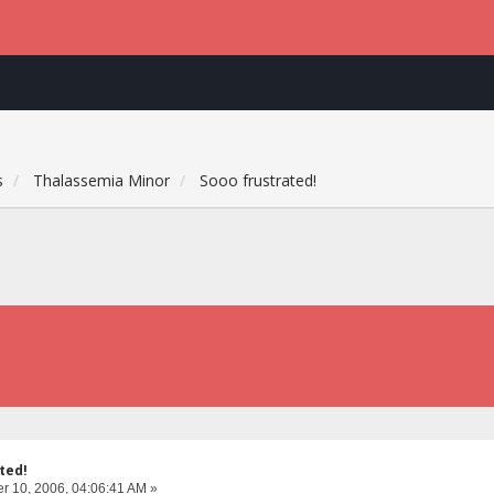
s
Thalassemia Minor
Sooo frustrated!
ted!
 10, 2006, 04:06:41 AM »