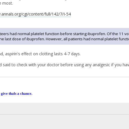
e most.
.annals.org/cgi/content/full/142/7/I-54
nteers had normal platelet function before starting ibuprofen. Of the 11 v
he last dose of ibuprofen. However, all patients had normal platelet funct
, aspirin's effect on clotting lasts 4-7 days.
ad said to check with your doctor before using any analgesic if you ha
 give thals a chance.