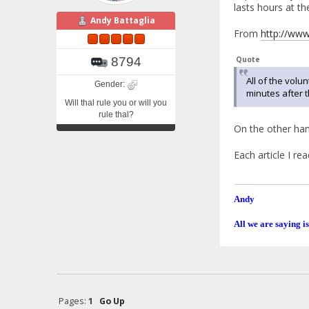
lasts hours at th
Andy Battaglia
From
http://www
8794
Quote
All of the volu
Gender:
minutes after t
Will thal rule you or will you
rule thal?
On the other hand
Each article I re
Andy
All we are saying is
Pages:
1
Go Up