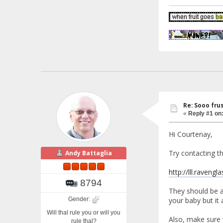
Re: Sooo fru
«
Reply #1 on
Hi Courtenay,
Try contacting th
Andy Battaglia
http://lll.ravengl
8794
They should be a
Gender:
your baby but it 
Will thal rule you or will you
Also, make sure 
rule thal?