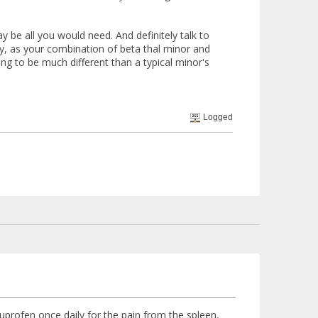
be all you would need. And definitely talk to
ry, as your combination of beta thal minor and
g to be much different than a typical minor's
Logged
e ibuprofen once daily for the pain from the spleen,