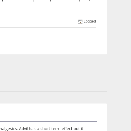
Logged
algesics. Advil has a short term effect but it