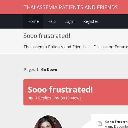
THALASSEMIA PATIENTS AND FRIENDS
Home
Help
Login
Register
Sooo frustrated!
Thalassemia Patients and Friends
Discussion Forum
Pages:
1
Go Down
Sooo frustrated!
3 Replies
8018 Views
Sooo frustra
«
on:
December