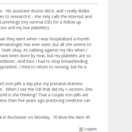
s assistant doctor did it, and I really dislike
o research it - she only calls the internist and
. Cummings (my normal OB) for a follow up
tion and my low platelets).
 than they were when I was hospitalized a month
matologist has ever seen, but all she seems to
 Yeah okay, its rubbing against my ribs when I
uld have been done by now, but my platelets are so
tibiotic...And thus I had to stop breastfeeding
inted...I tried to return to nursing, but he is
WO iron pills a day plus my prenatal vitamins
on. When I see the OB that did my c-section...She
ld is she thinking? That a couple iron pills are
less than five years ago practicing medicine can
l in Rochester on Monday. I'll drive the darn 45
Logged