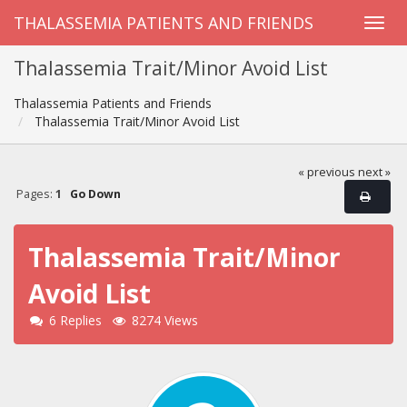
THALASSEMIA PATIENTS AND FRIENDS
Thalassemia Trait/Minor Avoid List
Thalassemia Patients and Friends
Thalassemia Trait/Minor Avoid List
« previous
next »
Pages:
1
Go Down
Thalassemia Trait/Minor
Avoid List
6 Replies
8274 Views