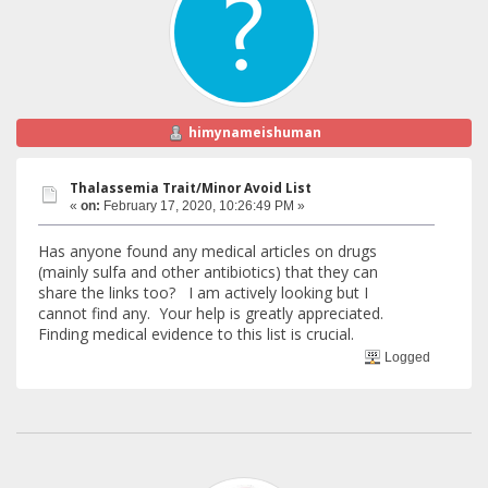
himynameishuman
Thalassemia Trait/Minor Avoid List
«
on:
February 17, 2020, 10:26:49 PM »
Has anyone found any medical articles on drugs
(mainly sulfa and other antibiotics) that they can
share the links too? I am actively looking but I
cannot find any. Your help is greatly appreciated.
Finding medical evidence to this list is crucial.
Logged