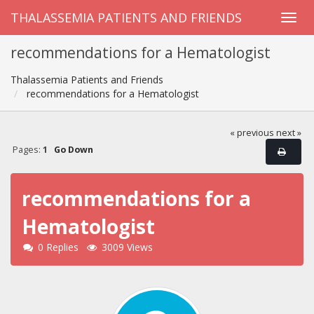
THALASSEMIA PATIENTS AND FRIENDS
recommendations for a Hematologist
Thalassemia Patients and Friends
recommendations for a Hematologist
« previous
next »
Pages:
1
Go Down
recommendations for a
Hematologist
0 Replies
3009 Views