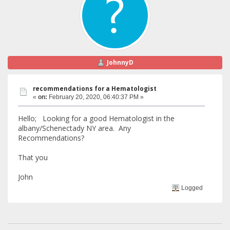
JohnnyD
recommendations for a Hematologist
«
on:
February 20, 2020, 06:40:37 PM »
Hello; Looking for a good Hematologist in the
albany/Schenectady NY area. Any
Recommendations?
That you
John
Logged