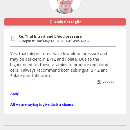
Andy Battaglia
Re: Thal b trait and blood pressure
«
Reply #1 on:
May 14, 2020, 04:14:05 PM »
Yes, thal minors often have low blood pressure and
may be deficient in B-12 and Folate. Due to the
higher need for these vitamins to produce red blood
cells, I always recommend both sublingual B-12 and
Folate (not folic acid).
Logged
Andy
All we are saying is give thals a chance.