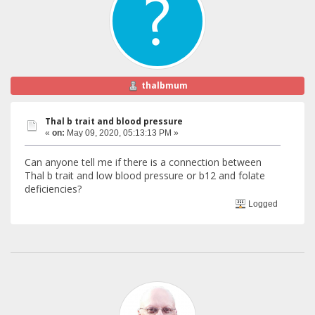
thalbmum
Thal b trait and blood pressure
«
on:
May 09, 2020, 05:13:13 PM »
Can anyone tell me if there is a connection between
Thal b trait and low blood pressure or b12 and folate
deficiencies?
Logged