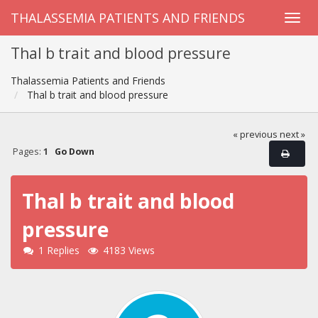
THALASSEMIA PATIENTS AND FRIENDS
Thal b trait and blood pressure
Thalassemia Patients and Friends
Thal b trait and blood pressure
« previous
next »
Pages:
1
Go Down
Thal b trait and blood
pressure
1 Replies
4183 Views