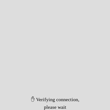
✋ Verifying connection,
please wait