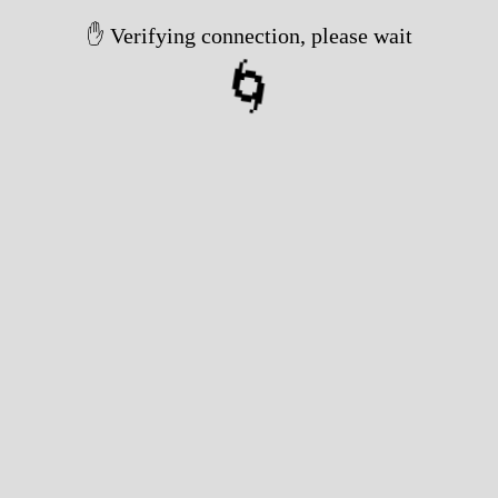
✋ Verifying connection, please wait
🌀