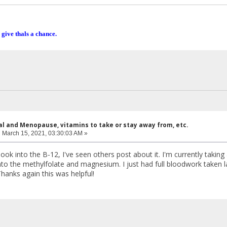
 give thals a chance.
al and Menopause, vitamins to take or stay away from, etc.
:
March 15, 2021, 03:30:03 AM »
 look into the B-12, I've seen others post about it. I'm currently takin
 into the methylfolate and magnesium. I just had full bloodwork taken
anks again this was helpful!