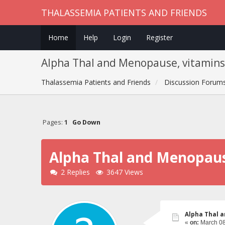
THALASSEMIA PATIENTS AND FRIENDS
Home
Help
Login
Register
Alpha Thal and Menopause, vitamins t
Thalassemia Patients and Friends
Discussion Forum
Pages:
1
Go Down
Alpha Thal and Menopause
2 Replies
3647 Views
Alpha Thal a
«
on:
March 08