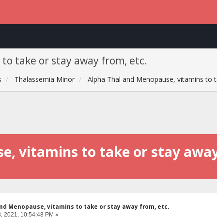
o take or stay away from, etc.
s
Thalassemia Minor
Alpha Thal and Menopause, vitamins to t
, vitamins to take or stay away
nd Menopause, vitamins to take or stay away from, etc.
, 2021, 10:54:48 PM »