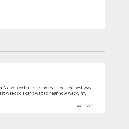
g a B complex but I've read that's not the best way
 last week so I can't wait to hear how wacky my
Logged