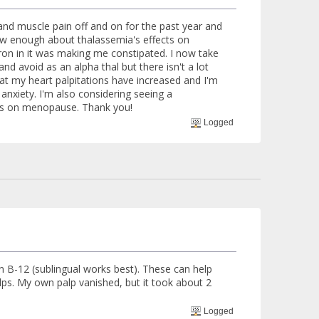
and muscle pain off and on for the past year and
ow enough about thalassemia's effects on
ron in it was making me constipated. I now take
and avoid as an alpha thal but there isn't a lot
at my heart palpitations have increased and I'm
l anxiety. I'm also considering seeing a
cts on menopause. Thank you!
Logged
n B-12 (sublingual works best). These can help
ps. My own palp vanished, but it took about 2
Logged