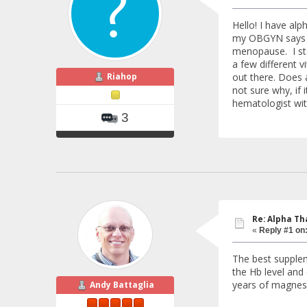
Hello! I have al
my OBGYN says it
menopause. I sta
a few different v
Riahop
out there. Does 
not sure why, if 
hematologist wit
3
Re: Alpha Th
«
Reply #1 on
The best supplem
the Hb level and
years of magnesi
Andy Battaglia