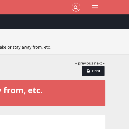
ake or stay away from, etc.
« previous
next »
Print
 from, etc.