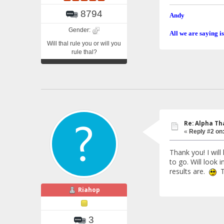
8794
Andy
Gender:
All we are saying is
Will thal rule you or will you
rule thal?
Re: Alpha Th
«
Reply #2 on
Thank you! I will
to go. Will look
results are.
Th
Riahop
3