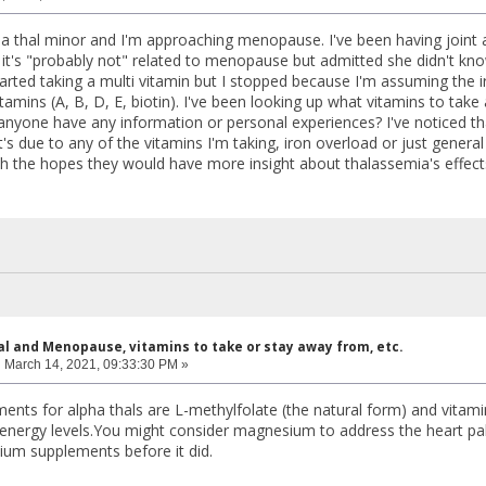
pha thal minor and I'm approaching menopause. I've been having joint 
's "probably not" related to menopause but admitted she didn't kn
rted taking a multi vitamin but I stopped because I'm assuming the i
itamins (A, B, D, E, biotin). I've been looking up what vitamins to take 
anyone have any information or personal experiences? I've noticed th
it's due to any of the vitamins I'm taking, iron overload or just genera
h the hopes they would have more insight about thalassemia's effe
al and Menopause, vitamins to take or stay away from, etc.
:
March 14, 2021, 09:33:30 PM »
ents for alpha thals are L-methylfolate (the natural form) and vitami
 energy levels.You might consider magnesium to address the heart pal
um supplements before it did.