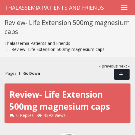
THALASSEMIA PATIENTS AND FRIENDS
Review- Life Extension 500mg magnesium
caps
Thalassemia Patients and Friends
Review- Life Extension 500mg magnesium caps
« previous
next »
Pages:
1
Go Down
Review- Life Extension
500mg magnesium caps
0 Replies
4392 Views