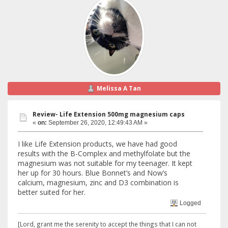
Melissa A Tan
Review- Life Extension 500mg magnesium caps
«
on:
September 26, 2020, 12:49:43 AM »
I like Life Extension products, we have had good
results with the B-Complex and methylfolate but the
magnesium was not suitable for my teenager. It kept
her up for 30 hours. Blue Bonnet’s and Now’s
calcium, magnesium, zinc and D3 combination is
better suited for her.
Logged
[Lord, grant me the serenity to accept the things that I can not