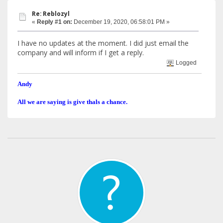
Re: Reblozyl
«
Reply #1 on:
December 19, 2020, 06:58:01 PM »
I have no updates at the moment. I did just email the
company and will inform if I get a reply.
Logged
Andy
All we are saying is give thals a chance.