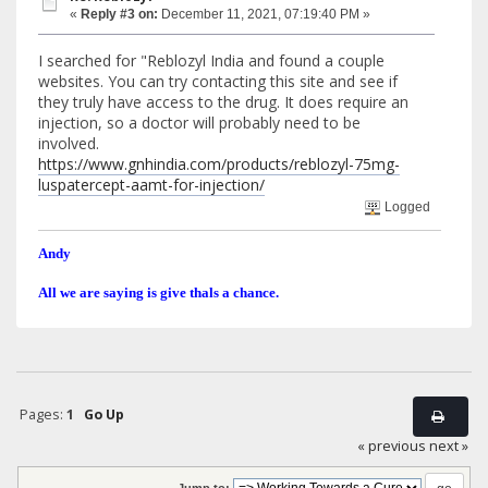
«
Reply #3 on:
December 11, 2021, 07:19:40 PM »
I searched for "Reblozyl India and found a couple
websites. You can try contacting this site and see if
they truly have access to the drug. It does require an
injection, so a doctor will probably need to be
involved.
https://www.gnhindia.com/products/reblozyl-75mg-
luspatercept-aamt-for-injection/
Logged
Andy
All we are saying is give thals a chance.
Pages:
1
Go Up
« previous
next »