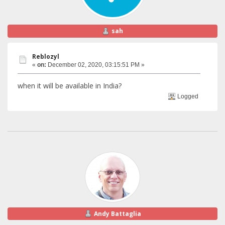
sah
Reblozyl
«
on:
December 02, 2020, 03:15:51 PM »
when it will be available in India?
Logged
Andy Battaglia