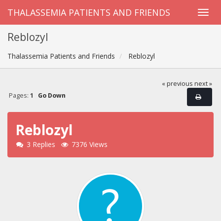
THALASSEMIA PATIENTS AND FRIENDS
Reblozyl
Thalassemia Patients and Friends
Reblozyl
« previous
next »
Pages:
1
Go Down
Reblozyl
3 Replies
7376 Views