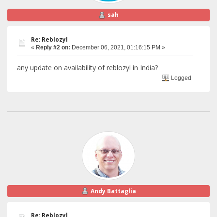
sah
Re: Reblozyl
«
Reply #2 on:
December 06, 2021, 01:16:15 PM »
any update on availability of reblozyl in India?
Logged
Andy Battaglia
Re: Reblozyl