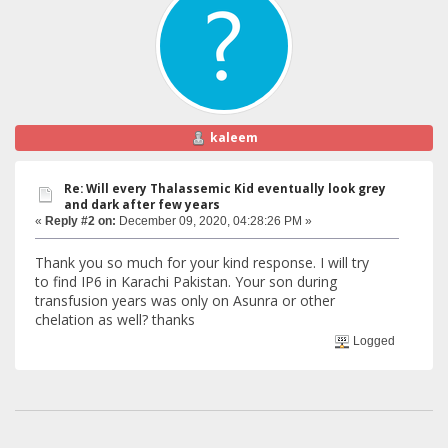
kaleem
Re: Will every Thalassemic Kid eventually look grey
and dark after few years
«
Reply #2 on:
December 09, 2020, 04:28:26 PM »
Thank you so much for your kind response. I will try
to find IP6 in Karachi Pakistan. Your son during
transfusion years was only on Asunra or other
chelation as well? thanks
Logged