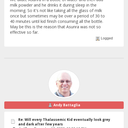
milk powder and he drinks it during sleep in the
morning. So it's not like taking all the glass of milk
once but sometimes may be over a period of 30 to
40 minutes until kid finish consuming all the bottle.
May be this is the reason that Asunra was not so
effective so far.
Logged
Andy Battaglia
Re: Will every Thalassemic Kid eventually look grey
and dark after few years