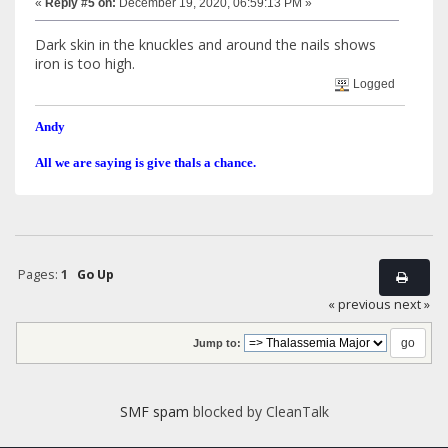
«
Reply #5 on:
December 19, 2020, 06:59:13 PM »
Dark skin in the knuckles and around the nails shows
iron is too high.
Logged
Andy
All we are saying is give thals a chance.
Pages:
1
Go Up
« previous
next »
Jump to:
SMF spam
blocked by CleanTalk