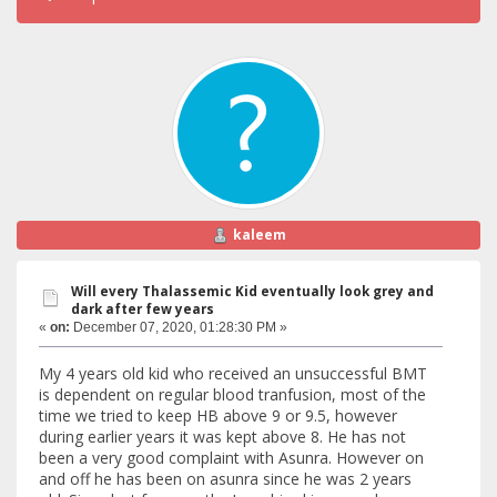
kaleem
Will every Thalassemic Kid eventually look grey and
dark after few years
«
on:
December 07, 2020, 01:28:30 PM »
My 4 years old kid who received an unsuccessful BMT
is dependent on regular blood tranfusion, most of the
time we tried to keep HB above 9 or 9.5, however
during earlier years it was kept above 8. He has not
been a very good complaint with Asunra. However on
and off he has been on asunra since he was 2 years