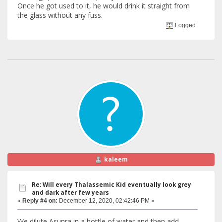
Once he got used to it, he would drink it straight from
the glass without any fuss.
Logged
kaleem
Re: Will every Thalassemic Kid eventually look grey
and dark after few years
«
Reply #4 on:
December 12, 2020, 02:42:46 PM »
We dilute Asunra in a bottle of water and then add