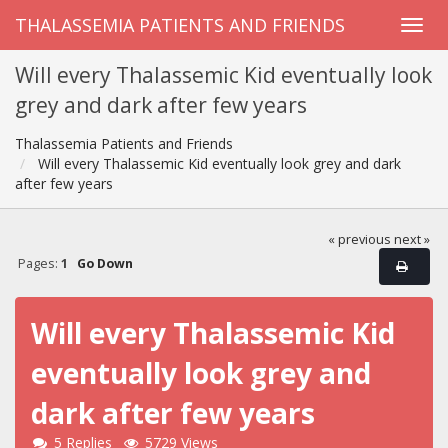
THALASSEMIA PATIENTS AND FRIENDS
Will every Thalassemic Kid eventually look
grey and dark after few years
Thalassemia Patients and Friends
Will every Thalassemic Kid eventually look grey and dark
after few years
« previous
next »
Pages:
1
Go Down
Will every Thalassemic Kid
eventually look grey and
dark after few years
5 Replies
5729 Views