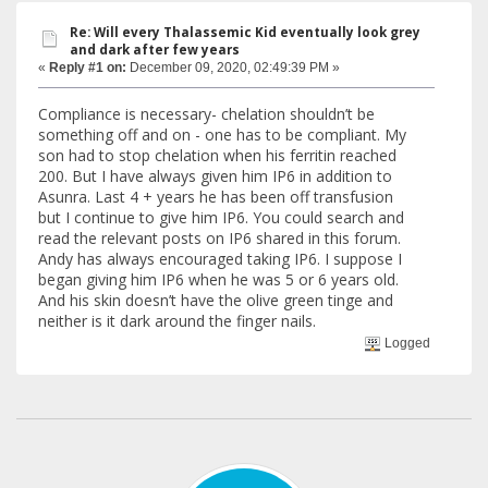
Re: Will every Thalassemic Kid eventually look grey
and dark after few years
«
Reply #1 on:
December 09, 2020, 02:49:39 PM »
Compliance is necessary- chelation shouldn’t be
something off and on - one has to be compliant. My
son had to stop chelation when his ferritin reached
200. But I have always given him IP6 in addition to
Asunra. Last 4 + years he has been off transfusion
but I continue to give him IP6. You could search and
read the relevant posts on IP6 shared in this forum.
Andy has always encouraged taking IP6. I suppose I
began giving him IP6 when he was 5 or 6 years old.
And his skin doesn’t have the olive green tinge and
neither is it dark around the finger nails.
Logged