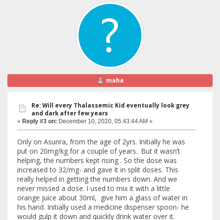
maha
Re: Will every Thalassemic Kid eventually look grey
and dark after few years
«
Reply #3 on:
December 10, 2020, 05:43:44 AM »
Only on Asunra, from the age of 2yrs. Initially he was
put on 20mg/kg for a couple of years.. But it wasn’t
helping, the numbers kept rising . So the dose was
increased to 32/mg- and gave it in split doses. This
really helped in getting the numbers down. And we
never missed a dose. I used to mix it with a little
orange juice about 30ml, give him a glass of water in
his hand. Initially used a medicine dispenser spoon- he
would gulp it down and quickly drink water over it.