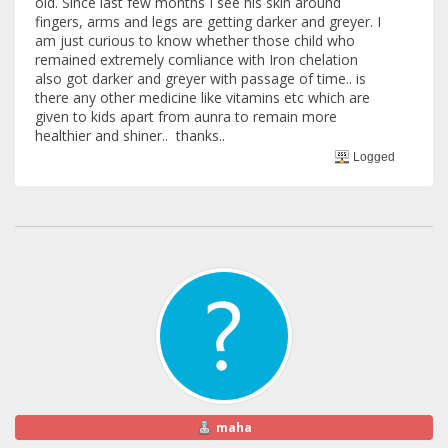
old. Since last few months I see his skin around
fingers, arms and legs are getting darker and greyer. I
am just curious to know whether those child who
remained extremely comliance with Iron chelation
also got darker and greyer with passage of time.. is
there any other medicine like vitamins etc which are
given to kids apart from aunra to remain more
healthier and shiner.. thanks..
Logged
maha