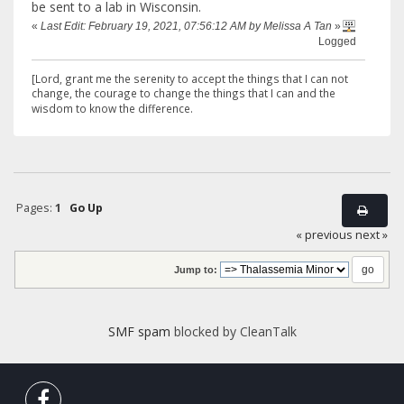
be sent to a lab in Wisconsin.
«
Last Edit: February 19, 2021, 07:56:12 AM by Melissa A Tan
»
Logged
[Lord, grant me the serenity to accept the things that I can not
change,
the courage to change the things that I can and the
wisdom to know the difference.
Pages:
1
Go Up
« previous
next »
Jump to:
SMF spam
blocked by CleanTalk