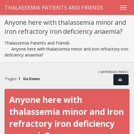
THALASSEMIA PATIENTS AND FRIENDS
Anyone here with thalassemia minor and
iron refractory iron deficiency anaemia?
Thalassemia Patients and Friends
Anyone here with thalassemia minor and iron refractory iron
deficiency anaemia?
« previous
next »
Pages:
1
Go Down
Anyone here with
thalassemia minor and iron
refractory iron deficiency