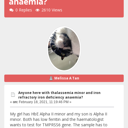
anaemia?
0 Replies
2610 Views
Melissa A Tan
Anyone here with thalassemia minor and iron
refractory iron deficiency anaemia?
«
on:
February 18, 2021, 11:19:46 PM »
My girl has HbE Alpha II minor and my son is Alpha II
minor. Both has low ferritin and the haematologist
wants to test for TMPRSS6 gene. The sample has to