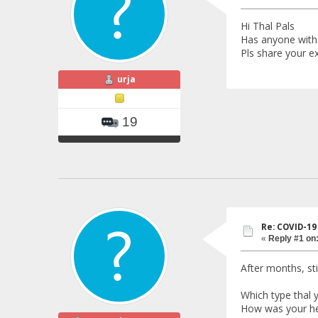
Hi Thal Pals
Has anyone with
Pls share your ex
urja
19
Re: COVID-19
«
Reply #1 on
After months, sti
Which type thal 
How was your he