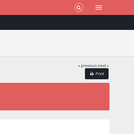
« previous
next »
Print