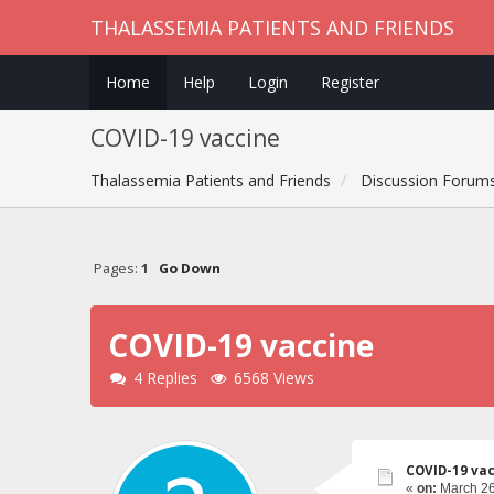
THALASSEMIA PATIENTS AND FRIENDS
Home
Help
Login
Register
COVID-19 vaccine
Thalassemia Patients and Friends
Discussion Forum
Pages:
1
Go Down
COVID-19 vaccine
4 Replies
6568 Views
COVID-19 va
«
on:
March 26