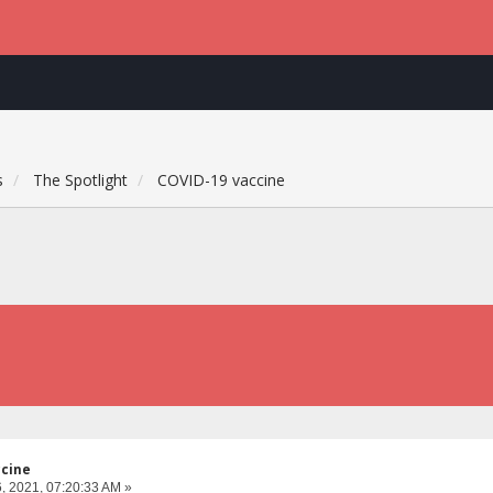
s
The Spotlight
COVID-19 vaccine
ccine
, 2021, 07:20:33 AM »