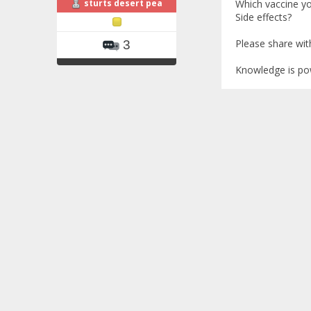
sturts desert pea
Which vaccine y
Side effects?
Please share wi
3
Knowledge is po
Re: COVID-19
«
Reply #2 on
I'm a 40-year-ol
March, second dos
normal reaction 
same as what I've
ThalMinorSEA
thal intermedia, 
At the time I go