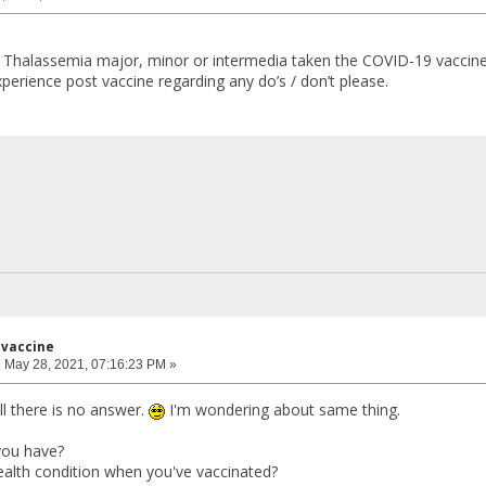
 Thalassemia major, minor or intermedia taken the COVID-19 vaccine
perience post vaccine regarding any do’s / don’t please.
 vaccine
:
May 28, 2021, 07:16:23 PM »
ll there is no answer.
I'm wondering about same thing.
you have?
alth condition when you've vaccinated?