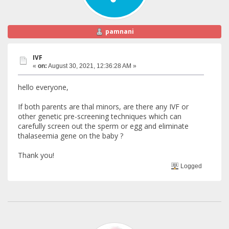
pamnani
IVF
«
on:
August 30, 2021, 12:36:28 AM »
hello everyone,
If both parents are thal minors, are there any IVF or
other genetic pre-screening techniques which can
carefully screen out the sperm or egg and eliminate
thalaseemia gene on the baby ?
Thank you!
Logged