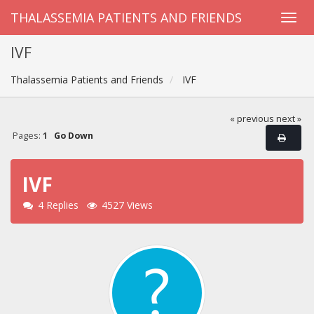
THALASSEMIA PATIENTS AND FRIENDS
IVF
Thalassemia Patients and Friends
IVF
« previous
next »
Pages:
1
Go Down
IVF
4 Replies
4527 Views