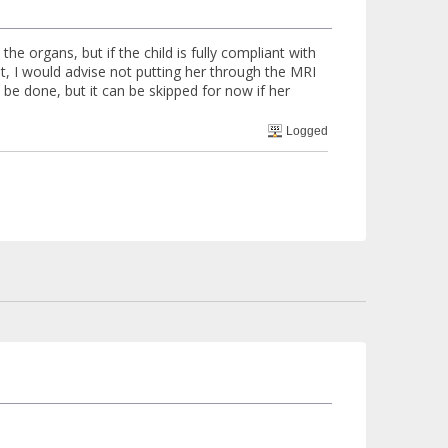
the organs, but if the child is fully compliant with
ent, I would advise not putting her through the MRI
d be done, but it can be skipped for now if her
Logged