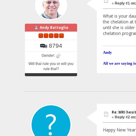
«
Reply #1 on
What is your daug
the chelation at 
until she is olde
Andy Battaglia
chelation progra
8794
Andy
Gender:
All we are saying is
Will thal rule you or will you
rule thal?
Re: MRI hesit
«
Reply #2 on
Happy New Year 