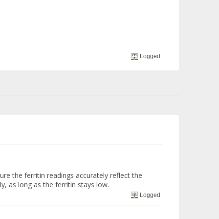
Logged
e the ferritin readings accurately reflect the
y, as long as the ferritin stays low.
Logged