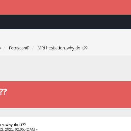
s
Ferriscan®
MRI hesitation..why do it??
??
on..why do it??
02, 2021, 02:05:42 AM »