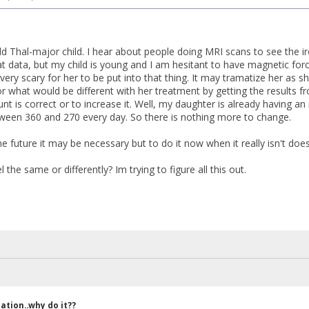
ld Thal-major child. I hear about people doing MRI scans to see the iro
t data, but my child is young and I am hesitant to have magnetic for
very scary for her to be put into that thing. It may tramatize her as sh
r what would be different with her treatment by getting the results fr
 is correct or to increase it. Well, my daughter is already having an i
ween 360 and 270 every day. So there is nothing more to change.
he future it may be necessary but to do it now when it really isn't do
the same or differently? Im trying to figure all this out.
ation..why do it??