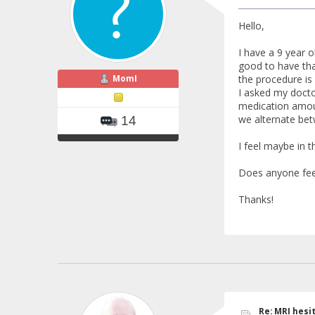
Hello,
I have a 9 year o
good to have tha
MomI
the procedure is 
I asked my docto
medication amount
we alternate bet
14
I feel maybe in t
Does anyone feel 
Thanks!
Re: MRI hesit