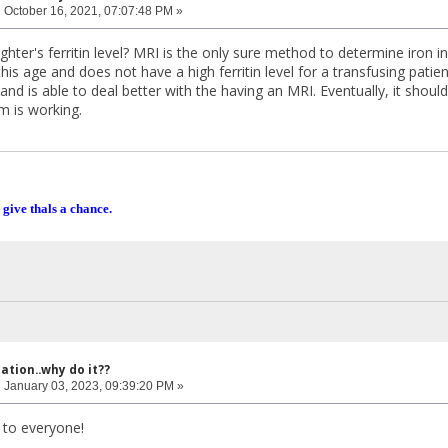
:
October 16, 2021, 07:07:48 PM »
hter's ferritin level? MRI is the only sure method to determine iron in 
this age and does not have a high ferritin level for a transfusing pati
r and is able to deal better with the having an MRI. Eventually, it shoul
m is working.
 give thals a chance.
ation..why do it??
:
January 03, 2023, 09:39:20 PM »
to everyone!