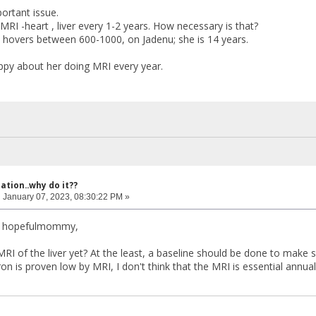
portant issue.
RI -heart , liver every 1-2 years. How necessary is that?
in hovers between 600-1000, on Jadenu; she is 14 years.
ppy about her doing MRI every year.
ation..why do it??
:
January 07, 2023, 08:30:22 PM »
r hopefulmommy,
I of the liver yet? At the least, a baseline should be done to make sur
iron is proven low by MRI, I don't think that the MRI is essential annuall