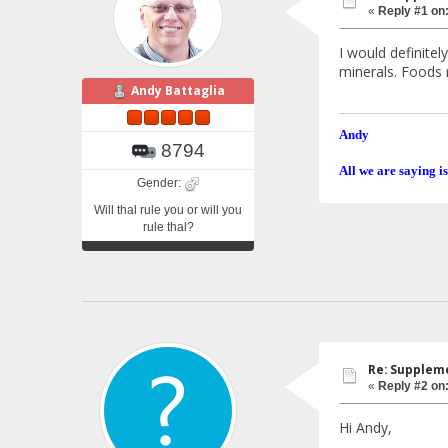
«
Reply #1 on
I would definite
minerals. Foods 
Andy Battaglia
Andy
8794
All we are saying is
Gender:
Will thal rule you or will you
rule thal?
Re: Suppleme
«
Reply #2 on
Hi Andy,