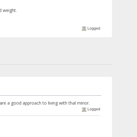
d weight.
Logged
re a good approach to living with thal minor.
Logged