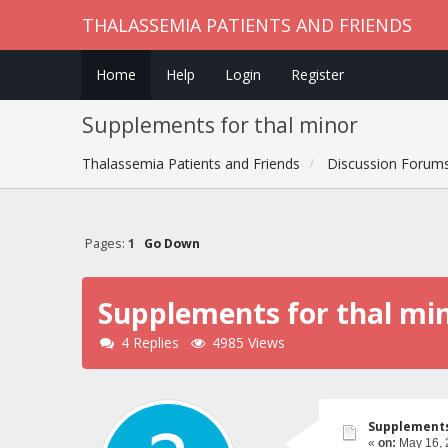
THALASSEMIA PATIENTS AND FRIENDS
Home
Help
Login
Register
Supplements for thal minor
Thalassemia Patients and Friends
Discussion Forum
Pages:
1
Go Down
Supplements for thal mi
4 Replies
4985 Views
Supplements
«
on:
May 16, 