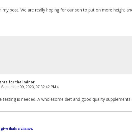
n my post. We are really hoping for our son to put on more height an
nts for thal minor
:
September 09, 2023, 07:32:42 PM »
re testing is needed. A wholesome diet and good quality supplements a
 give thals a chance.