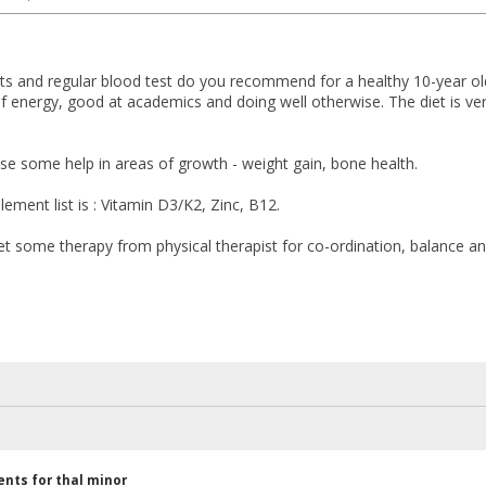
 and regular blood test do you recommend for a healthy 10-year old c
of energy, good at academics and doing well otherwise. The diet is very
use some help in areas of growth - weight gain, bone health.
ement list is : Vitamin D3/K2, Zinc, B12.
et some therapy from physical therapist for co-ordination, balance a
nts for thal minor