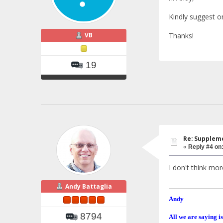
Kindly suggest o
VB
Thanks!
19
Re: Suppleme
«
Reply #4 on
I don't think mo
Andy Battaglia
Andy
8794
All we are saying is