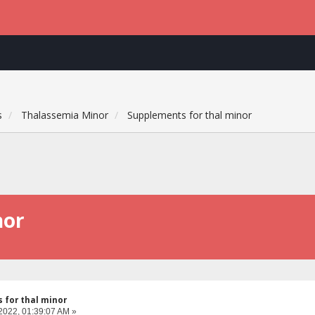
s
Thalassemia Minor
Supplements for thal minor
nor
 for thal minor
2022, 01:39:07 AM »