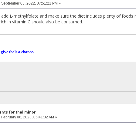
:
September 03, 2022, 07:51:21 PM »
ly add L-methylfolate and make sure the diet includes plenty of foods
rich in vitamin C should also be consumed.
 give thals a chance.
nts for thal minor
:
February 06, 2023, 05:41:02 AM »