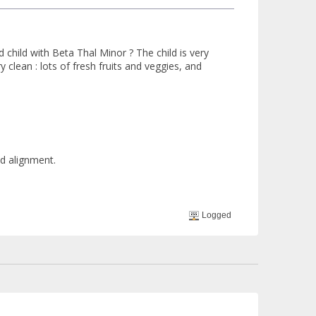
hild with Beta Thal Minor ? The child is very
 clean : lots of fresh fruits and veggies, and
nd alignment.
Logged