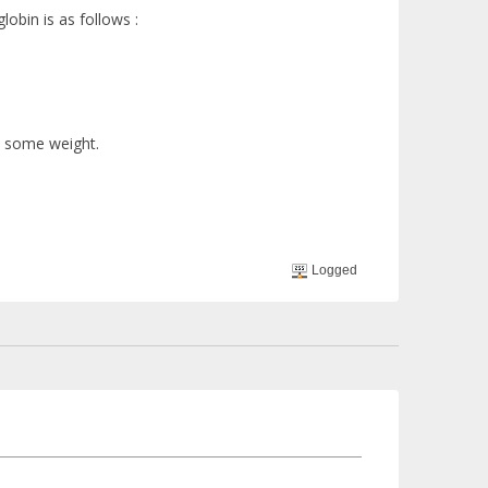
obin is as follows :
n some weight.
Logged