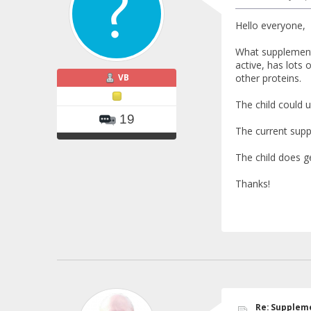
Hello everyone,
What supplements
active, has lots 
VB
other proteins.
The child could 
19
The current suppl
The child does g
Thanks!
Re: Suppleme