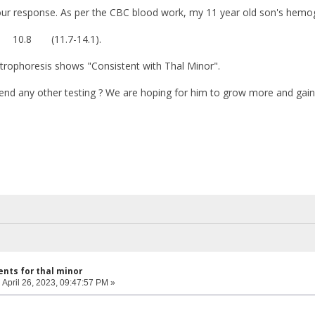
ur response. As per the CBC blood work, my 11 year old son's hemogl
0.8 (11.7-14.1).
rophoresis shows "Consistent with Thal Minor".
d any other testing ? We are hoping for him to grow more and gai
nts for thal minor
:
April 26, 2023, 09:47:57 PM »