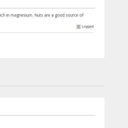
 rich in magnesium. Nuts are a good source of
Logged