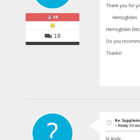
Thank you for yo
VB
Hemoglobin 1
Hemoglobin Elect
19
Do you recommen
Thanks!
Re: Suppleme
«
Reply #3 on
hi Andy,