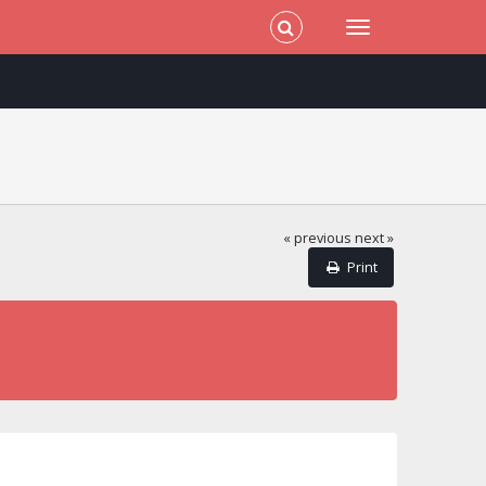
« previous
next »
Print