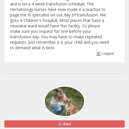
and is on a 4 week transfusion schedule. The
Hematology nurses have now made it a practise to
page the IV specialist on our day of transfusion. We
goto a Children's hospital. Most places that have a
neonatal ward would have this facility. So please
make sure you request for one before your
transfusion day. You may have to make repeated
requests. Just remember it is your child and you need
to demand what is best.
Logged
Dori