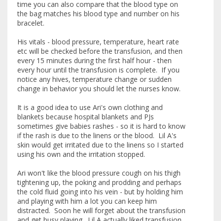
time you can also compare that the blood type on
the bag matches his blood type and number on his
bracelet.
His vitals - blood pressure, temperature, heart rate
etc will be checked before the transfusion, and then
every 15 minutes during the first half hour - then
every hour until the transfusion is complete. If you
notice any hives, temperature change or sudden
change in behavior you should let the nurses know.
It is a good idea to use Ari's own clothing and
blankets because hospital blankets and PJs
sometimes give babies rashes - so it is hard to know
if the rash is due to the linens or the blood. Lil A's
skin would get irritated due to the linens so I started
using his own and the irritation stopped.
Ari won't like the blood pressure cough on his thigh
tightening up, the poking and prodding and perhaps
the cold fluid going into his vein - but by holding him
and playing with him a lot you can keep him
distracted. Soon he will forget about the transfusion
and get busy playing. Lil A actually liked transfusion