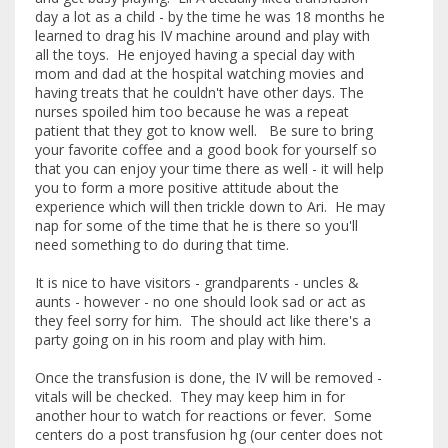
day a lot as a child - by the time he was 18 months he
learned to drag his IV machine around and play with
all the toys. He enjoyed having a special day with
mom and dad at the hospital watching movies and
having treats that he couldn't have other days. The
nurses spoiled him too because he was a repeat
patient that they got to know well. Be sure to bring
your favorite coffee and a good book for yourself so
that you can enjoy your time there as well - it will help
you to form a more positive attitude about the
experience which will then trickle down to Ari. He may
nap for some of the time that he is there so you'll
need something to do during that time.
It is nice to have visitors - grandparents - uncles &
aunts - however - no one should look sad or act as
they feel sorry for him. The should act like there's a
party going on in his room and play with him.
Once the transfusion is done, the IV will be removed -
vitals will be checked. They may keep him in for
another hour to watch for reactions or fever. Some
centers do a post transfusion hg (our center does not