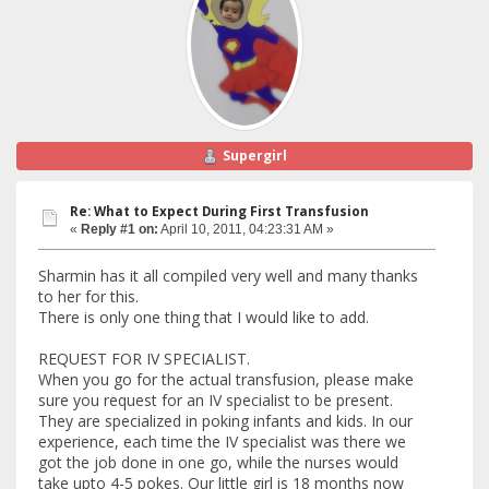
Supergirl
Re: What to Expect During First Transfusion
«
Reply #1 on:
April 10, 2011, 04:23:31 AM »
Sharmin has it all compiled very well and many thanks
to her for this.
There is only one thing that I would like to add.
REQUEST FOR IV SPECIALIST.
When you go for the actual transfusion, please make
sure you request for an IV specialist to be present.
They are specialized in poking infants and kids. In our
experience, each time the IV specialist was there we
got the job done in one go, while the nurses would
take upto 4-5 pokes. Our little girl is 18 months now