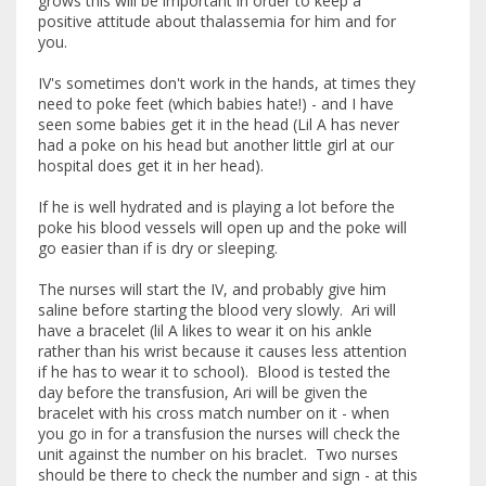
grows this will be important in order to keep a
positive attitude about thalassemia for him and for
you.
IV's sometimes don't work in the hands, at times they
need to poke feet (which babies hate!) - and I have
seen some babies get it in the head (Lil A has never
had a poke on his head but another little girl at our
hospital does get it in her head).
If he is well hydrated and is playing a lot before the
poke his blood vessels will open up and the poke will
go easier than if is dry or sleeping.
The nurses will start the IV, and probably give him
saline before starting the blood very slowly. Ari will
have a bracelet (lil A likes to wear it on his ankle
rather than his wrist because it causes less attention
if he has to wear it to school). Blood is tested the
day before the transfusion, Ari will be given the
bracelet with his cross match number on it - when
you go in for a transfusion the nurses will check the
unit against the number on his braclet. Two nurses
should be there to check the number and sign - at this