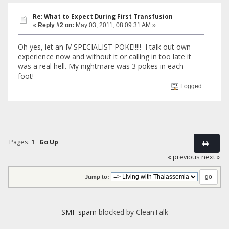
Re: What to Expect During First Transfusion
«
Reply #2 on:
May 03, 2011, 08:09:31 AM »
Oh yes, let an IV SPECIALIST POKE!!!!! I talk out own
experience now and without it or calling in too late it
was a real hell. My nightmare was 3 pokes in each
foot!
Logged
Pages:
1
Go Up
« previous
next »
Jump to:
SMF spam
blocked by CleanTalk