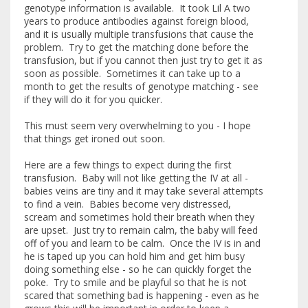
genotype information is available. It took Lil A two
years to produce antibodies against foreign blood,
and it is usually multiple transfusions that cause the
problem. Try to get the matching done before the
transfusion, but if you cannot then just try to get it as
soon as possible. Sometimes it can take up to a
month to get the results of genotype matching - see
if they will do it for you quicker.
This must seem very overwhelming to you - I hope
that things get ironed out soon.
Here are a few things to expect during the first
transfusion. Baby will not like getting the IV at all -
babies veins are tiny and it may take several attempts
to find a vein. Babies become very distressed,
scream and sometimes hold their breath when they
are upset. Just try to remain calm, the baby will feed
off of you and learn to be calm. Once the IV is in and
he is taped up you can hold him and get him busy
doing something else - so he can quickly forget the
poke. Try to smile and be playful so that he is not
scared that something bad is happening - even as he