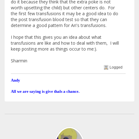
do it because they think that the extra poke is not
worth upsetting the child) but other centers do. For
the first few transfusions it may be a good idea to do
the post transfusion blood test so that they can
determine a good pattern for Ari's transfusions.
I hope that this gives you an idea about what
transfusions are like and how to deal with them, I will
keep posting more as things occur to me:).
Sharmin
Logged
Andy
All we are saying is give thals a chance.