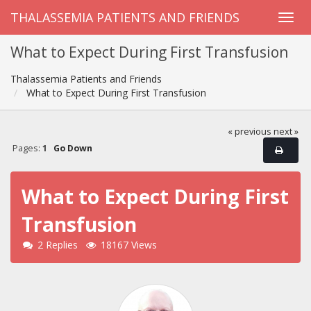
THALASSEMIA PATIENTS AND FRIENDS
What to Expect During First Transfusion
Thalassemia Patients and Friends
What to Expect During First Transfusion
« previous
next »
Pages:
1
Go Down
What to Expect During First
Transfusion
2 Replies
18167 Views