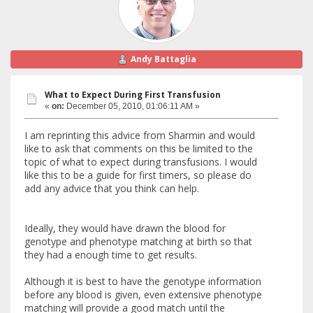
Andy Battaglia
What to Expect During First Transfusion
«
on:
December 05, 2010, 01:06:11 AM »
I am reprinting this advice from Sharmin and would
like to ask that comments on this be limited to the
topic of what to expect during transfusions. I would
like this to be a guide for first timers, so please do
add any advice that you think can help.
Ideally, they would have drawn the blood for
genotype and phenotype matching at birth so that
they had a enough time to get results.
Although it is best to have the genotype information
before any blood is given, even extensive phenotype
matching will provide a good match until the