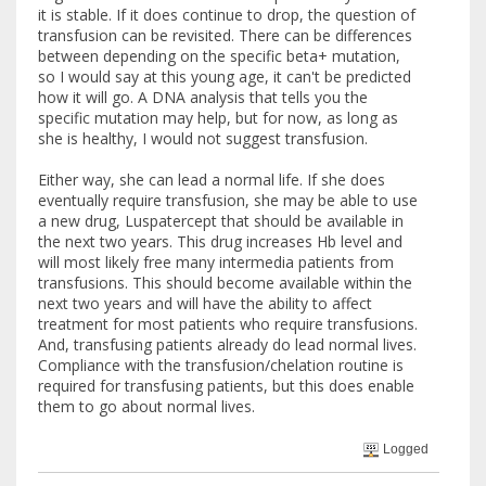
it is stable. If it does continue to drop, the question of
transfusion can be revisited. There can be differences
between depending on the specific beta+ mutation,
so I would say at this young age, it can't be predicted
how it will go. A DNA analysis that tells you the
specific mutation may help, but for now, as long as
she is healthy, I would not suggest transfusion.
Either way, she can lead a normal life. If she does
eventually require transfusion, she may be able to use
a new drug, Luspatercept that should be available in
the next two years. This drug increases Hb level and
will most likely free many intermedia patients from
transfusions. This should become available within the
next two years and will have the ability to affect
treatment for most patients who require transfusions.
And, transfusing patients already do lead normal lives.
Compliance with the transfusion/chelation routine is
required for transfusing patients, but this does enable
them to go about normal lives.
Logged