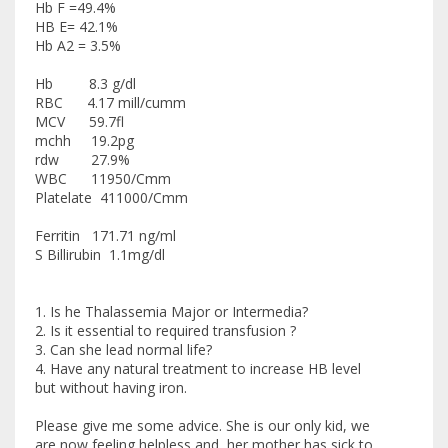
Hb F =49.4%
HB E= 42.1%
Hb A2 = 3.5%
Hb 8.3 g/dl
RBC 4.17 mill/cumm
MCV 59.7fl
mchh 19.2pg
rdw 27.9%
WBC 11950/Cmm
Platelate 411000/Cmm
Ferritin 171.71 ng/ml
S Billirubin 1.1mg/dl
1. Is he Thalassemia Major or Intermedia?
2. Is it essential to required transfusion ?
3. Can she lead normal life?
4. Have any natural treatment to increase HB level
but without having iron.
Please give me some advice. She is our only kid, we
are now feeling helpless and her mother has sick to