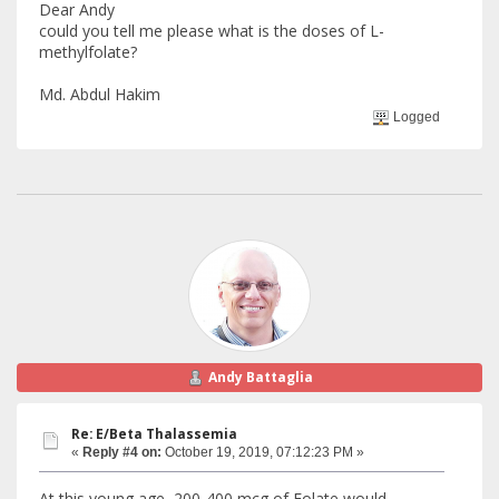
Dear Andy
could you tell me please what is the doses of L-
methylfolate?
Md. Abdul Hakim
Logged
Andy Battaglia
Re: E/Beta Thalassemia
«
Reply #4 on:
October 19, 2019, 07:12:23 PM »
At this young age, 200-400 mcg of Folate would