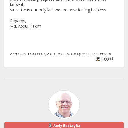
know it.
Since He is our only kid, we are now feeling helpless.
Regards,
Md. Abdul Hakim
«
Last Edit: October 01, 2019, 06:03:50 PM by Md. Abdul Hakim
»
Logged
Andy Battaglia