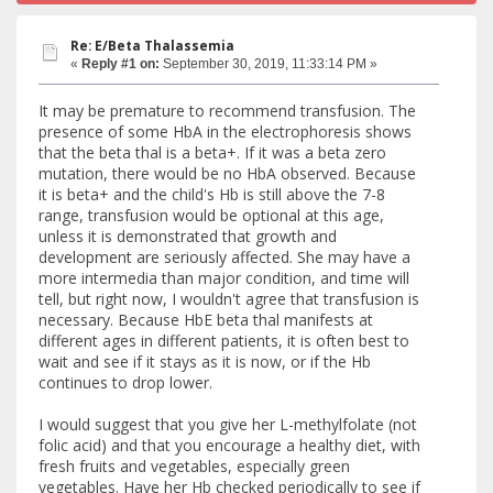
Re: E/Beta Thalassemia
«
Reply #1 on:
September 30, 2019, 11:33:14 PM »
It may be premature to recommend transfusion. The
presence of some HbA in the electrophoresis shows
that the beta thal is a beta+. If it was a beta zero
mutation, there would be no HbA observed. Because
it is beta+ and the child's Hb is still above the 7-8
range, transfusion would be optional at this age,
unless it is demonstrated that growth and
development are seriously affected. She may have a
more intermedia than major condition, and time will
tell, but right now, I wouldn't agree that transfusion is
necessary. Because HbE beta thal manifests at
different ages in different patients, it is often best to
wait and see if it stays as it is now, or if the Hb
continues to drop lower.
I would suggest that you give her L-methylfolate (not
folic acid) and that you encourage a healthy diet, with
fresh fruits and vegetables, especially green
vegetables. Have her Hb checked periodically to see if