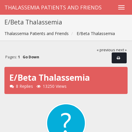
THALASSEMIA PATIENTS AND FRIENDS
E/Beta Thalassemia
Thalassemia Patients and Friends
E/Beta Thalassemia
« previous
next »
Pages:
1
Go Down
E/Beta Thalassemia
8 Replies
13250 Views