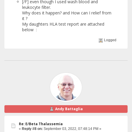
[/F] even though I used wash blood and
leukocyte filter.
Why does it happen? and How can I relief from
it ?
My daughters HLA test report are attached
below :
Logged
Andy Battaglia
Re: E/Beta Thalassemia
«
Reply #8 on:
September 03, 2022, 07:48:14 PM »