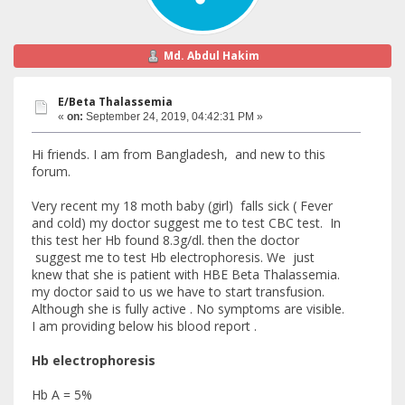
Md. Abdul Hakim
E/Beta Thalassemia
«
on:
September 24, 2019, 04:42:31 PM »
Hi friends. I am from Bangladesh, and new to this
forum.
Very recent my 18 moth baby (girl) falls sick ( Fever
and cold) my doctor suggest me to test CBC test. In
this test her Hb found 8.3g/dl. then the doctor
suggest me to test Hb electrophoresis. We just
knew that she is patient with HBE Beta Thalassemia.
my doctor said to us we have to start transfusion.
Although she is fully active . No symptoms are visible.
I am providing below his blood report .
Hb electrophoresis
Hb A = 5%