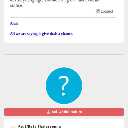
suffice.
Logged
Andy
All we are saying is give thals a chance.
Md. Abdul Hakim
Re: E/Beta Thalassemia