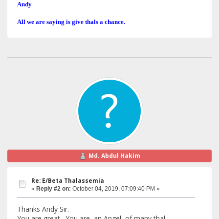
Andy
All we are saying is give thals a chance.
Md. Abdul Hakim
Re: E/Beta Thalassemia
«
Reply #2 on:
October 04, 2019, 07:09:40 PM »
Thanks Andy Sir.
You are great. You are an Angel of many thal