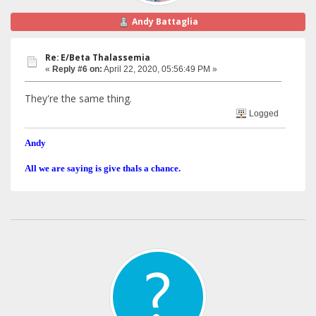
Andy Battaglia
Re: E/Beta Thalassemia
«
Reply #6 on:
April 22, 2020, 05:56:49 PM »
They're the same thing.
Logged
Andy
All we are saying is give thals a chance.