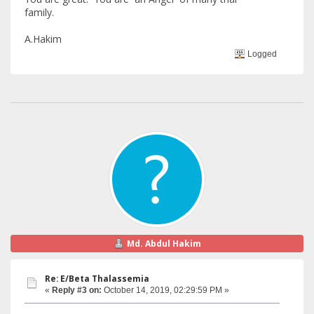
family.
A.Hakim
Logged
Md. Abdul Hakim
Re: E/Beta Thalassemia
«
Reply #3 on:
October 14, 2019, 02:29:59 PM »