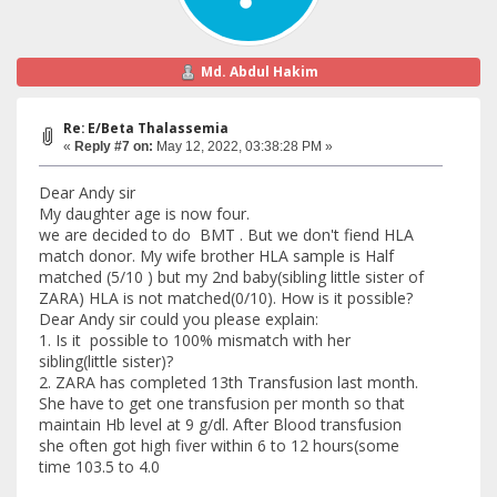
Md. Abdul Hakim
Re: E/Beta Thalassemia
«
Reply #7 on:
May 12, 2022, 03:38:28 PM »
Dear Andy sir
My daughter age is now four.
we are decided to do BMT . But we don't fiend HLA
match donor. My wife brother HLA sample is Half
matched (5/10 ) but my 2nd baby(sibling little sister of
ZARA) HLA is not matched(0/10). How is it possible?
Dear Andy sir could you please explain:
1. Is it possible to 100% mismatch with her
sibling(little sister)?
2. ZARA has completed 13th Transfusion last month.
She have to get one transfusion per month so that
maintain Hb level at 9 g/dl. After Blood transfusion
she often got high fiver within 6 to 12 hours(some
time 103.5 to 4.0