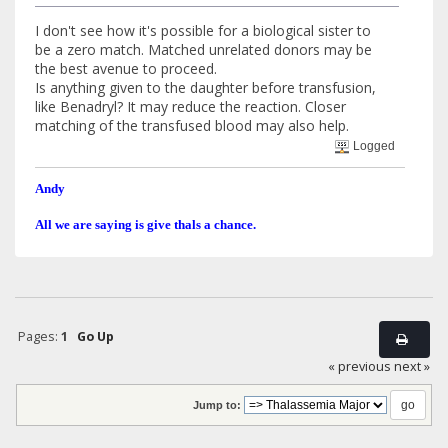
I don't see how it's possible for a biological sister to
be a zero match. Matched unrelated donors may be
the best avenue to proceed.
Is anything given to the daughter before transfusion,
like Benadryl? It may reduce the reaction. Closer
matching of the transfused blood may also help.
Logged
Andy
All we are saying is give thals a chance.
Pages:
1
Go Up
« previous
next »
Jump to: