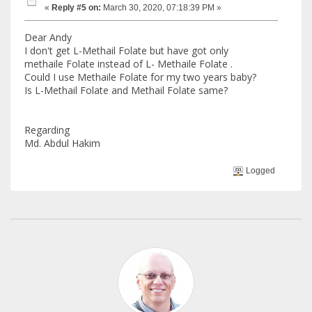
«
Reply #5 on:
March 30, 2020, 07:18:39 PM »
Dear Andy
I don't get L-Methail Folate but have got only
methaile Folate instead of L- Methaile Folate .
Could I use Methaile Folate for my two years baby?
Is L-Methail Folate and Methail Folate same?
Regarding
Md. Abdul Hakim
Logged