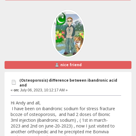
nice friend
(Osteoporosis) difference between ibandronic acid
and
«
on:
July 06, 2023, 10:12:17 AM »
Hi Andy and all,
I have been on ibandronic sodium for stress fracture
bcoze of osteoporosis, and had 2 doses of Bionic
3ml injection (ibandronic sodium) , ( 1st in march-
2023 and 2nd on june-20-2023) , now I just visited to
another orthopedic and he precripted me Bonviva