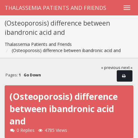
THALASSEMIA PATIENTS AND FRIENDS
(Osteoporosis) difference between
ibandronic acid and
Thalassemia Patients and Friends
(Osteoporosis) difference between ibandronic acid and
« previous
next »
Pages:
1
Go Down
(Osteoporosis) difference
between ibandronic acid
and
0 Replies
4785 Views