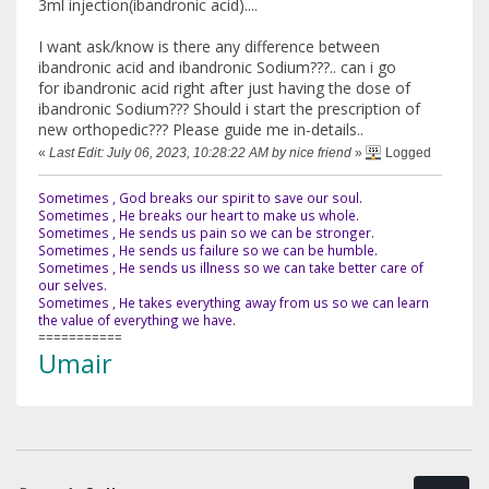
3ml injection(ibandronic acid)....
I want ask/know is there any difference between
ibandronic acid and ibandronic Sodium???.. can i go
for ibandronic acid right after just having the dose of
ibandronic Sodium??? Should i start the prescription of
new orthopedic??? Please guide me in-details..
«
Last Edit: July 06, 2023, 10:28:22 AM by nice friend
»
Logged
Sometimes , God breaks our spirit to save our soul.
Sometimes , He breaks our heart to make us whole.
Sometimes , He sends us pain so we can be stronger.
Sometimes , He sends us failure so we can be humble.
Sometimes , He sends us illness so we can take better care of
our selves.
Sometimes , He takes everything away from us so we can learn
the value of everything we have.
===========
Umair