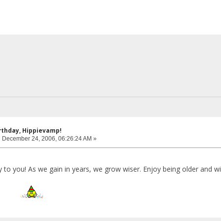
rthday, Hippievamp!
:
December 24, 2006, 06:26:24 AM »
o you! As we gain in years, we grow wiser. Enjoy being older and wis