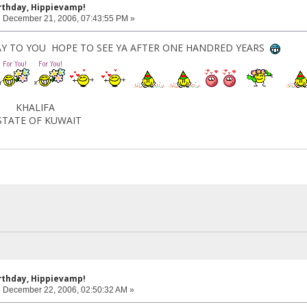
rthday, Hippievamp!
:
December 21, 2006, 07:43:55 PM »
Y TO YOU HOPE TO SEE YA AFTER ONE HANDRED YEARS
IFA
F KUWAIT
rthday, Hippievamp!
:
December 22, 2006, 02:50:32 AM »