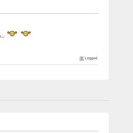
Logged