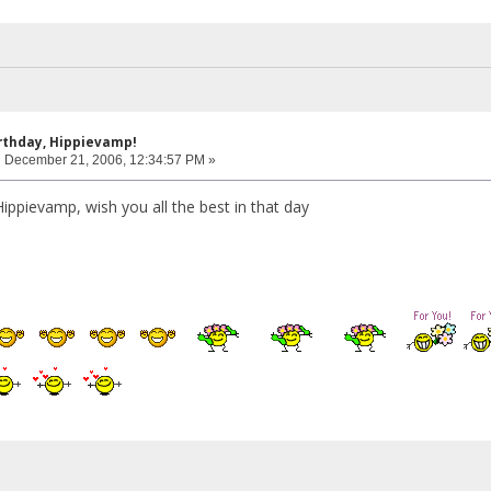
rthday, Hippievamp!
:
December 21, 2006, 12:34:57 PM »
ippievamp, wish you all the best in that day