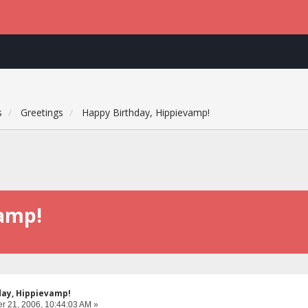
s
Greetings
Happy Birthday, Hippievamp!
vamp!
day, Hippievamp!
 21, 2006, 10:44:03 AM »