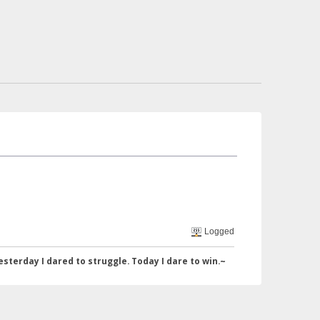
Logged
I dared to struggle. Today I dare to win.~