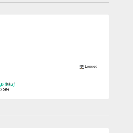
Logged