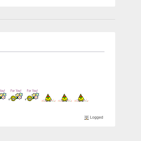
Logged