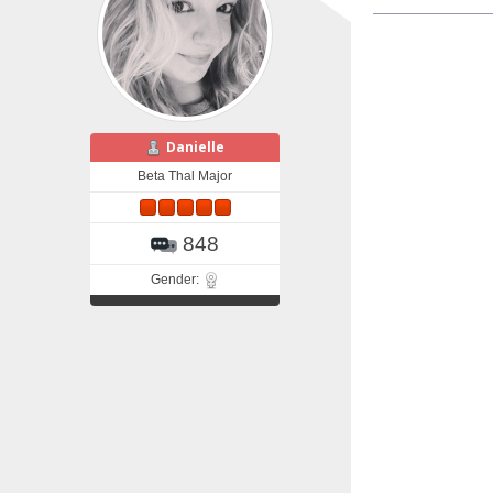
Danielle
Beta Thal Major
848
Gender: