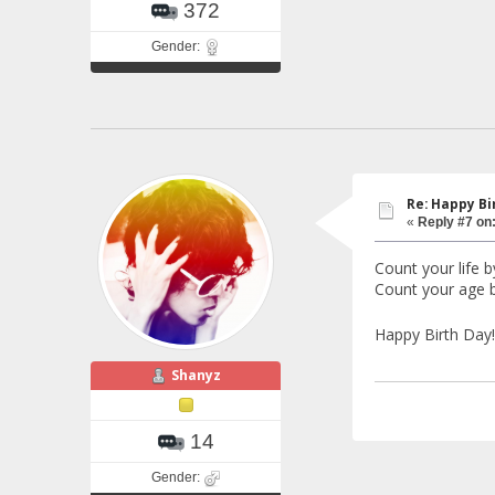
372
Gender:
Re: Happy Bi
«
Reply #7 on
Count your life b
Count your age b
Happy Birth Day
Shanyz
14
Gender: