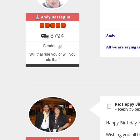
Andy Battaglia
8794
Andy
Gender:
All we are saying is
Will thal rule you or will you
rule thal?
Re: Happy Bi
«
Reply #5 on
Happy Birthday 
Wishing you all