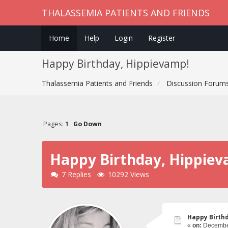
THALASSEMIA PATIENTS AND FRIENDS
Home
Help
Login
Register
Happy Birthday, Hippievamp!
Thalassemia Patients and Friends
Discussion Forum
Pages:
1
Go Down
Happy Birthday, Hippie
7 Replies
10292 Views
Happy Birth
«
on:
December