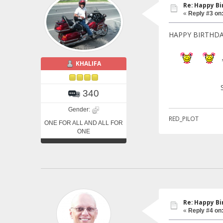
Re: Happy Bi
«
Reply #3 on
HAPPY BIRTHDA
KHALIFA
KHAL
STATE O
340
Gender:
RED_PILOT
ONE FOR ALL AND ALL FOR
ONE
Re: Happy Bi
«
Reply #4 on