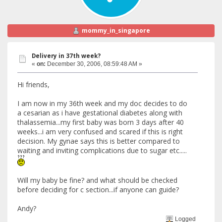
mommy_in_singapore
Delivery in 37th week?
«
on:
December 30, 2006, 08:59:48 AM »
Hi friends,
I am now in my 36th week and my doc decides to do
a cesarian as i have gestational diabetes along with
thalassemia...my first baby was born 3 days after 40
weeks...i am very confused and scared if this is right
decision. My gynae says this is better compared to
waiting and inviting complications due to sugar etc.....
Will my baby be fine? and what should be checked
before deciding for c section...if anyone can guide?
Andy?
Logged