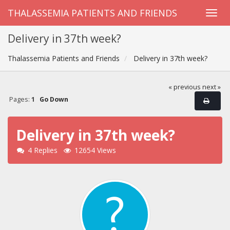
THALASSEMIA PATIENTS AND FRIENDS
Delivery in 37th week?
Thalassemia Patients and Friends
Delivery in 37th week?
« previous
next »
Pages:
1
Go Down
Delivery in 37th week?
4 Replies
12654 Views