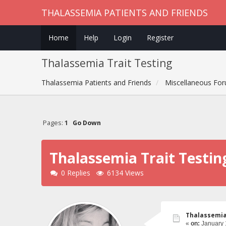
THALASSEMIA PATIENTS AND FRIENDS
Home
Help
Login
Register
Thalassemia Trait Testing
Thalassemia Patients and Friends
Miscellaneous Fo
Pages:
1
Go Down
Thalassemia Trait Testin
0 Replies
6134 Views
Thalassemia
«
on:
January 