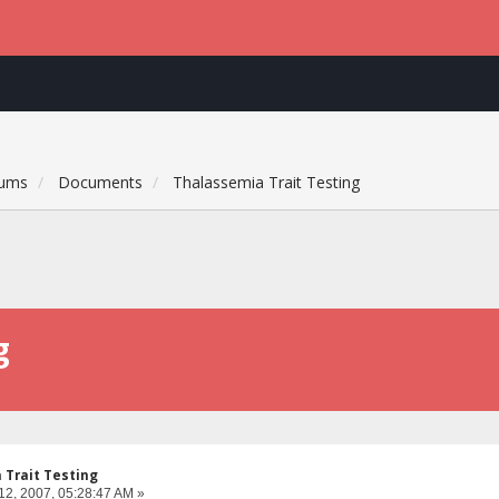
rums
Documents
Thalassemia Trait Testing
g
 Trait Testing
12, 2007, 05:28:47 AM »