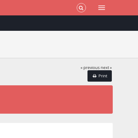
« previous
next »
Print