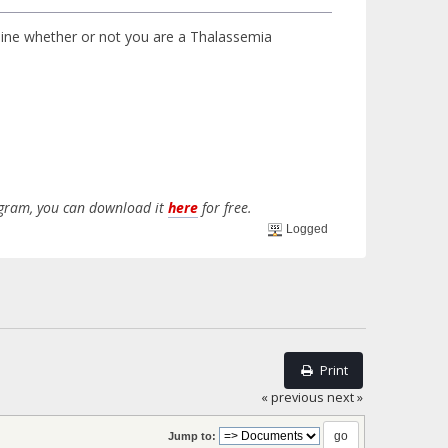
mine whether or not you are a Thalassemia
rogram, you can download it
here
for free.
Logged
Print
« previous
next »
Jump to: