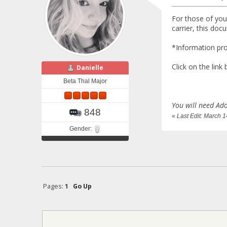
For those of you
carrier, this do
*Information pr
Click on the link
Danielle
Beta Thal Major
You will need Ado
848
«
Last Edit: March 
Gender:
Pages:
1
Go Up