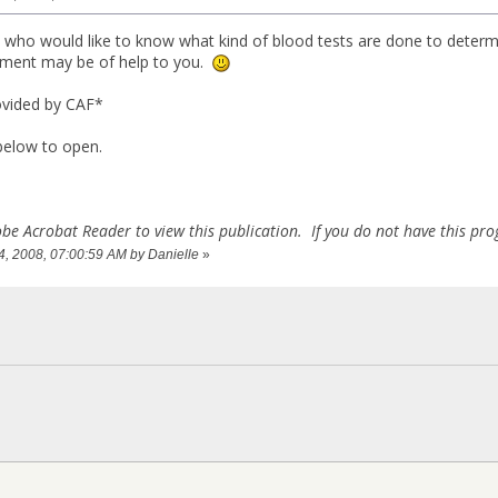
 who would like to know what kind of blood tests are done to deter
cument may be of help to you.
ovided by CAF*
 below to open.
be Acrobat Reader to view this publication. If you do not have this p
14, 2008, 07:00:59 AM by Danielle
»