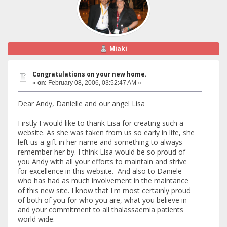
Miaki
Congratulations on your new home.
«
on:
February 08, 2006, 03:52:47 AM »
Dear Andy, Danielle and our angel Lisa
Firstly I would like to thank Lisa for creating such a
website. As she was taken from us so early in life, she
left us a gift in her name and something to always
remember her by. I think Lisa would be so proud of
you Andy with all your efforts to maintain and strive
for excellence in this website. And also to Daniele
who has had as much involvement in the maintance
of this new site. I know that I'm most certainly proud
of both of you for who you are, what you believe in
and your commitment to all thalassaemia patients
world wide.