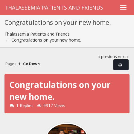
THALASSEMIA PATIENTS AND FRIENDS
Congratulations on your new home.
Thalassemia Patients and Friends
Congratulations on your new home.
« previous
next »
Pages:
1
Go Down
Congratulations on your
new home.
1 Replies
9317 Views