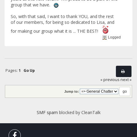
group that we have.
So, with that said, I want to thank YOU, and the rest
of our members, for being so dedicated to Lisa, and
for making our group what it is ... THE BEST!
Logged
Pages:
1
Go Up
« previous
next »
Jump to:
SMF spam
blocked by CleanTalk