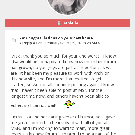
Danielle
Re: Congratulations on your new home.
«
Reply #1 on:
February 08, 2006, 04:08:28 AM »
Miaki, thank you so much for your kind words. I know
Lisa would be so happy to know how much her forum
has grown, so you guys are just as important as we
are. It has been my pleasure to work with Andy on
this new site, and I'm more than excited to get it
started, so we can all continue posting again. I know
that I haven't been able to post at MSN for the
longest time now, and others haven't been able to
either, so I cannot wait!
I miss Lisa and her darling sense of humor, so it gave
me great comfort to be involved with all of you at
MSN, and I'm looking forward to many more great
years at this new forum. I'm proud to be a part of the