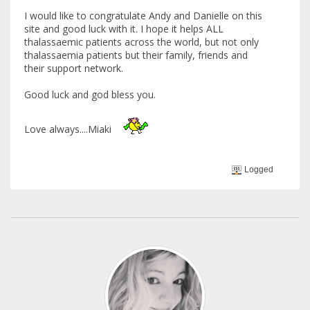
I would like to congratulate Andy and Danielle on this
site and good luck with it. I hope it helps ALL
thalassaemic patients across the world, but not only
thalassaemia patients but their family, friends and
their support network.
Good luck and god bless you.
Love always....Miaki
Logged