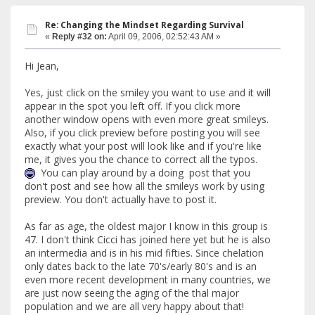
Re: Changing the Mindset Regarding Survival
«
Reply #32 on:
April 09, 2006, 02:52:43 AM »
Hi Jean,
Yes, just click on the smiley you want to use and it will
appear in the spot you left off. If you click more
another window opens with even more great smileys.
Also, if you click preview before posting you will see
exactly what your post will look like and if you're like
me, it gives you the chance to correct all the typos.
You can play around by a doing post that you
don't post and see how all the smileys work by using
preview. You don't actually have to post it.
As far as age, the oldest major I know in this group is
47. I don't think Cicci has joined here yet but he is also
an intermedia and is in his mid fifties. Since chelation
only dates back to the late 70's/early 80's and is an
even more recent development in many countries, we
are just now seeing the aging of the thal major
population and we are all very happy about that!