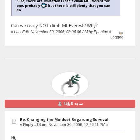
Sure, there are limitations (can't climb Mt. Everest for
one, probably
) but there is still plenty that you can
do.
Can we really NOT climb Mt Everest? Why?
«
Last Edit: November 30, 2006, 08:04:06 AM by Eponine
»
Logged
§ãJ¡Ð ساجد
Re: Changing the Mindset Regarding Survival
«
Reply #34 on:
November 30, 2006, 12:26:11 PM »
Hi,