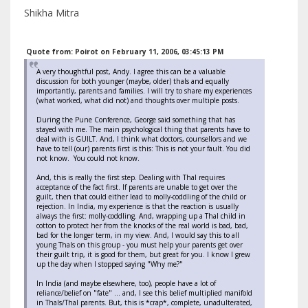
Shikha Mitra
Quote from: Poirot on February 11, 2006, 03:45:13 PM
A very thoughtful post, Andy. I agree this can be a valuable
discussion for both younger (maybe, older) thals and equally
importantly, parents and families. I will try to share my experiences
(what worked, what did not) and thoughts over multiple posts.
During the Pune Conference, George said something that has
stayed with me. The main psychological thing that parents have to
deal with is GUILT. And, I think what doctors, counsellors and we
have to tell (our) parents first is this: This is not your fault. You did
not know. You could not know.
And, this is really the first step. Dealing with Thal requires
acceptance of the fact first. If parents are unable to get over the
guilt, then that could either lead to molly-coddling of the child or
rejection. In India, my experience is that the reaction is usually
always the first: molly-coddling. And, wrapping up a Thal child in
cotton to protect her from the knocks of the real world is bad, bad,
bad for the longer term, in my view. And, I would say this to all
young Thals on this group - you must help your parents get over
their guilt trip, it is good for them, but great for you. I know I grew
up the day when I stopped saying "Why me?"
In India (and maybe elsewhere, too), people have a lot of
reliance/belief on "fate" ... and, I see this belief multiplied manifold
in Thals/Thal parents. But, this is *crap*, complete, unadulterated,