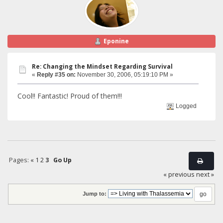
Eponine
Re: Changing the Mindset Regarding Survival
«
Reply #35 on:
November 30, 2006, 05:19:10 PM »
Cool!! Fantastic! Proud of them!!!
Logged
Pages:
«
1
2
3
Go Up
« previous
next »
Jump to: