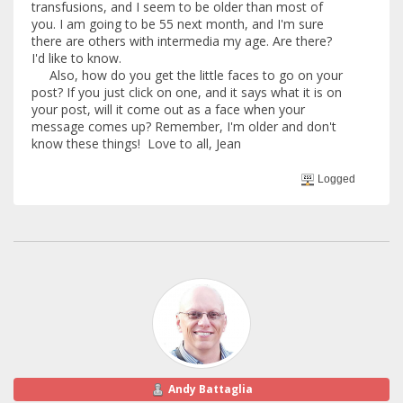
transfusions, and I seem to be older than most of
you. I am going to be 55 next month, and I'm sure
there are others with intermedia my age. Are there?
I'd like to know.
Also, how do you get the little faces to go on your
post? If you just click on one, and it says what it is on
your post, will it come out as a face when your
message comes up? Remember, I'm older and don't
know these things! Love to all, Jean
Logged
Andy Battaglia