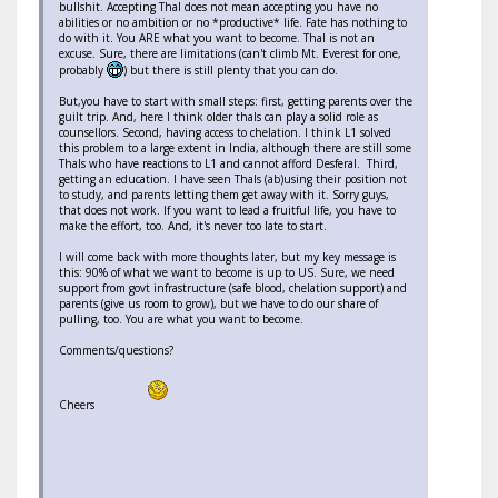
bullshit. Accepting Thal does not mean accepting you have no
abilities or no ambition or no *productive* life. Fate has nothing to
do with it. You ARE what you want to become. Thal is not an
excuse. Sure, there are limitations (can't climb Mt. Everest for one,
probably
) but there is still plenty that you can do.
But,you have to start with small steps: first, getting parents over the
guilt trip. And, here I think older thals can play a solid role as
counsellors. Second, having access to chelation. I think L1 solved
this problem to a large extent in India, although there are still some
Thals who have reactions to L1 and cannot afford Desferal. Third,
getting an education. I have seen Thals (ab)using their position not
to study, and parents letting them get away with it. Sorry guys,
that does not work. If you want to lead a fruitful life, you have to
make the effort, too. And, it's never too late to start.
I will come back with more thoughts later, but my key message is
this: 90% of what we want to become is up to US. Sure, we need
support from govt infrastructure (safe blood, chelation support) and
parents (give us room to grow), but we have to do our share of
pulling, too. You are what you want to become.
Comments/questions?
Cheers