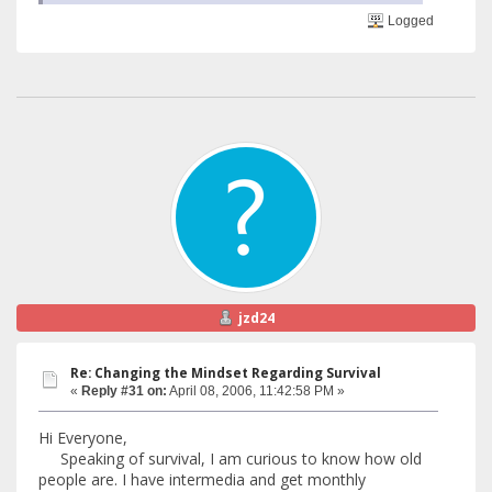
Logged
jzd24
Re: Changing the Mindset Regarding Survival
«
Reply #31 on:
April 08, 2006, 11:42:58 PM »
Hi Everyone,
Speaking of survival, I am curious to know how old
people are. I have intermedia and get monthly