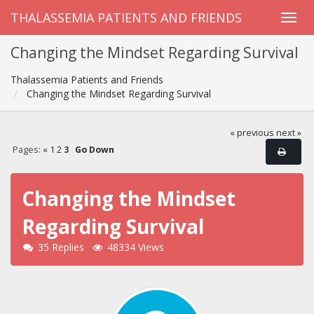
THALASSEMIA PATIENTS AND FRIENDS
Changing the Mindset Regarding Survival
Thalassemia Patients and Friends
Changing the Mindset Regarding Survival
« previous
next »
Pages:
«
1
2
3
Go Down
Changing the Mindset
Regarding Survival
35 Replies
48334 Views