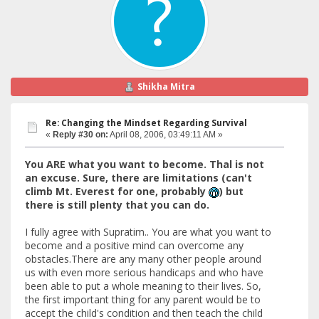
Shikha Mitra
Re: Changing the Mindset Regarding Survival
«
Reply #30 on:
April 08, 2006, 03:49:11 AM »
You ARE what you want to become. Thal is not
an excuse. Sure, there are limitations (can't
climb Mt. Everest for one, probably
) but
there is still plenty that you can do.
I fully agree with Supratim.. You are what you want to
become and a positive mind can overcome any
obstacles.There are any many other people around
us with even more serious handicaps and who have
been able to put a whole meaning to their lives. So,
the first important thing for any parent would be to
accept the child's condition and then teach the child