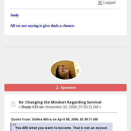
Logged
Andy
All we are saying is give thals a chance.
Eponine
Re: Changing the Mindset Regarding Survival
«
Reply #33 on:
November 30, 2006, 07:40:11 AM »
Quote from: Shikha Mitra on April 08, 2006, 03:49:11 AM
You ARE what you want to become. Thal is not an excuse.