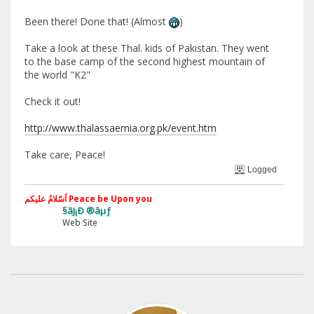
Been there! Done that! (Almost
)
Take a look at these Thal. kids of Pakistan. They went
to the base camp of the second highest mountain of
the world "K2"
Check it out!
http://www.thalassaemia.org.pk/event.htm
Take care, Peace!
Logged
اَسّلامُ علیکم Peace be Upon you
§ãJ¡Ð ®âµƒ
Web Site