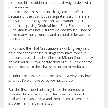
to accept his condition and the best way to deal with
the situation.
For Thalassaemics in India, things can be difficult,
because of the cost. But as Supratim said, there are
many charitable organisation, who would help. I
remember getting Desferal from Ford Foundation in
Pune. And it was not just thrown into my lap. I had to
make many many contact and try hard to be able to
find this contact.
In Kolkata, the Thal Association is working very very
hard and for their fund raisings they have roped in
famous personalities like film star Mithun Chakraborty
and cricketer Surav Ganguly.Now Mithun Chakraborty
is a big donor to the Thal Association of Kolkata.
In India, Thalassaemia to the Govt. is a very very low
priority . So we have to do we have to do.
But the first important thing is for the parents to
educate themselves about Thalassaemia, learn to
deal with Thalassaemia and then accept it. When that
is done, half the battle is won.