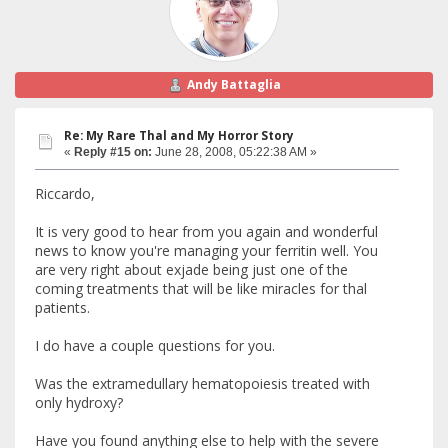
Andy Battaglia
Re: My Rare Thal and My Horror Story
«
Reply #15 on:
June 28, 2008, 05:22:38 AM »
Riccardo,
It is very good to hear from you again and wonderful
news to know you're managing your ferritin well. You
are very right about exjade being just one of the
coming treatments that will be like miracles for thal
patients.
I do have a couple questions for you.
Was the extramedullary hematopoiesis treated with
only hydroxy?
Have you found anything else to help with the severe