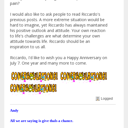
pain?
I would also like to ask people to read Riccardo's
previous posts. A more extreme situation would be
hard to imagine, yet Riccardo has always maintained
his positive outlook and attitude. Your own reaction
to life's challenges are what determine your own
attitude towards life. Riccardo should be an
inspiration to us all.
Riccardo, I'd like to wish you a Happy Anniversary on
July 7. One year and many more to come.
Logged
Andy
All we are saying is give thals a chance.