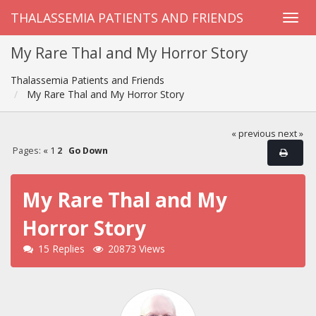
THALASSEMIA PATIENTS AND FRIENDS
My Rare Thal and My Horror Story
Thalassemia Patients and Friends
My Rare Thal and My Horror Story
« previous
next »
Pages:
«
1
2
Go Down
My Rare Thal and My
Horror Story
15 Replies
20873 Views