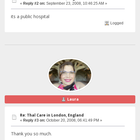
«
Reply #2 on:
September 23, 2008, 10:46:25 AM »
its a public hospital
Logged
Laura
Re: Thal Care in London, England
«
Reply #3 on:
October 20, 2008, 06:41:49 PM »
Thank you so much.