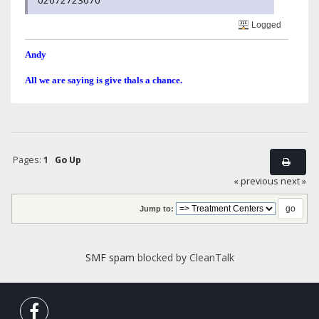
02072723070
Logged
Andy
All we are saying is give thals a chance.
Pages:
1
Go Up
« previous
next »
Jump to:
SMF spam
blocked by CleanTalk