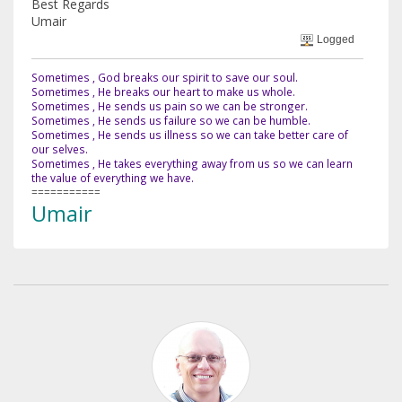
Best Regards
Umair
Logged
Sometimes , God breaks our spirit to save our soul.
Sometimes , He breaks our heart to make us whole.
Sometimes , He sends us pain so we can be stronger.
Sometimes , He sends us failure so we can be humble.
Sometimes , He sends us illness so we can take better care of
our selves.
Sometimes , He takes everything away from us so we can learn
the value of everything we have.
===========
Umair