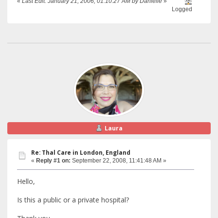
«
Last Edit: January 21, 2006, 01:10:27 AM by Danielle
»
Logged
Laura
Re: Thal Care in London, England
«
Reply #1 on:
September 22, 2008, 11:41:48 AM »
Hello,
Is this a public or a private hospital?