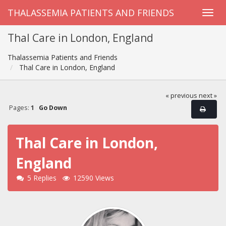
THALASSEMIA PATIENTS AND FRIENDS
Thal Care in London, England
Thalassemia Patients and Friends
Thal Care in London, England
« previous
next »
Pages:
1
Go Down
Thal Care in London,
England
5 Replies
12590 Views