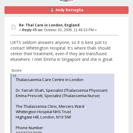
Andy Battaglia
Re: Thal Care in London, England
«
Reply #5 on:
October 20, 2008, 11:48:33 PM »
UKTS seldom answers anyone, so it is best just to
contact Whittington Hospital. It's where thals should
center their treatment, even if they are transfused
elsewhere. I met Emma in Singapore and she is great.
Quote
Thalassaemia Care Centre in London
Dr. Farrah Shah, Specialist (Thalassemia Physician)
Emma Prescott, Specialist (Thalassemia Nurse)
The Thalassemia Clinic, Mercers Ward
Whittington Hospital NHS Trust
Highgate Hill, London, N19 5NF
Phone Number