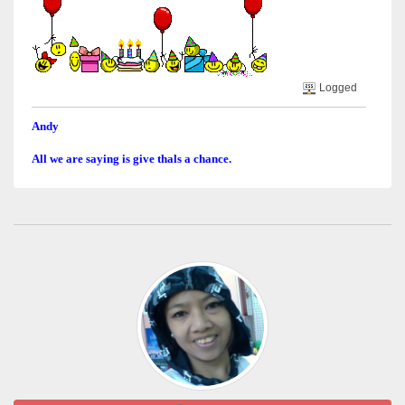
Logged
Andy
All we are saying is give thals a chance.