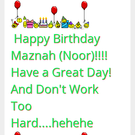
Happy Birthday
Maznah (Noor)!!!!
Have a Great Day!
And Don't Work
Too
Hard....hehehe