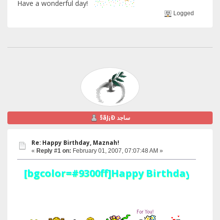
Have a wonderful day!
Logged
§ãJ¡Ð ساجد
Re: Happy Birthday, Maznah!
«
Reply #1 on:
February 01, 2007, 07:07:48 AM »
[bgcolor=#9300ff]Happy Birthday Maznah