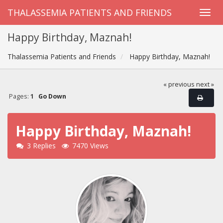
THALASSEMIA PATIENTS AND FRIENDS
Happy Birthday, Maznah!
Thalassemia Patients and Friends
Happy Birthday, Maznah!
« previous
next »
Pages:
1
Go Down
Happy Birthday, Maznah!
3 Replies
7470 Views