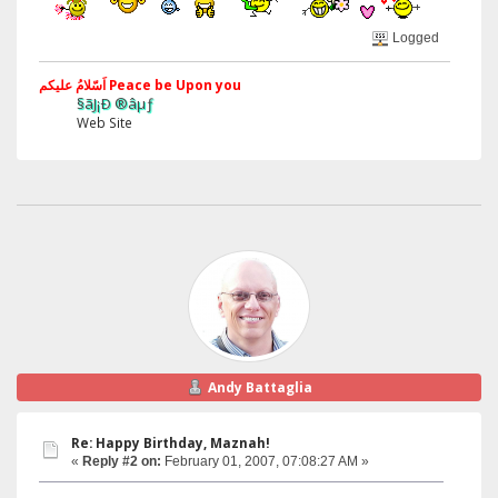
Logged
اَسّلامُ علیکم Peace be Upon you
§ãJ¡Ð ®âµƒ
Web Site
Andy Battaglia
Re: Happy Birthday, Maznah!
«
Reply #2 on:
February 01, 2007, 07:08:27 AM »