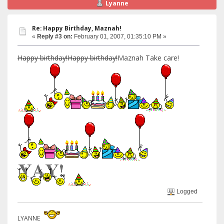
Lyanne
Re: Happy Birthday, Maznah!
«
Reply #3 on:
February 01, 2007, 01:35:10 PM »
Happy birthday!Happy birthday!
Maznah Take care!
Logged
LYANNE