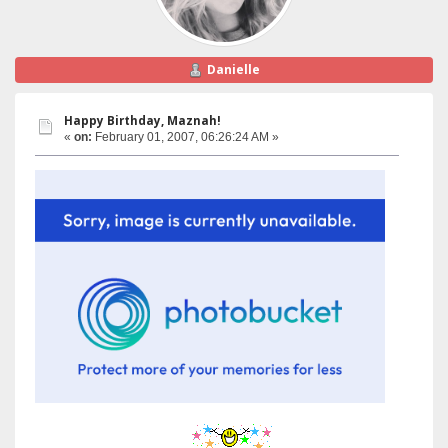
Danielle
Happy Birthday, Maznah!
«
on:
February 01, 2007, 06:26:24 AM »