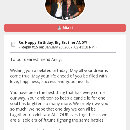
Miaki
Re: Happy Birthday, Big Brother ANDY!!!
«
Reply #15 on:
January 28, 2007, 02:43:18 PM »
To our dearest friend Andy,
Wishing you a belated birthday. May all your dreams
come true. May your life ahead of you be filled with
love, happiness, success and good health.
You have been the best thing that has every come
our way. Your ambition to keep a candle lit for one
soul has brighten so many more. We truely owe you
so much. We hope that one day we can all be
together to celebrate ALL OUR lives together as we
are all soldiers of futune fighting the same battles.