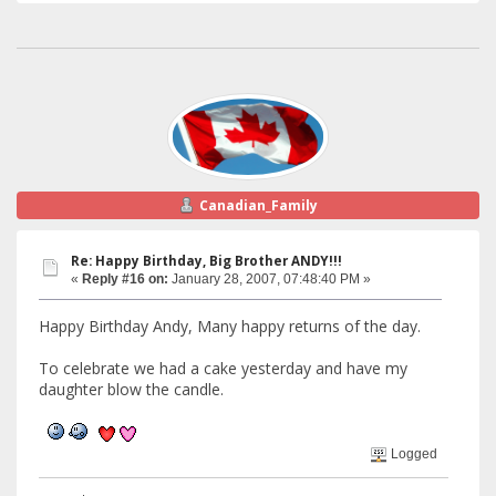
Canadian_Family
Re: Happy Birthday, Big Brother ANDY!!!
«
Reply #16 on:
January 28, 2007, 07:48:40 PM »
Happy Birthday Andy, Many happy returns of the day.
To celebrate we had a cake yesterday and have my
daughter blow the candle.
Logged