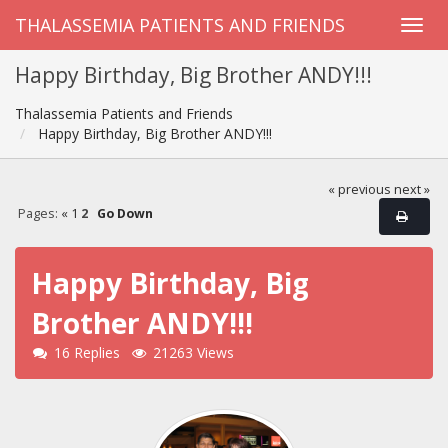
THALASSEMIA PATIENTS AND FRIENDS
Happy Birthday, Big Brother ANDY!!!
Thalassemia Patients and Friends
Happy Birthday, Big Brother ANDY!!!
« previous
next »
Pages:
«
1
2
Go Down
Happy Birthday, Big
Brother ANDY!!!
16 Replies
21263 Views