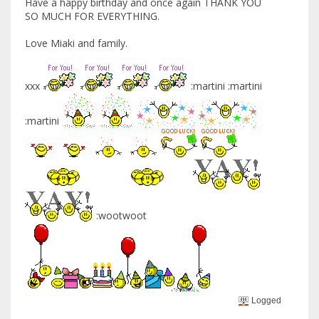
Have a happy birthday and once again THANK YOU
SO MUCH FOR EVERYTHING.
Love Miaki and family.
xxx
:martini :martini
:martini
:wootwoot
Logged