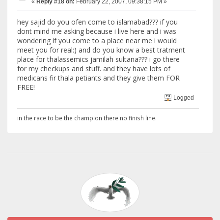
«
Reply #18 on:
February 22, 2007, 09:38:15 PM »
hey sajid do you ofen come to islamabad??? if you
dont mind me asking because i live here and i was
wondering if you come to a place near me i would
meet you for real:) and do you know a best tratment
place for thalassemics jamilah sultana??? i go there
for my checkups and stuff. and they have lots of
medicans fir thala petiants and they give them FOR
FREE!
Logged
in the race to be the champion there no finish line.