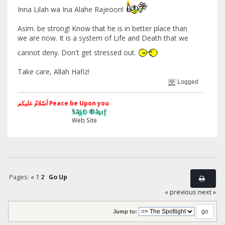
Inna Lilah wa Ina Alahe Rajeoon!
Asim. be strong! Know that he is in better place than
we are now. It is a system of Life and Death that we
cannot deny. Don't get stressed out.
Take care, Allah Hafiz!
Logged
اَسّلامُ علیکم Peace be Upon you
§ãJ¡Ð ®âµƒ
Web Site
Pages:
«
1
2
Go Up
« previous
next »
Jump to: