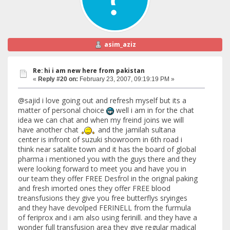
asim_aziz
Re: hi i am new here from pakistan
«
Reply #20 on:
February 23, 2007, 09:19:19 PM »
@sajid i love going out and refresh myself but its a
matter of personal choice
well i am in for the chat
idea we can chat and when my freind joins we will
have another chat
and the jamilah sultana
center is infront of suzuki showroom in 6th road i
think near satalite town and it has the board of global
pharma i mentioned you with the guys there and they
were looking forward to meet you and have you in
our team they offer FREE Desfrol in the orignal paking
and fresh imorted ones they offer FREE blood
treansfusions they give you free butterflys sryinges
and they have devolped FERINELL from the furmula
of feriprox and i am also using ferinill. and they have a
wonder full transfusion area they give regular madical