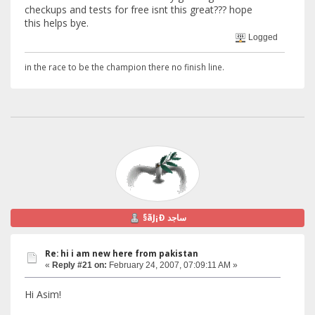
checkups and tests for free isnt this great??? hope
this helps bye.
Logged
in the race to be the champion there no finish line.
§ãJ¡Ð ساجد
Re: hi i am new here from pakistan
«
Reply #21 on:
February 24, 2007, 07:09:11 AM »
Hi Asim!