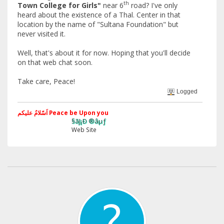
th
Town College for Girls"
near 6
road? I've only
heard about the existence of a Thal. Center in that
location by the name of "Sultana Foundation" but
never visited it.
Well, that's about it for now. Hoping that you'll decide
on that web chat soon.
Take care, Peace!
Logged
اَسّلامُ علیکم Peace be Upon you
§ãJ¡Ð ®âµƒ
Web Site