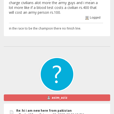
charge civilians alot more the army guys and i mean a
lot more like if a blood test costs a civilian rs.400 that
will cost an army person rs.100.
Logged
in the race to be the champion there no finish line.
asim_aziz
Re: hi i am new here from pakistan