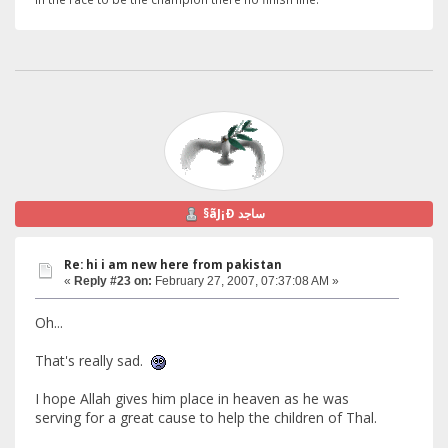
§ãJ¡Ð ساجد
Re: hi i am new here from pakistan
«
Reply #23 on:
February 27, 2007, 07:37:08 AM »
Oh...
That's really sad.
I hope Allah gives him place in heaven as he was
serving for a great cause to help the children of Thal.