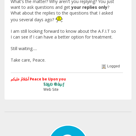
What's the matter? Why aren't you replying? You just
want to ask questions and get
your replies only
?
What about the replies to the questions that I asked
you several days ago?
I am still looking forward to know about the A.F.I.T so
I can see if I can have a better option for treatment.
Still waiting.....
Take care, Peace.
Logged
اَسّلامُ علیکم Peace be Upon you
§ãJ¡Ð ®âµƒ
Web Site