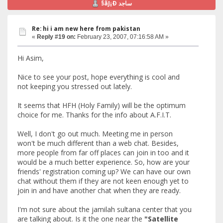
§ãJ¡Ð ساجد
Re: hi i am new here from pakistan
«
Reply #19 on:
February 23, 2007, 07:16:58 AM »
Hi Asim,
Nice to see your post, hope everything is cool and
not keeping you stressed out lately.
It seems that HFH (Holy Family) will be the optimum
choice for me. Thanks for the info about A.F.I.T.
Well, I don't go out much. Meeting me in person
won't be much different than a web chat. Besides,
more people from far off places can join in too and it
would be a much better experience. So, how are your
friends' registration coming up? We can have our own
chat without them if they are not keen enough yet to
join in and have another chat when they are ready.
I'm not sure about the jamilah sultana center that you
are talking about. Is it the one near the
"Satellite