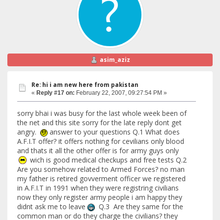
asim_aziz
Re: hi i am new here from pakistan
«
Reply #17 on:
February 22, 2007, 09:27:54 PM »
sorry bhai i was busy for the last whole week been of
the net and this site sorry for the late reply dont get
angry.
answer to your questions Q.1 What does
A.F.I.T offer? it offers nothing for cevilians only blood
and thats it all the other offer is for army guys only
wich is good medical checkups and free tests Q.2
Are you somehow related to Armed Forces? no man
my father is retired govverment officer we registered
in A.F.I.T in 1991 when they were registring civilians
now they only register army people i am happy they
didnt ask me to leave
Q.3 Are they same for the
common man or do they charge the civilians? they