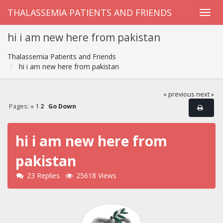
THALASSEMIA PATIENTS AND FRIENDS
hi i am new here from pakistan
Thalassemia Patients and Friends
hi i am new here from pakistan
« previous
next »
Pages:
«
1
2
Go Down
hi i am new here from
pakistan
23 Replies
25618 Views