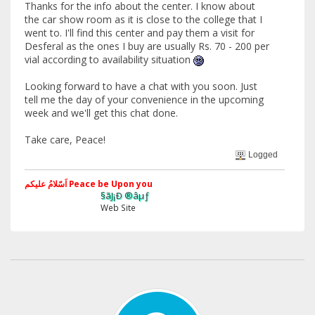
Thanks for the info about the center. I know about
the car show room as it is close to the college that I
went to. I'll find this center and pay them a visit for
Desferal as the ones I buy are usually Rs. 70 - 200 per
vial according to availability situation
Looking forward to have a chat with you soon. Just
tell me the day of your convenience in the upcoming
week and we'll get this chat done.
Take care, Peace!
Logged
اَسّلامُ علیکم Peace be Upon you
§ãJ¡Ð ®âµƒ
Web Site