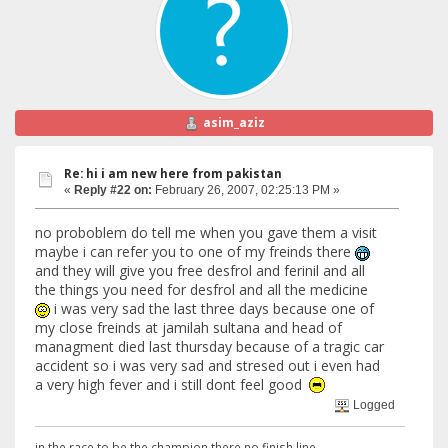
asim_aziz
Re: hi i am new here from pakistan
«
Reply #22 on:
February 26, 2007, 02:25:13 PM »
no proboblem do tell me when you gave them a visit
maybe i can refer you to one of my freinds there
and they will give you free desfrol and ferinil and all
the things you need for desfrol and all the medicine
i was very sad the last three days because one of
my close freinds at jamilah sultana and head of
managment died last thursday because of a tragic car
accident so i was very sad and stresed out i even had
a very high fever and i still dont feel good
Logged
in the race to be the champion there no finish line.