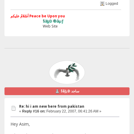
Logged
اَسّلامُ علیکم Peace be Upon you
§ãJ¡Ð ®âµƒ
Web Site
§ãJ¡Ð ساجد
Re: hi i am new here from pakistan
«
Reply #16 on:
February 22, 2007, 06:41:26 AM »
Hey Asim,