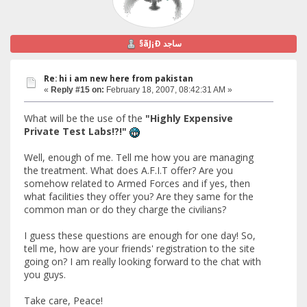
§ãJ¡Ð ساجد
Re: hi i am new here from pakistan
«
Reply #15 on:
February 18, 2007, 08:42:31 AM »
What will be the use of the
"Highly Expensive
Private Test Labs!?!"
Well, enough of me. Tell me how you are managing
the treatment. What does A.F.I.T offer? Are you
somehow related to Armed Forces and if yes, then
what facilities they offer you? Are they same for the
common man or do they charge the civilians?
I guess these questions are enough for one day! So,
tell me, how are your friends' registration to the site
going on? I am really looking forward to the chat with
you guys.
Take care, Peace!