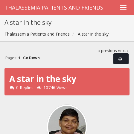
THALASSEMIA PATIENTS AND FRIENDS
A star in the sky
Thalassemia Patients and Friends
A star in the sky
« previous
next »
Pages:
1
Go Down
A star in the sky
0 Replies
10746 Views