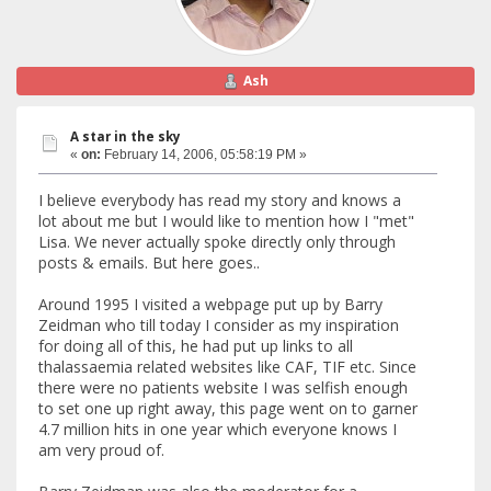
Ash
A star in the sky
«
on:
February 14, 2006, 05:58:19 PM »
I believe everybody has read my story and knows a
lot about me but I would like to mention how I "met"
Lisa. We never actually spoke directly only through
posts & emails. But here goes..
Around 1995 I visited a webpage put up by Barry
Zeidman who till today I consider as my inspiration
for doing all of this, he had put up links to all
thalassaemia related websites like CAF, TIF etc. Since
there were no patients website I was selfish enough
to set one up right away, this page went on to garner
4.7 million hits in one year which everyone knows I
am very proud of.