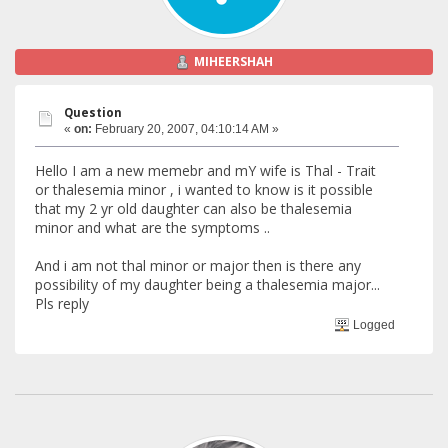
MIHEERSHAH
Question
«
on:
February 20, 2007, 04:10:14 AM »
Hello I am a new memebr and mY wife is Thal - Trait
or thalesemia minor , i wanted to know is it possible
that my 2 yr old daughter can also be thalesemia
minor and what are the symptoms ..
And i am not thal minor or major then is there any
possibility of my daughter being a thalesemia major...
Pls reply
Logged