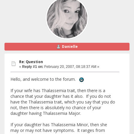
Danielle
Re: Question
«
Reply #1 on:
February 20, 2007, 08:18:37 AM »
Hello, and welcome to the forum.
If your wife has Thalassemia trait, then there is a
chance that your daughter has it also. If you do not
have the Thalassemia trait, which you say that you do
not, then there is absolutely no chance of your
daughter having Thalassemia Major.
If your daughter has Thalassemia Minor, then she
may or may not have symptoms. It ranges from