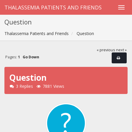
THALASSEMIA PATIENTS AND FRIENDS
Question
Thalassemia Patients and Friends
Question
« previous
next »
Pages:
1
Go Down
Question
3 Replies
7881 Views