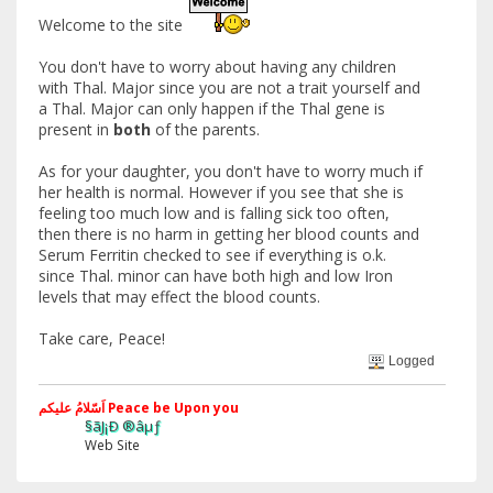
Welcome to the site
You don't have to worry about having any children
with Thal. Major since you are not a trait yourself and
a Thal. Major can only happen if the Thal gene is
present in
both
of the parents.
As for your daughter, you don't have to worry much if
her health is normal. However if you see that she is
feeling too much low and is falling sick too often,
then there is no harm in getting her blood counts and
Serum Ferritin checked to see if everything is o.k.
since Thal. minor can have both high and low Iron
levels that may effect the blood counts.
Take care, Peace!
Logged
اَسّلامُ علیکم Peace be Upon you
§ãJ¡Ð ®âµƒ
Web Site