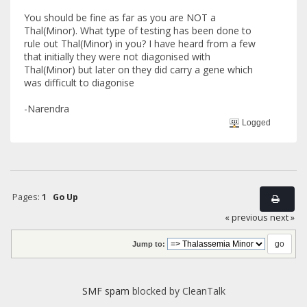
You should be fine as far as you are NOT a
Thal(Minor). What type of testing has been done to
rule out Thal(Minor) in you? I have heard from a few
that initially they were not diagonised with
Thal(Minor) but later on they did carry a gene which
was difficult to diagonise
-Narendra
Logged
Pages:
1
Go Up
« previous
next »
Jump to:
SMF spam
blocked by CleanTalk