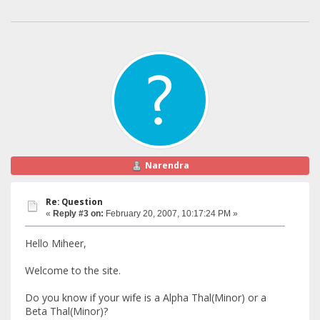
Narendra
Re: Question
«
Reply #3 on:
February 20, 2007, 10:17:24 PM »
Hello Miheer,
Welcome to the site.
Do you know if your wife is a Alpha Thal(Minor) or a
Beta Thal(Minor)?