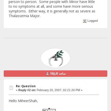
person to person. Some people with Minor have little
to no symptoms at all, and some have more serious
symptoms. Either way, it is generally not as severe as
Thalassemia Major.
Logged
§ãJ¡Ð ساجد
Re: Question
«
Reply #2 on:
February 20, 2007, 02:21:20 PM »
Hello MiheerShah,