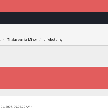
s
Thalassemia Minor
phlebotomy
 21, 2007, 09:02:29 AM »