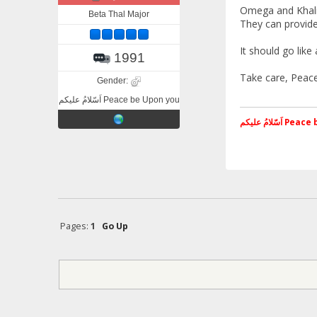
Omega and Khali
Beta Thal Major
They can provide 
It should go lik
1991
Take care, Peace
Gender:
اَسّلامُ علیکم Peace be Upon you
اَسّلامُ علی
Pages:
1
Go Up