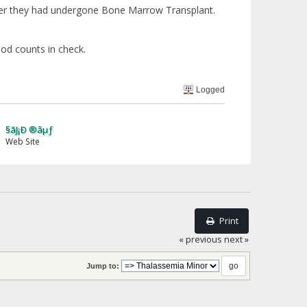
ter they had undergone Bone Marrow Transplant.
ood counts in check.
Logged
ãJ¡Ð ®âµƒ
eb Site
Print
« previous
next »
Jump to: