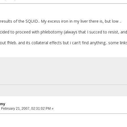
 results of the SQUID.. My excess iron in my liver there is, but low ..
ided to proceed with phlebotomy (always that I succed to resist, a
out fhleb. and its collateral effects but i can't find anything.. some link
omy
:
February 21, 2007, 02:31:02 PM »