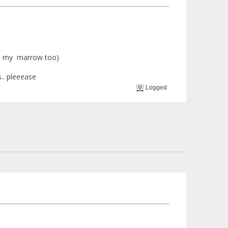
nd my marrow too)
s.. pleeease
Logged