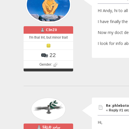
HI Andy, hi to all
I have finally the
C3nZ0
Now my doct dec
I'm thal Int, but minor trait
I look for info ab
22
Gender:
Re: phlebot
«
Reply #1 on
Hi,
§ãJ¡Ð ساجد