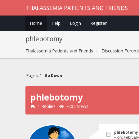
THALASSEMIA PATIENTS AND FRIENDS
Home
Help
Login
Register
phlebotomy
Thalassemia Patients and Friends
Discussion Forum
Pages:
1
Go Down
phlebotomy
1 Replies
7303 Views
phlebotomy
«
on:
February