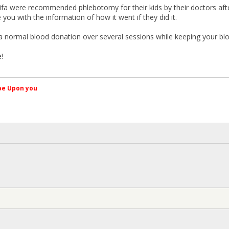
fa were recommended phlebotomy for their kids by their doctors af
you with the information of how it went if they did it.
e a normal blood donation over several sessions while keeping your bl
!
کم Peace be Upon you
§
W