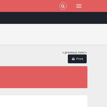
« previous
next »
Print