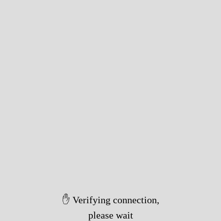
✋ Verifying connection,
please wait