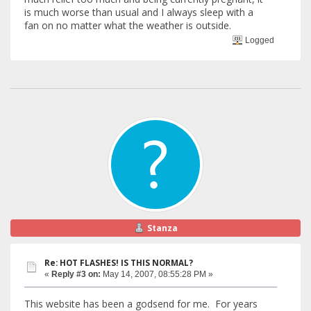
is much worse than usual and I always sleep with a
fan on no matter what the weather is outside.
Logged
Stanza
Re: HOT FLASHES! IS THIS NORMAL?
«
Reply #3 on:
May 14, 2007, 08:55:28 PM »
This website has been a godsend for me. For years