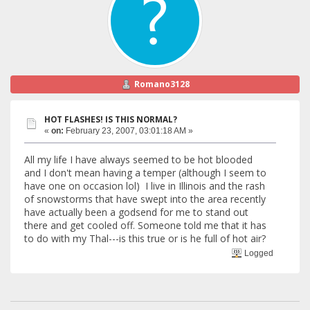
Romano3128
HOT FLASHES! IS THIS NORMAL?
«
on:
February 23, 2007, 03:01:18 AM »
All my life I have always seemed to be hot blooded
and I don't mean having a temper (although I seem to
have one on occasion lol) I live in Illinois and the rash
of snowstorms that have swept into the area recently
have actually been a godsend for me to stand out
there and get cooled off. Someone told me that it has
to do with my Thal---is this true or is he full of hot air?
Logged