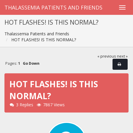
THALASSEMIA PATIENTS AND FRIENDS
HOT FLASHES! IS THIS NORMAL?
Thalassemia Patients and Friends
HOT FLASHES! IS THIS NORMAL?
« previous
next »
Pages:
1
Go Down
HOT FLASHES! IS THIS
NORMAL?
3 Replies
7867 Views