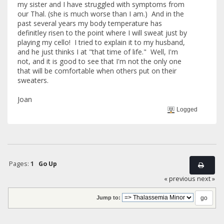
my sister and I have struggled with symptoms from
our Thal. (she is much worse than I am.) And in the
past several years my body temperature has
definitley risen to the point where I will sweat just by
playing my cello! I tried to explain it to my husband,
and he just thinks I at "that time of life." Well, I'm
not, and it is good to see that I'm not the only one
that will be comfortable when others put on their
sweaters.
Joan
Logged
Pages:
1
Go Up
« previous
next »
Jump to: