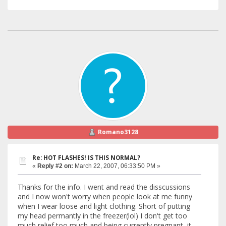
Romano3128
Re: HOT FLASHES! IS THIS NORMAL?
«
Reply #2 on:
March 22, 2007, 06:33:50 PM »
Thanks for the info. I went and read the disscussions
and I now won't worry when people look at me funny
when I wear loose and light clothing. Short of putting
my head permantly in the freezer(lol) I don't get too
much relief too much and being currently pregnant, it