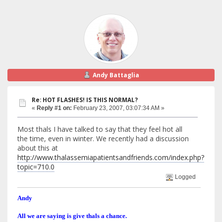
Andy Battaglia
Re: HOT FLASHES! IS THIS NORMAL?
«
Reply #1 on:
February 23, 2007, 03:07:34 AM »
Most thals I have talked to say that they feel hot all
the time, even in winter. We recently had a discussion
about this at
http://www.thalassemiapatientsandfriends.com/index.php?
topic=710.0
Logged
Andy
All we are saying is give thals a chance.