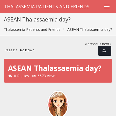
THALASSEMIA PATIENTS AND FRIENDS
ASEAN Thalassaemia day?
Thalassemia Patients and Friends
ASEAN Thalassaemia day?
« previous
next »
Pages:
1
Go Down
ASEAN Thalassaemia day?
0 Replies
6573 Views