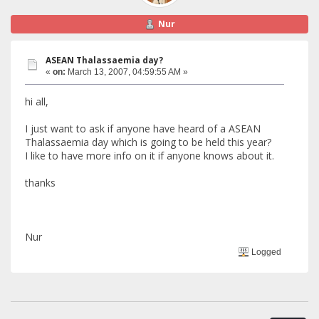
Nur
ASEAN Thalassaemia day?
«
on:
March 13, 2007, 04:59:55 AM »
hi all,
I just want to ask if anyone have heard of a ASEAN
Thalassaemia day which is going to be held this year?
I like to have more info on it if anyone knows about it.
thanks
Nur
Logged