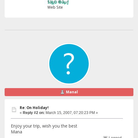
§ãJ¡Ð ®âµƒ
Web Site
Manal
Re: On Holiday!
«
Reply #2 on:
March 15, 2007, 07:20:23 PM »
Enjoy your trip, wish you the best
Mana
Logged