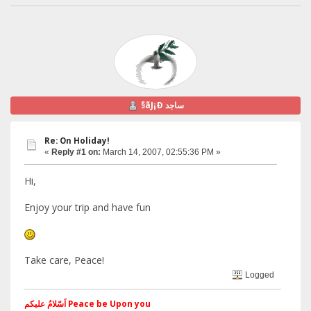
§ãJ¡Ð ساجد
Re: On Holiday!
«
Reply #1 on:
March 14, 2007, 02:55:36 PM »
Hi,
Enjoy your trip and have fun
Take care, Peace!
Logged
اَسّلامُ علیکم Peace be Upon you