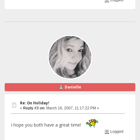
Danielle
Re: On Holiday!
«
Reply #3 on:
March 16, 2007, 11:17:22 PM »
I hope you both have a great time!
Logged