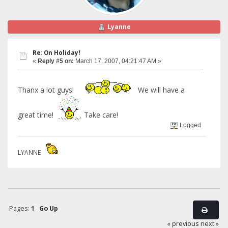
Lyanne
Re: On Holiday!
«
Reply #5 on:
March 17, 2007, 04:21:47 AM »
Thanx a lot guys!
We will have a
great time!
Take care!
Logged
LYANNE
Pages:
1
Go Up
« previous
next »