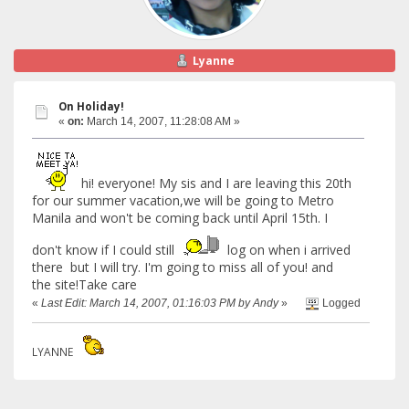
Lyanne
On Holiday!
«
on:
March 14, 2007, 11:28:08 AM »
hi! everyone! My sis and I are leaving this 20th
for our summer vacation,we will be going to Metro
Manila and won't be coming back until April 15th. I
don't know if I could still
log on when i arrived
there but I will try. I'm going to miss all of you! and
the site!Take care
«
Last Edit: March 14, 2007, 01:16:03 PM by Andy
»
Logged
LYANNE