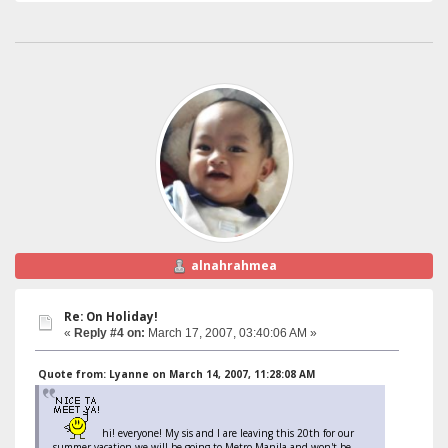
alnahrahmea
Re: On Holiday!
«
Reply #4 on:
March 17, 2007, 03:40:06 AM »
Quote from: Lyanne on March 14, 2007, 11:28:08 AM
hi! everyone! My sis and I are leaving this 20th for our
summer vacation,we will be going to Metro Manila and won't be