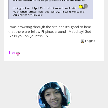
coming back until April 15th. I don't know if I could still
log on when i arrived there but I will try. I'm going to miss all of
you! and the site!Take care
I was browsing through the site and it's good to hear
that there are fellow Filipinos around. Mabuhay! God
Bless you on your trip! :-)
Logged
Lei