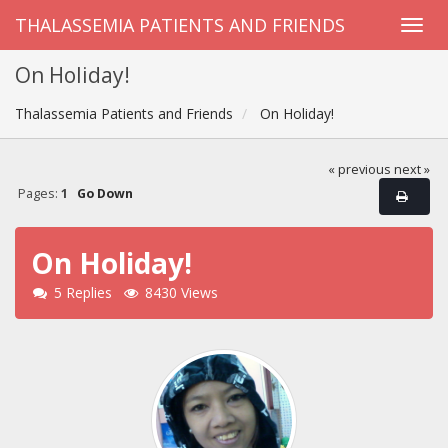
THALASSEMIA PATIENTS AND FRIENDS
On Holiday!
Thalassemia Patients and Friends
On Holiday!
« previous
next »
Pages:
1
Go Down
On Holiday!
5 Replies
8430 Views