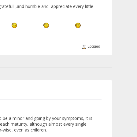
atefull ,and humble and appreciate every little
Logged
to be a minor and going by your symptoms, it is
 reach maturity, although almost every single
h-wise, even as children.