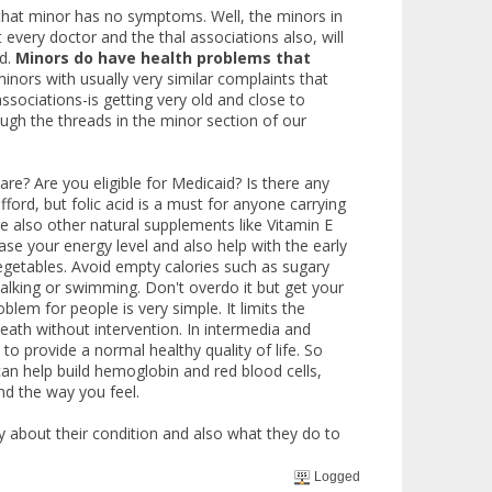
hat minor has no symptoms. Well, the minors in
 every doctor and the thal associations also, will
d.
Minors do have health problems that
nors with usually very similar complaints that
ociations-is getting very old and close to
ugh the threads in the minor section of our
are? Are you eligible for Medicaid? Is there any
ord, but folic acid is a must for anyone carrying
are also other natural supplements like Vitamin E
se your energy level and also help with the early
 vegetables. Avoid empty calories such as sugary
alking or swimming. Don't overdo it but get your
lem for people is very simple. It limits the
death without intervention. In intermedia and
o provide a normal healthy quality of life. So
can help build hemoglobin and red blood cells,
and the way you feel.
 about their condition and also what they do to
Logged