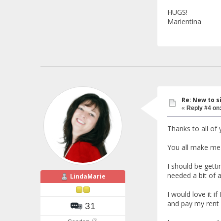
HUGS!
Marientina
Re: New to s
«
Reply #4 on
Thanks to all o
You all make me 
I should be gett
needed a bit of a
LindaMarie
I would love it i
and pay my rent 
31