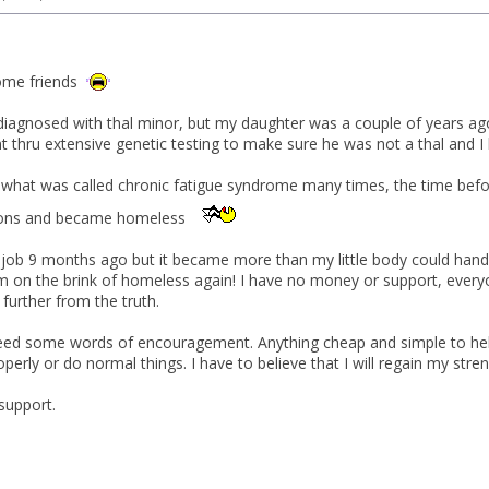
ome friends
diagnosed with thal minor, but my daughter was a couple of years ag
 thru extensive genetic testing to make sure he was not a thal and I
 what was called chronic fatigue syndrome many times, the time before 
sions and became homeless
me job 9 months ago but it became more than my little body could hand
am on the brink of homeless again! I have no money or support, everyo
further from the truth.
need some words of encouragement. Anything cheap and simple to help
erly or do normal things. I have to believe that I will regain my stren
support.