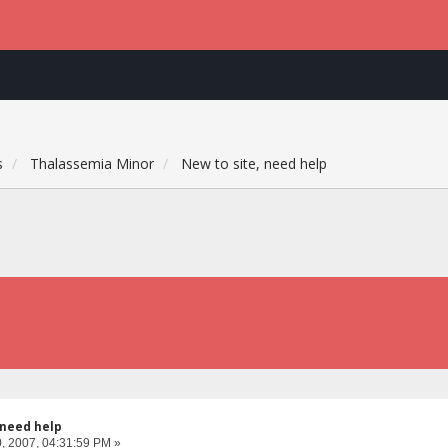
s
Thalassemia Minor
New to site, need help
 need help
, 2007, 04:31:59 PM »