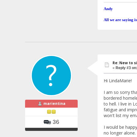
Andy
All we are saying is
Re: New to s
«
Reply #3 on
Hi LindaMarie!
I am so sorry th
bordered homeles
marientina
to hell. I live 
fatigue and impro
won't list my em
36
I would be happy 
no longer alone.