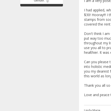
I am a very posit
Gender:
I had applied, wh
$30! Hooray!!! I 
stamps from soci
covered the rent 
Don't think I am 
put way too much
throughout my li
use you all to pr
healthier. It was
Can you please t
into holistic med
you my dearest f
this world as long
Thank you all so
Love and peace to
Linda Marie