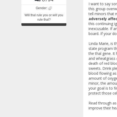
I want to say so
Gender:
this group overwh
tell minors tha
Will thal rule you or will you
adversely affec
rule thal?
this continuing 
inexcusable. If 
board. If your do
Linda Marie, is t
state program th
the thal gene. It
and wheatgrass (
death of red bloo
sweets. Drink pl
blood flowing as 
amount of oxygen 
minor, the amoun
your goal is to 
protect those cel
Read through as 
improve their he