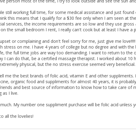
ive person most of the time, I try to look outside and see the sun and
ile still working full time, for some medical assistance and just found
think this means that I qualify for a $30 fee only when I am seen at the
al services, the income requirements are so low and they use gross 
on the small bedroom I rent, I really can't cook but at least I have a pl
upset or complaining and don't feel sorry for me, just give me love!!!!!
 stress on me. I have 4 years of college but no degree and with the b
fe, the full time jobs are way too demanding. I want to return to the 
ay I can do that, be a certified massage therapist. I worked about 10 
 extremely physical, but the no stress exercise seemed very beneficial.
ell me the best brands of folic acid, vitamin E and other suppliments
icine, organic food and suppliments for almost 40 years, it is probably
riends and best source of information to know how to take care of my 
 as I live.
 much. My number one suppliment purchase will be folic acid unless 
 all the lovelies!