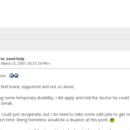
ite, need help
:
March 21, 2007, 03:37:19 PM »
f you
feel loved, supported and not so alone.
ing some temporary disability, I did apply and told the doctor he coul
 break.
f I could just recuperate, but I do need to take some odd jobs to get me
on time. Being homeless would be a disaster at this point.