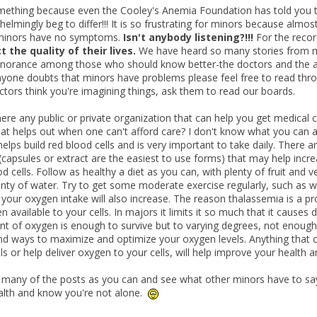
mething because even the Cooley's Anemia Foundation has told you t
elmingly beg to differ!!! It is so frustrating for minors because almost
t minors have no symptoms.
Isn't anybody listening?!!!
For the recor
t the quality of their lives.
We have heard so many stories from mi
ignorance among those who should know better-the doctors and the ass
anyone doubts that minors have problems please feel free to read thro
ctors think you're imagining things, ask them to read our boards.
here any public or private organization that can help you get medical c
at helps out when one can't afford care? I don't know what you can aff
 helps build red blood cells and is very important to take daily. There 
capsules or extract are the easiest to use forms) that may help increa
d cells. Follow as healthy a diet as you can, with plenty of fruit and
enty of water. Try to get some moderate exercise regularly, such as w
your oxygen intake will also increase. The reason thalassemia is a prob
available to your cells. In majors it limits it so much that it causes 
t of oxygen is enough to survive but to varying degrees, not enough t
find ways to maximize and optimize your oxygen levels. Anything that 
ls or help deliver oxygen to your cells, will help improve your health 
many of the posts as you can and see what other minors have to say
alth and know you're not alone.