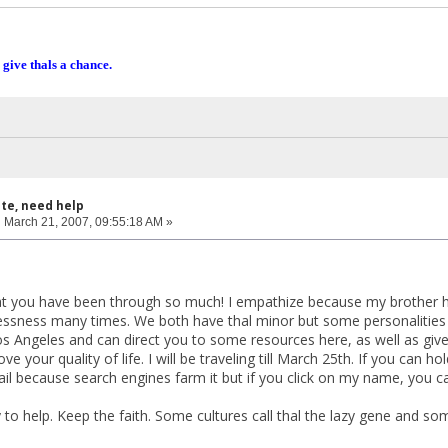
 give thals a chance.
ite, need help
:
March 21, 2007, 09:55:18 AM »
at you have been through so much! I empathize because my brother ha
sness many times. We both have thal minor but some personalities a
in Los Angeles and can direct you to some resources here, as well as g
ve your quality of life. I will be traveling till March 25th. If you can 
ail because search engines farm it but if you click on my name, you 
to help. Keep the faith. Some cultures call thal the lazy gene and some 