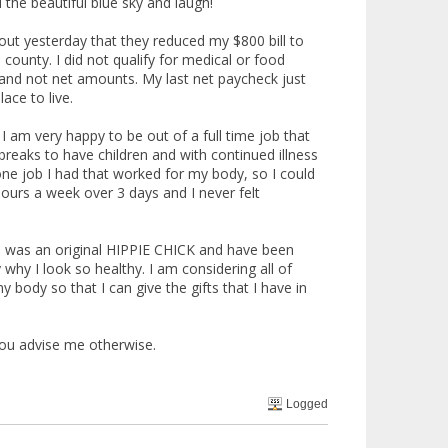
 the beautiful blue sky and laugh!
 out yesterday that they reduced my $800 bill to
 county. I did not qualify for medical or food
and not net amounts. My last net paycheck just
ace to live.
 I am very happy to be out of a full time job that
reaks to have children and with continued illness
one job I had that worked for my body, so I could
hours a week over 3 days and I never felt
. I was an original HIPPIE CHICK and have been
 why I look so healthy. I am considering all of
body so that I can give the gifts that I have in
you advise me otherwise.
Logged