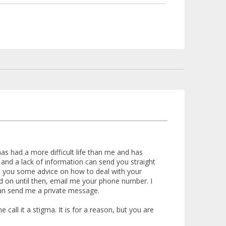
s had a more difficult life than me and has
nd a lack of information can send you straight
ive you some advice on how to deal with your
hold on until then, email me your phone number. I
can send me a private message.
call it a stigma. It is for a reason, but you are