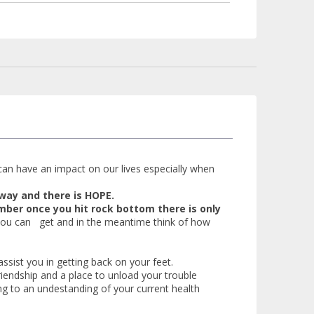
can have an impact on our lives especially when
a way and there is HOPE.
ber once you hit rock bottom there is only
 you can get and in the meantime think of how
ssist you in getting back on your feet.
iendship and a place to unload your trouble
ng to an undestanding of your current health