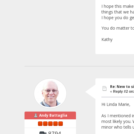
I hope this make
things that we h
I hope you do ge
You do matter to
Kathy
Re: New to s
«
Reply #2 on
Hi Linda Marie,
As I mentioned i
Andy Battaglia
most likely you. 
minor who tells u
8794