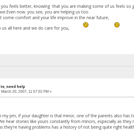
 you feels better, knowing that you are making some of us feels so gr
ave.Even now. you see, you are helping us too.
t some comfort and your life improve in the near future,
 us all here and we do care for you,
ite, need help
:
March 20, 2007, 11:57:02 PM »
n my pm, if your daughter is thal minor, one of the parents also has 
We hear stories like yours constantly from minors, especially as they
s they're having problems has a history of not being quite right healt