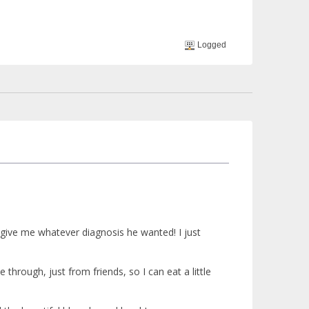
Logged
d give me whatever diagnosis he wanted! I just
 through, just from friends, so I can eat a little