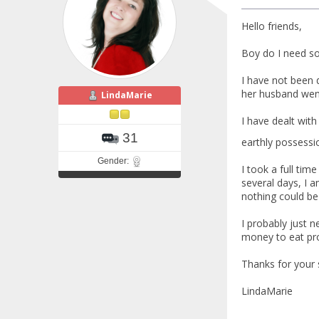
Hello friends,
Boy do I need s
I have not been 
her husband went
LindaMarie
I have dealt with
31
earthly posses
Gender:
I took a full ti
several days, I 
nothing could be 
I probably just 
money to eat prop
Thanks for your 
LindaMarie