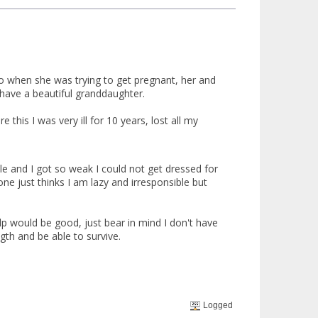
o when she was trying to get pregnant, her and
 have a beautiful granddaughter.
this I was very ill for 10 years, lost all my
le and I got so weak I could not get dressed for
ne just thinks I am lazy and irresponsible but
 would be good, just bear in mind I don't have
gth and be able to survive.
Logged