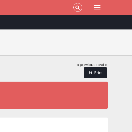
« previous
next »
Print