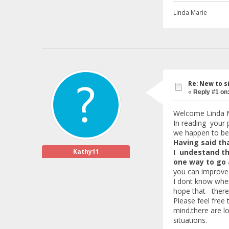
Linda Marie
Re: New to s
«
Reply #1 on
Welcome Linda M
In reading your 
we happen to be 
Having said tha
Kathy11
I undestand th
one way to go 
you can improve y
I dont know wher
hope that there i
Please feel free
mind.there are l
situations.