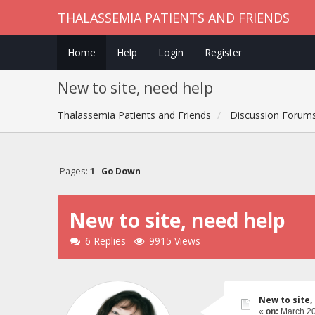
THALASSEMIA PATIENTS AND FRIENDS
Home
Help
Login
Register
New to site, need help
Thalassemia Patients and Friends
Discussion Forum
Pages:
1
Go Down
New to site, need help
6 Replies
9915 Views
New to site,
«
on:
March 20