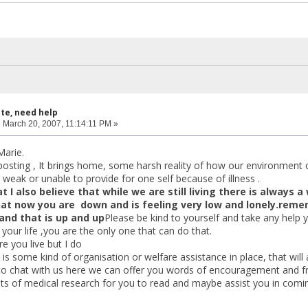
ite, need help
:
March 20, 2007, 11:14:11 PM »
arie.
posting , It brings home, some harsh reality of how our environment 
weak or unable to provide for one self because of illness .
t I also believe that while we are still living there is always 
at now you are down and is feeling very low and lonely.remem
and that is up and up
Please be kind to yourself and take any help
our life ,you are the only one that can do that.
e you live but I do
s some kind of organisation or welfare assistance in place, that will a
 to chat with us here we can offer you words of encouragement and fr
ots of medical research for you to read and maybe assist you in comi