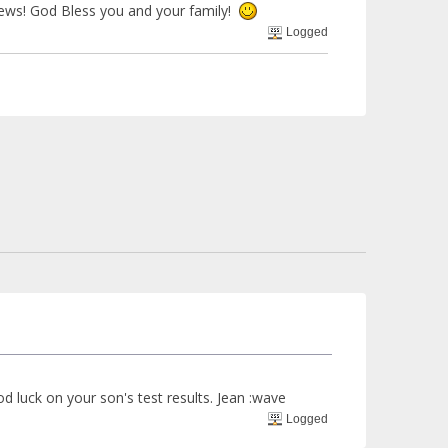
news! God Bless you and your family!
Logged
 luck on your son's test results. Jean :wave
Logged