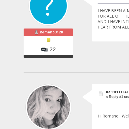
I HAVE BEEN A
FOR ALL OF TH
AND I HAVE IN
HEAR FROM AL
Romano3128
22
Re: HELLO AL
«
Reply #1 on
Hi Romano! Wel