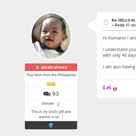
Re: HELLO AL
«
Reply #7 on
Hi Romano! I am 
I understand you
with only 40 days
I am also havin
alnahrahmea
Thal Mom from the Philippines
Lei
93
Gender:
This is my God's gift and
warrior in us. :)