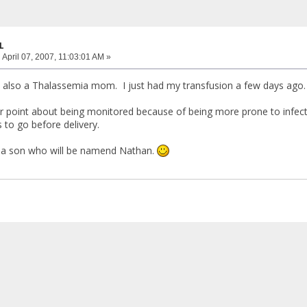
L
:
April 07, 2007, 11:03:01 AM »
also a Thalassemia mom. I just had my transfusion a few days ago. 
r point about being monitored because of being more prone to infect
 to go before delivery.
g a son who will be namend Nathan.