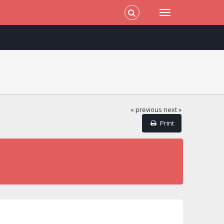
« previous
next »
Print