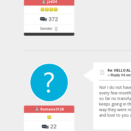
jzd24
372
Gender:
Re: HELLO AL
«
Reply #4 on
No! I do not hav
every few months
so far no transf
keeps going in th
Romano3128
way they were no
and love to you a
22