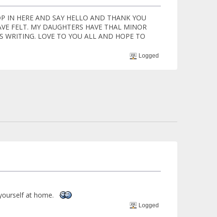
P IN HERE AND SAY HELLO AND THANK YOU
AVE FELT. MY DAUGHTERS HAVE THAL MINOR
S WRITING. LOVE TO YOU ALL AND HOPE TO
Logged
 yourself at home.
Logged