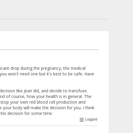
ificant drop during the pregnancy, the medical
y you won't need one but it's best to be safe. Have
ision like Jean did, and decide to transfuse.
and of course, how your health is in general. The
l stop your own red blood cell production and
our body will make the decision for you. I think
this decision for some time.
Logged