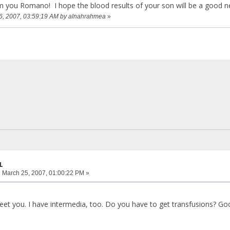
m you Romano! I hope the blood results of your son will be a good 
26, 2007, 03:59:19 AM by alnahrahmea
»
L
:
March 25, 2007, 01:00:22 PM »
et you. I have intermedia, too. Do you have to get transfusions? Good