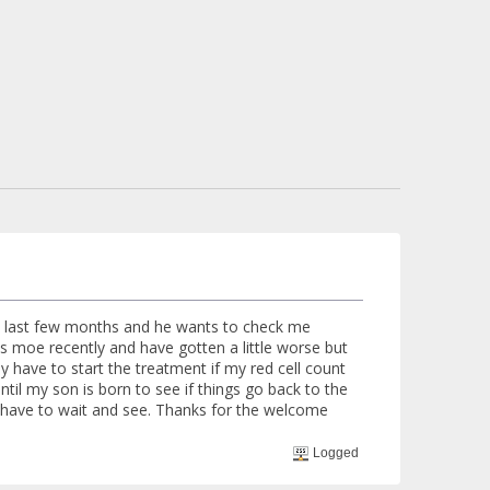
he last few months and he wants to check me
s moe recently and have gotten a little worse but
 have to start the treatment if my red cell count
ntil my son is born to see if things go back to the
I have to wait and see. Thanks for the welcome
Logged