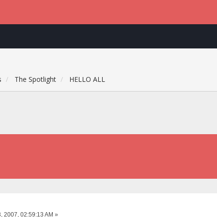
s
The Spotlight
HELLO ALL
, 2007, 02:59:13 AM »