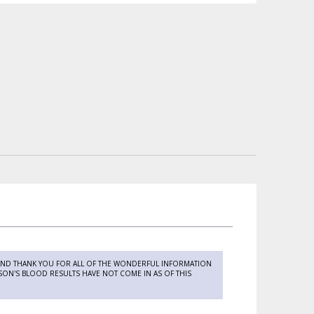
 AND THANK YOU FOR ALL OF THE WONDERFUL INFORMATION
 SON'S BLOOD RESULTS HAVE NOT COME IN AS OF THIS