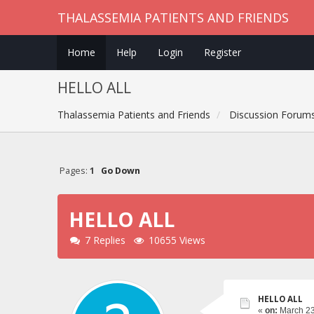
THALASSEMIA PATIENTS AND FRIENDS
Home
Help
Login
Register
HELLO ALL
Thalassemia Patients and Friends
Discussion Forum
Pages:
1
Go Down
HELLO ALL
7 Replies
10655 Views
HELLO ALL
«
on:
March 23