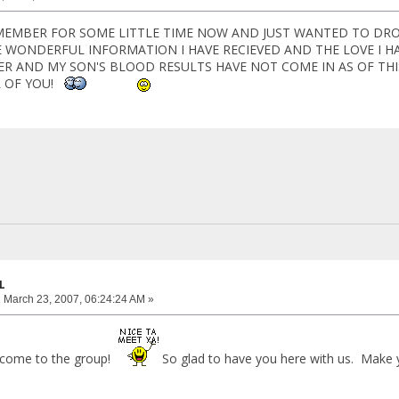
 MEMBER FOR SOME LITTLE TIME NOW AND JUST WANTED TO DRO
E WONDERFUL INFORMATION I HAVE RECIEVED AND THE LOVE I H
TER AND MY SON'S BLOOD RESULTS HAVE NOT COME IN AS OF THI
L OF YOU!
L
:
March 23, 2007, 06:24:24 AM »
come to the group!
So glad to have you here with us. Make