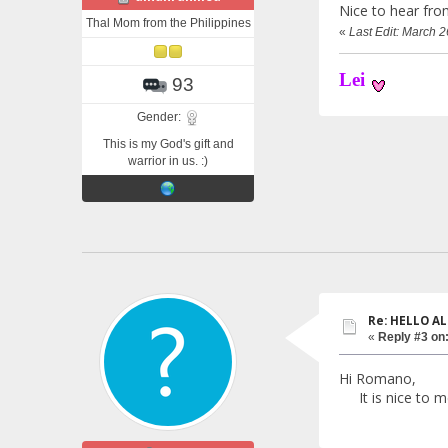
Nice to hear fro
Thal Mom from the Philippines
«
Last Edit: March 
Lei
93
Gender:
This is my God's gift and
warrior in us. :)
Re: HELLO AL
«
Reply #3 on
Hi Romano,
It is nice to me