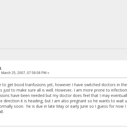
L
:
March 25, 2007, 07:58:08 PM »
e to get bood tranfusions yet, however I have switched doctors in t
 just to make sure all is well. However, I am more prone to infection
usions have been needed but my doctor does feel that I may eventually
e direction it is heading, but I am also pregnant so he wants to wait u
rmally soon. he is due in late May or early June so I guess for now 
ll.