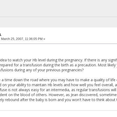
L
:
March 25, 2007, 11:36:05 PM »
 idea to watch your Hb level during the pregnancy. If there is any sign
repared for a transfusion during the birth as a precaution. Most likel
fusions during any of your previous pregnancies?
 time down the road where you may have to make a quality of life dec
d on your ability to maintain Hb levels and how well you feel overall, 
fuse is not always easy for an intermedia, as regular transfusions wil
nt on the blood of others. However, as Jean discovered, sometimes y
kely rebound after the baby is born and you won't have to think about 