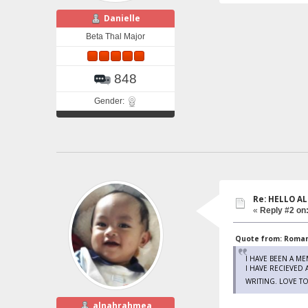
Danielle
Beta Thal Major
848
Gender:
Re: HELLO AL
«
Reply #2 on
Quote from: Romano
I HAVE BEEN A M
I HAVE RECIEVED
WRITING. LOVE T
alnahrahmea