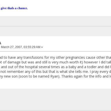
 give thals a chance.
L
:
March 27, 2007, 03:55:29 AM »
ad to have any transfusions for my other pregnancies cause other than
ot of damage but was and still is very much worth it) however I did ta
n and out of the hospital several times as a baby and a todler and did
ot remember any of this but that is what she tells me. I pray every da
my new son (soon to be named Ryan). Thanks again for the info and l