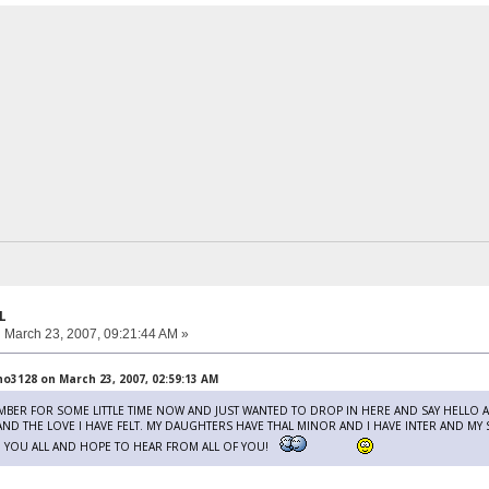
L
:
March 23, 2007, 09:21:44 AM »
3128 on March 23, 2007, 02:59:13 AM
EMBER FOR SOME LITTLE TIME NOW AND JUST WANTED TO DROP IN HERE AND SAY HELLO
 AND THE LOVE I HAVE FELT. MY DAUGHTERS HAVE THAL MINOR AND I HAVE INTER AND MY
O YOU ALL AND HOPE TO HEAR FROM ALL OF YOU!