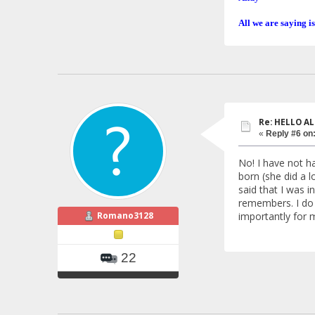
All we are saying is
Re: HELLO AL
«
Reply #6 on
No! I have not h
born (she did a l
said that I was i
remembers. I do n
Romano3128
importantly for 
22