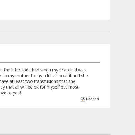
 the infection I had when my first child was
lk to my mother today a little about it and she
 have at least two transfusions that she
y that all will be ok for myself but most
ove to you!
Logged