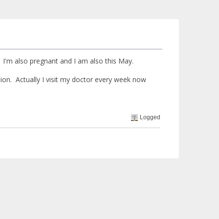
I'm also pregnant and I am also this May.
ion. Actually I visit my doctor every week now
Logged