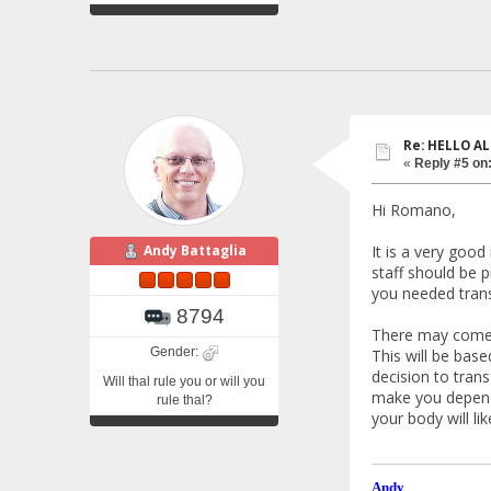
Re: HELLO AL
«
Reply #5 on
Hi Romano,
It is a very good
Andy Battaglia
staff should be p
you needed trans
8794
There may come a
Gender:
This will be base
decision to trans
Will thal rule you or will you
make you depende
rule thal?
your body will li
Andy