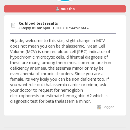
mustho
Re: blood test results
«
Reply #1 on:
April 11, 2007, 07:44:52 AM »
Hi Jade, welcome to this site, slight change in MCV
does not mean you can be thalassemic, Mean Cell
Volume (MCV) is one red blood cell (RBC) indicator of
hypochromic microcytic cells, diffrential diagnosis of
these are many, among them most common are iron
deficiency anemeia, thalassemia minor or may be
even anemia of chronic disorders. Since you are a
female, its very likely you can be iron deficient too. If
you want rule out thalassemia carrier or minor, ask
your doctor to request for hemoglobin
electrophoresis or estimate hemoglobin A2 which is
diagnostic test for beta thalassemia minor.
Logged