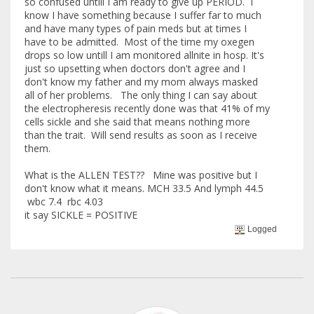
so confused untill I am ready to give up PERIOD. I
know I have something because I suffer far to much
and have many types of pain meds but at times I
have to be admitted. Most of the time my oxegen
drops so low untill I am monitored allnite in hosp. It's
just so upsetting when doctors don't agree and I
don't know my father and my mom always masked
all of her problems. The only thing I can say about
the electropheresis recently done was that 41% of my
cells sickle and she said that means nothing more
than the trait. Will send results as soon as I receive
them.
What is the ALLEN TEST?? Mine was positive but I
don't know what it means. MCH 33.5 And lymph 44.5
wbc 7.4 rbc 4.03
it say SICKLE = POSITIVE
Logged