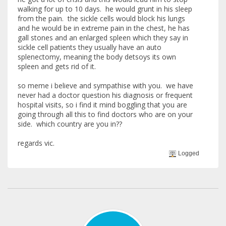
walking for up to 10 days. he would grunt in his sleep
from the pain. the sickle cells would block his lungs
and he would be in extreme pain in the chest, he has
gall stones and an enlarged spleen which they say in
sickle cell patients they usually have an auto
splenectomy, meaning the body detsoys its own
spleen and gets rid of it.
so meme i believe and sympathise with you. we have
never had a doctor question his diagnosis or frequent
hospital visits, so i find it mind boggling that you are
going through all this to find doctors who are on your
side. which country are you in??
regards vic.
Logged