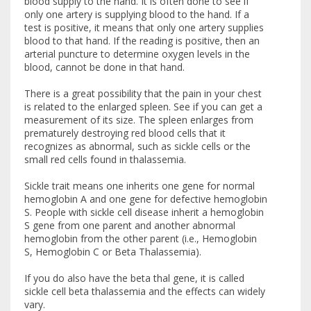
blood supply to the hand. It is often done to see if
only one artery is supplying blood to the hand. If a
test is positive, it means that only one artery supplies
blood to that hand. If the reading is positive, then an
arterial puncture to determine oxygen levels in the
blood, cannot be done in that hand.
There is a great possibility that the pain in your chest
is related to the enlarged spleen. See if you can get a
measurement of its size. The spleen enlarges from
prematurely destroying red blood cells that it
recognizes as abnormal, such as sickle cells or the
small red cells found in thalassemia.
Sickle trait means one inherits one gene for normal
hemoglobin A and one gene for defective hemoglobin
S. People with sickle cell disease inherit a hemoglobin
S gene from one parent and another abnormal
hemoglobin from the other parent (i.e., Hemoglobin
S, Hemoglobin C or Beta Thalassemia).
If you do also have the beta thal gene, it is called
sickle cell beta thalassemia and the effects can widely
vary.