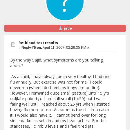
jade
Re: blood test results
«
Reply #5 on:
April 11, 2007, 02:29:35 PM »
By the way Sajid, what symptoms are you talking
about?
As a child, I have always been very healthy. I had one
flu annually. But exercise was not for me. I could
never run (when I do I feel my lungs are on fire).
However, i remained quite small (stature) until 15 yrs
old(late puberty). I am still small (1m50) but I was
faring well until I reached about 26 yrs when I started
having flu more often. As soon as the children catch
it, I would also have it. I cannot bend over for long
since darkness sets in and my head aches. For the
staircases, I climb 3 levels and I feel tired (as