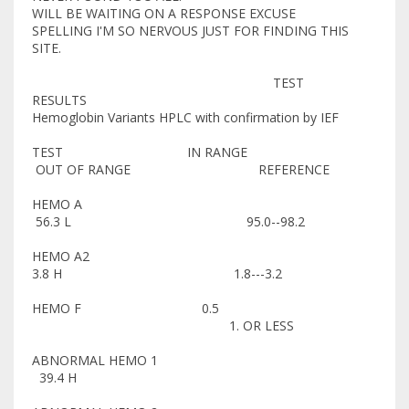
WILL BE WAITING ON A RESPONSE EXCUSE
SPELLING I'M SO NERVOUS JUST FOR FINDING THIS
SITE.
TEST
RESULTS
Hemoglobin Variants HPLC with confirmation by IEF
TEST IN RANGE
OUT OF RANGE REFERENCE
HEMO A
56.3 L 95.0--98.2
HEMO A2
3.8 H 1.8---3.2
HEMO F 0.5
1. OR LESS
ABNORMAL HEMO 1
39.4 H