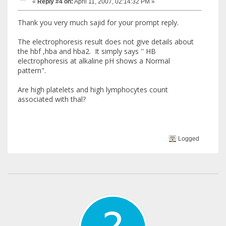
«
Reply #4 on:
April 11, 2007, 02:14:32 PM »
Thank you very much sajid for your prompt reply.
The electrophoresis result does not give details about
the hbf ,hba and hba2. It simply says '' HB
electrophoresis at alkaline pH shows a Normal
pattern".
Are high platelets and high lymphocytes count
associated with thal?
Logged