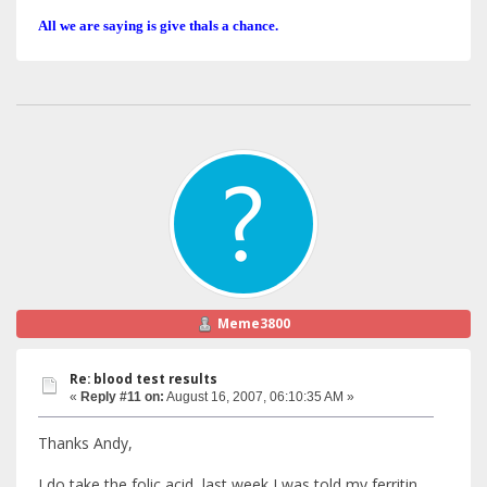
All we are saying is give thals a chance.
Meme3800
Re: blood test results
«
Reply #11 on:
August 16, 2007, 06:10:35 AM »
Thanks Andy,
I do take the folic acid, last week I was told my ferritin