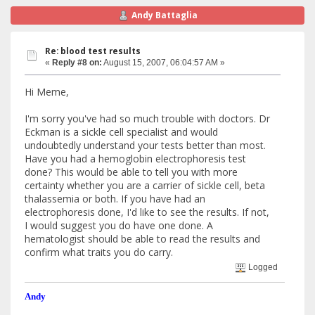
Andy Battaglia
Re: blood test results
«
Reply #8 on:
August 15, 2007, 06:04:57 AM »
Hi Meme,
I'm sorry you've had so much trouble with doctors. Dr
Eckman is a sickle cell specialist and would
undoubtedly understand your tests better than most.
Have you had a hemoglobin electrophoresis test
done? This would be able to tell you with more
certainty whether you are a carrier of sickle cell, beta
thalassemia or both. If you have had an
electrophoresis done, I'd like to see the results. If not,
I would suggest you do have one done. A
hematologist should be able to read the results and
confirm what traits you do carry.
Logged
Andy