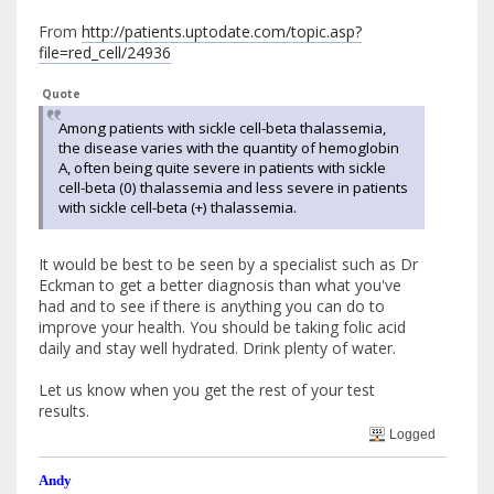
From
http://patients.uptodate.com/topic.asp?
file=red_cell/24936
Quote
Among patients with sickle cell-beta thalassemia,
the disease varies with the quantity of hemoglobin
A, often being quite severe in patients with sickle
cell-beta (0) thalassemia and less severe in patients
with sickle cell-beta (+) thalassemia.
It would be best to be seen by a specialist such as Dr
Eckman to get a better diagnosis than what you've
had and to see if there is anything you can do to
improve your health. You should be taking folic acid
daily and stay well hydrated. Drink plenty of water.
Let us know when you get the rest of your test
results.
Logged
Andy