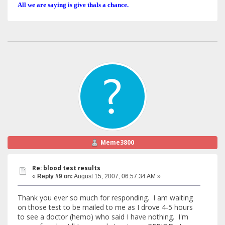
All we are saying is give thals a chance.
Meme3800
Re: blood test results
«
Reply #9 on:
August 15, 2007, 06:57:34 AM »
Thank you ever so much for responding. I am waiting
on those test to be mailed to me as I drove 4-5 hours
to see a doctor (hemo) who said I have nothing. I'm