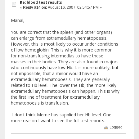
Re: blood test results
«
Reply #14 on:
August 16, 2007, 02:54:57 PM »
Manal,
You are correct that the spleen (and other organs)
can enlarge from extramedullary hematopoesis.
However, this is most likely to occur under conditions
of low hemoglobin. This is why it is more common
for non-transfusing intermedias to have these
masses in their bodies. They are also found in majors
who continuously have low Hb. It is more unlikely, but
not impossible, that a minor would have an
extramedullary hematopoesis. They are generally
related to Hb level. The lower the Hb, the more likely
extramedullary hematopoesis can happen. This is why
the first line of treatment for extramedullary
hematopoesis is transfusion.
I don't think Meme has supplied her Hb level. One
more reason I want to see the full test reports.
Logged