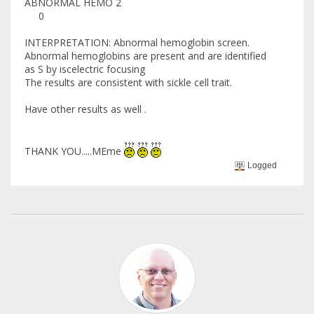
ABNORMAL HEMO 2
0
INTERPRETATION: Abnormal hemoglobin screen.
Abnormal hemoglobins are present and are identified
as S by iscelectric focusing
The results are consistent with sickle cell trait.
Have other results as well .
THANK YOU.....MEme
Logged