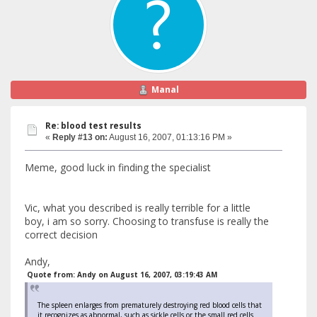
Manal
Re: blood test results
«
Reply #13 on:
August 16, 2007, 01:13:16 PM »
Meme, good luck in finding the specialist
Vic, what you described is really terrible for a little
boy, i am so sorry. Choosing to transfuse is really the
correct decision
Andy,
Quote from: Andy on August 16, 2007, 03:19:43 AM
The spleen enlarges from prematurely destroying red blood cells that
it recognizes as abnormal, such as sickle cells or the small red cells