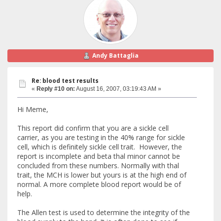
Andy Battaglia
Re: blood test results
«
Reply #10 on:
August 16, 2007, 03:19:43 AM »
Hi Meme,
This report did confirm that you are a sickle cell
carrier, as you are testing in the 40% range for sickle
cell, which is definitely sickle cell trait. However, the
report is incomplete and beta thal minor cannot be
concluded from these numbers. Normally with thal
trait, the MCH is lower but yours is at the high end of
normal. A more complete blood report would be of
help.
The Allen test is used to determine the integrity of the