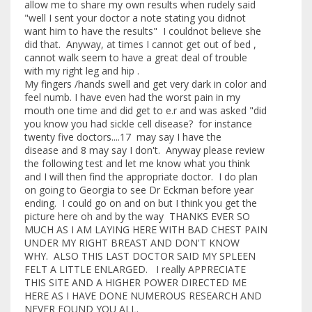
allow me to share my own results when rudely said
"well I sent your doctor a note stating you didnot
want him to have the results" I couldnot believe she
did that. Anyway, at times I cannot get out of bed ,
cannot walk seem to have a great deal of trouble
with my right leg and hip .
My fingers /hands swell and get very dark in color and
feel numb. I have even had the worst pain in my
mouth one time and did get to e.r and was asked "did
you know you had sickle cell disease? for instance
twenty five doctors....17 may say I have the
disease and 8 may say I don't. Anyway please review
the following test and let me know what you think
and I will then find the appropriate doctor. I do plan
on going to Georgia to see Dr Eckman before year
ending. I could go on and on but I think you get the
picture here oh and by the way THANKS EVER SO
MUCH AS I AM LAYING HERE WITH BAD CHEST PAIN
UNDER MY RIGHT BREAST AND DON'T KNOW
WHY. ALSO THIS LAST DOCTOR SAID MY SPLEEN
FELT A LITTLE ENLARGED. I really APPRECIATE
THIS SITE AND A HIGHER POWER DIRECTED ME
HERE AS I HAVE DONE NUMEROUS RESEARCH AND
NEVER FOUND YOU ALL.