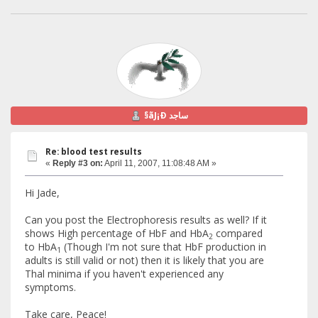
§ãJ¡Ð ساجد
Re: blood test results
«
Reply #3 on:
April 11, 2007, 11:08:48 AM »
Hi Jade,
Can you post the Electrophoresis results as well? If it
shows High percentage of HbF and HbA
compared
2
to HbA
(Though I'm not sure that HbF production in
1
adults is still valid or not) then it is likely that you are
Thal minima if you haven't experienced any
symptoms.
Take care, Peace!