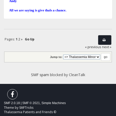
Andy
All we are saying is give thals a chance.
Pages:
1
2
»
Go Up
« previous
next »
Jump to:
SMF spam
blocked by CleanTalk
SMF 2.0.18
|
SMF © 2021
,
Simple Machines
Theme by
SMFTricks
Thalassemia Patients and Friends ©