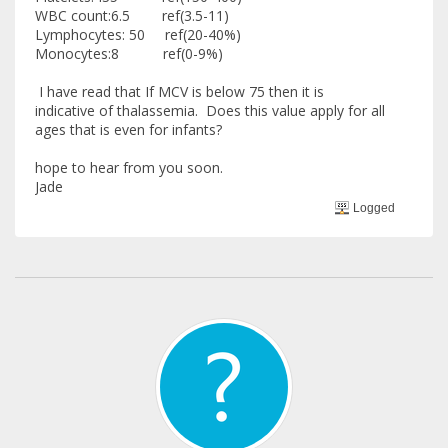
WBC count:6.5 ref(3.5-11)
Lymphocytes: 50 ref(20-40%)
Monocytes:8 ref(0-9%)
I have read that If MCV is below 75 then it is
indicative of thalassemia. Does this value apply for all
ages that is even for infants?
hope to hear from you soon.
Jade
Logged