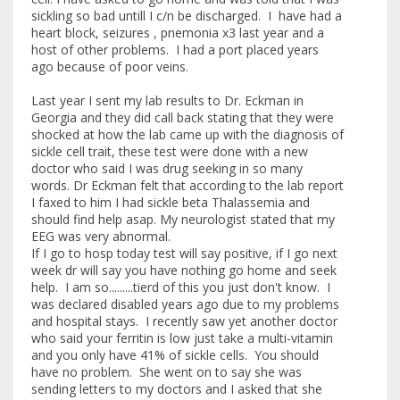
sickling so bad untill I c/n be discharged. I have had a
heart block, seizures , pnemonia x3 last year and a
host of other problems. I had a port placed years
ago because of poor veins.
Last year I sent my lab results to Dr. Eckman in
Georgia and they did call back stating that they were
shocked at how the lab came up with the diagnosis of
sickle cell trait, these test were done with a new
doctor who said I was drug seeking in so many
words. Dr Eckman felt that according to the lab report
I faxed to him I had sickle beta Thalassemia and
should find help asap. My neurologist stated that my
EEG was very abnormal.
If I go to hosp today test will say positive, if I go next
week dr will say you have nothing go home and seek
help. I am so.........tierd of this you just don't know. I
was declared disabled years ago due to my problems
and hospital stays. I recently saw yet another doctor
who said your ferritin is low just take a multi-vitamin
and you only have 41% of sickle cells. You should
have no problem. She went on to say she was
sending letters to my doctors and I asked that she