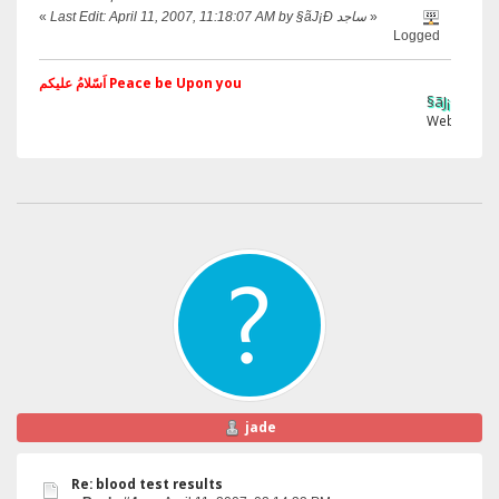
«
Last Edit: April 11, 2007, 11:18:07 AM by §ãJ¡Ð ساجد
»
Logged
اَسّلامُ علیکم Peace be Upon you
§ãJ¡Ð ®âµƒ
Web Site
jade
Re: blood test results