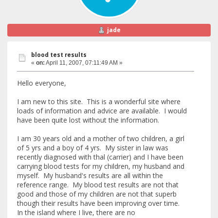
jade
blood test results
«
on:
April 11, 2007, 07:11:49 AM »
Hello everyone,
I am new to this site. This is a wonderful site where
loads of information and advice are available. I would
have been quite lost without the information.
I am 30 years old and a mother of two children, a girl
of 5 yrs and a boy of 4 yrs. My sister in law was
recently diagnosed with thal (carrier) and I have been
carrying blood tests for my children, my husband and
myself. My husband's results are all within the
reference range. My blood test results are not that
good and those of my children are not that superb
though their results have been improving over time.
In the island where I live, there are no