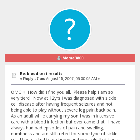
Meme3800
Re: blood test results
«
Reply #7 on:
August 15, 2007, 05:30:05 AM »
OMG!!!! How did I find you all. Please help I am so
very tierd. Now at 12yrs I was diagnosed with sickle
cell disease after having frequent seizures and not
being able to play without severe leg pain,back pain.
As an adult while carrying my son I was in intensive
care with a blood infection but over came that. I have
always had bad episodes of pain and swelling,
numbness and am still treted for some type of sickle
cell. I have asked to go home and was told that I was