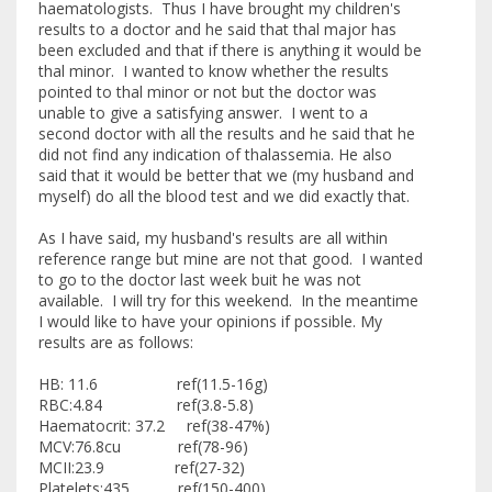
haematologists. Thus I have brought my children's
results to a doctor and he said that thal major has
been excluded and that if there is anything it would be
thal minor. I wanted to know whether the results
pointed to thal minor or not but the doctor was
unable to give a satisfying answer. I went to a
second doctor with all the results and he said that he
did not find any indication of thalassemia. He also
said that it would be better that we (my husband and
myself) do all the blood test and we did exactly that.
As I have said, my husband's results are all within
reference range but mine are not that good. I wanted
to go to the doctor last week buit he was not
available. I will try for this weekend. In the meantime
I would like to have your opinions if possible. My
results are as follows:
HB: 11.6 ref(11.5-16g)
RBC:4.84 ref(3.8-5.8)
Haematocrit: 37.2 ref(38-47%)
MCV:76.8cu ref(78-96)
MCII:23.9 ref(27-32)
Platelets:435 ref(150-400)