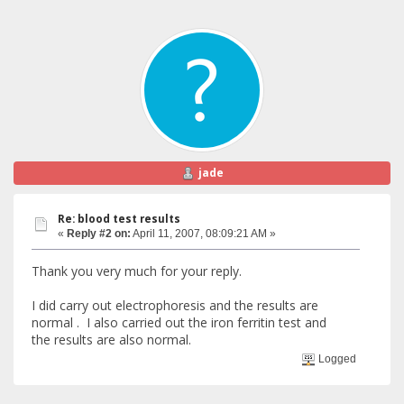
jade
Re: blood test results
«
Reply #2 on:
April 11, 2007, 08:09:21 AM »
Thank you very much for your reply.
I did carry out electrophoresis and the results are
normal . I also carried out the iron ferritin test and
the results are also normal.
Logged