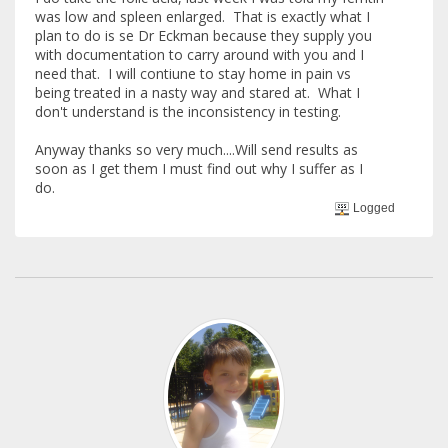
was low and spleen enlarged. That is exactly what I
plan to do is se Dr Eckman because they supply you
with documentation to carry around with you and I
need that. I will contiune to stay home in pain vs
being treated in a nasty way and stared at. What I
don't understand is the inconsistency in testing.
Anyway thanks so very much....Will send results as
soon as I get them I must find out why I suffer as I
do.
Logged