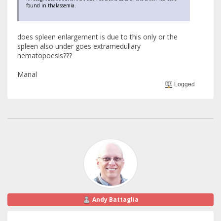
found in thalassemia.
does spleen enlargement is due to this only or the
spleen also under goes extramedullary
hematopoesis???
Manal
Logged
Andy Battaglia