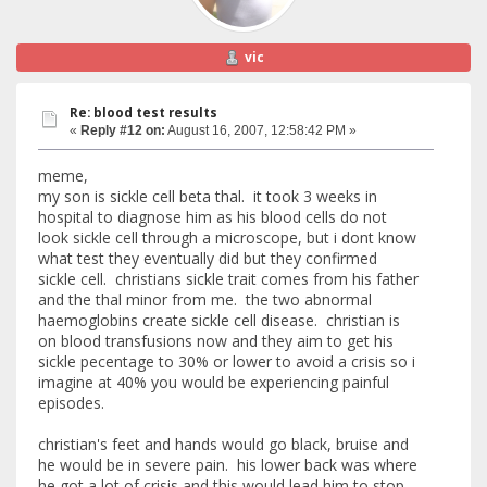
vic
Re: blood test results
«
Reply #12 on:
August 16, 2007, 12:58:42 PM »
meme,
my son is sickle cell beta thal. it took 3 weeks in
hospital to diagnose him as his blood cells do not
look sickle cell through a microscope, but i dont know
what test they eventually did but they confirmed
sickle cell. christians sickle trait comes from his father
and the thal minor from me. the two abnormal
haemoglobins create sickle cell disease. christian is
on blood transfusions now and they aim to get his
sickle pecentage to 30% or lower to avoid a crisis so i
imagine at 40% you would be experiencing painful
episodes.
christian's feet and hands would go black, bruise and
he would be in severe pain. his lower back was where
he got a lot of crisis and this would lead him to stop