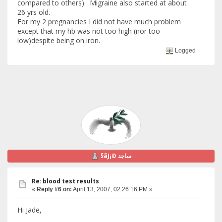
compared to others). Migraine also started at about
26 yrs old.
For my 2 pregnancies I did not have much problem
except that my hb was not too high (nor too
low)despite being on iron.
Logged
§ãJ¡Ð ساجد
Re: blood test results
«
Reply #6 on:
April 13, 2007, 02:26:16 PM »
Hi Jade,