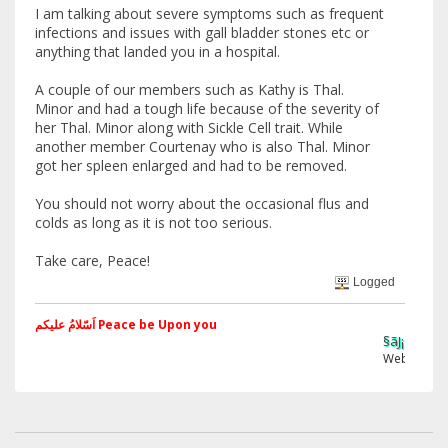
I am talking about severe symptoms such as frequent
infections and issues with gall bladder stones etc or
anything that landed you in a hospital.
A couple of our members such as Kathy is Thal.
Minor and had a tough life because of the severity of
her Thal. Minor along with Sickle Cell trait. While
another member Courtenay who is also Thal. Minor
got her spleen enlarged and had to be removed.
You should not worry about the occasional flus and
colds as long as it is not too serious.
Take care, Peace!
Logged
اَسّلامُ علیکم Peace be Upon you
§ãJ¡Ð ®âµƒ
Web Site