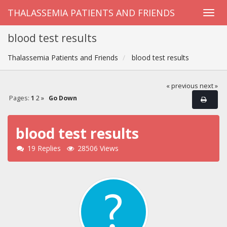
THALASSEMIA PATIENTS AND FRIENDS
blood test results
Thalassemia Patients and Friends
blood test results
« previous
next »
Pages:
1
2
»
Go Down
blood test results
19 Replies
28506 Views