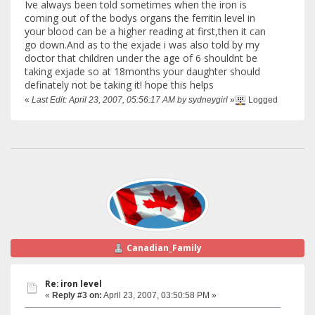
Ive always been told sometimes when the iron is
coming out of the bodys organs the ferritin level in
your blood can be a higher reading at first,then it can
go down.And as to the exjade i was also told by my
doctor that children under the age of 6 shouldnt be
taking exjade so at 18months your daughter should
definately not be taking it! hope this helps
«
Last Edit: April 23, 2007, 05:56:17 AM by sydneygirl
»
Logged
Canadian_Family
Re: iron level
«
Reply #3 on:
April 23, 2007, 03:50:58 PM »