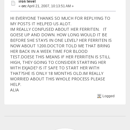
iron level
«
on:
April 21, 2007, 10:13:51 AM »
HI EVERYONE THANKS SO MUCH FOR REPLYING TO
MY POSTS IT HELPED US ALOT.
IM REALLY CONFUSED ABOUT HER FERRITEN. IT
GOESE UP AND DOWN. HOW LONG WOULD IT BE
BEFORE SHE STAYS IN ONE LEVEL? HER FERRITEN IS
NOW ABOUT 1200.DOCTOR TOLD ME THAT BRING
HER BACK IN A WEEK TIME FOR BLOOD
TEST.DOESE THIS MEANS IF HER FERRITEN IS STILL
HIGH, THEY GOING TO CONSIDER STARTING HER
WITH EXJADE? IS IT SAFE TO START HER WITH
THAT?SHE IS ONLY 18 MONTHS OLD.IM REALLY
WORRIED ABOUT THIS WHOLE PROCESS PLEASE
HELP.
ALIA
Logged