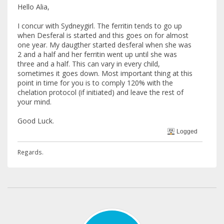
Hello Alia,
I concur with Sydneygirl. The ferritin tends to go up
when Desferal is started and this goes on for almost
one year. My daugther started desferal when she was
2 and a half and her ferritin went up until she was
three and a half. This can vary in every child,
sometimes it goes down. Most important thing at this
point in time for you is to comply 120% with the
chelation protocol (if initiated) and leave the rest of
your mind.
Good Luck.
Logged
Regards.