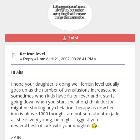
Zaini
Re: iron level
«
Reply #1 on:
April 21, 2007, 08:26:41 PM »
Hi Alia,
I hope your daughter is doing well,ferritin level usually
goes up as the number of transfusions increase,and
sometimes when kids have flu or fever,and it starts
going down when you start chelation,i think doctor
might be starting any chelation therapy as now her
iron is above 1000.though i am not sure about exjade
as she is very young, he might suggest you
desferal.best of luck with your daughter.
ZAINI.