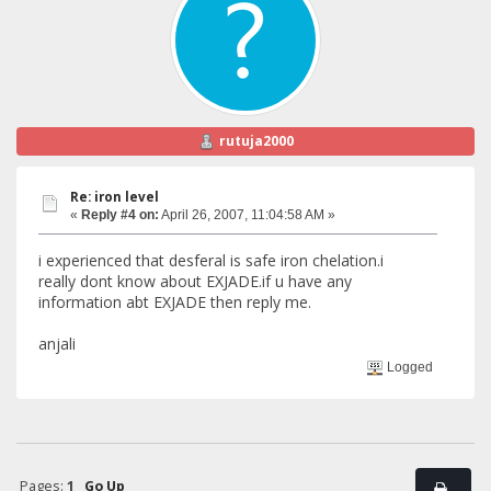
rutuja2000
Re: iron level
«
Reply #4 on:
April 26, 2007, 11:04:58 AM »
i experienced that desferal is safe iron chelation.i
really dont know about EXJADE.if u have any
information abt EXJADE then reply me.
anjali
Logged
Pages:
1
Go Up