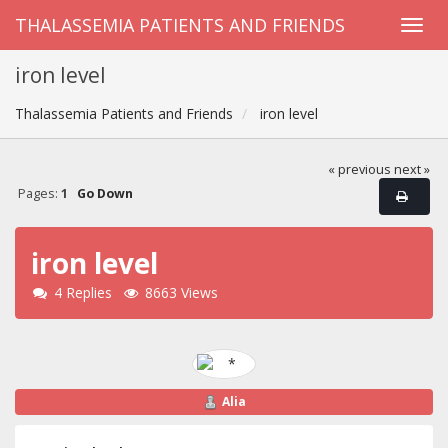
THALASSEMIA PATIENTS AND FRIENDS
iron level
Thalassemia Patients and Friends
iron level
« previous
next »
Pages:
1
Go Down
iron level
4 Replies
8663 Views
Alia