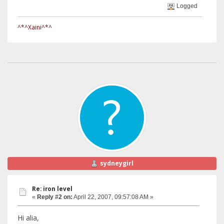
Logged
^*^Xaini^*^
sydneygirl
Re: iron level
«
Reply #2 on:
April 22, 2007, 09:57:08 AM »
Hi alia,