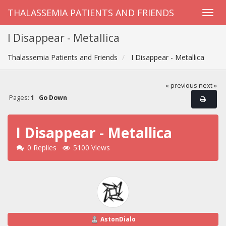
THALASSEMIA PATIENTS AND FRIENDS
I Disappear - Metallica
Thalassemia Patients and Friends
I Disappear - Metallica
« previous
next »
Pages:
1
Go Down
I Disappear - Metallica
0 Replies
5100 Views
AstonDialo