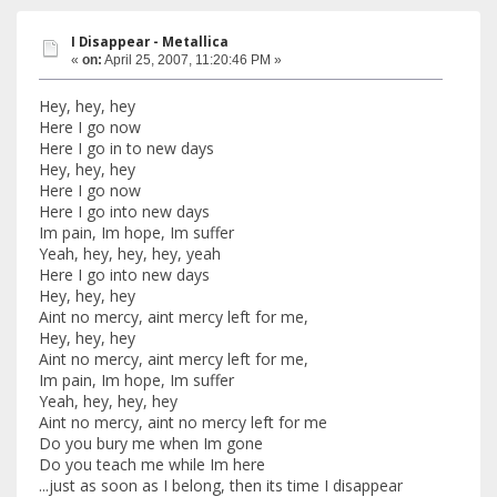
I Disappear - Metallica
«
on:
April 25, 2007, 11:20:46 PM »
Hey, hey, hey
Here I go now
Here I go in to new days
Hey, hey, hey
Here I go now
Here I go into new days
Im pain, Im hope, Im suffer
Yeah, hey, hey, hey, yeah
Here I go into new days
Hey, hey, hey
Aint no mercy, aint mercy left for me,
Hey, hey, hey
Aint no mercy, aint mercy left for me,
Im pain, Im hope, Im suffer
Yeah, hey, hey, hey
Aint no mercy, aint no mercy left for me
Do you bury me when Im gone
Do you teach me while Im here
...just as soon as I belong, then its time I disappear