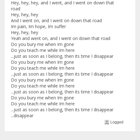
Hey, hey, hey, and I went, and I went on down that
road
Hey, hey, hey
And I went on, and I went on down that road
Im pain, Im hope, Im suffer
Hey, hey, hey
Yeah and went on, and I went on down that road
Do you bury me when Im gone
Do you teach me while Im here
...just as soon as I belong, then its time I disappear
Do you bury me when Im gone
Do you teach me while Im here
...just as soon as I belong, then its time I disappear
Do you bury me when Im gone
Do you teach me while Im here
...just as soon as I belong, then its time I disappear
Do you bury me when Im gone
Do you teach me while Im here
...just as soon as I belong, then its time I disappear
...disappear
Logged