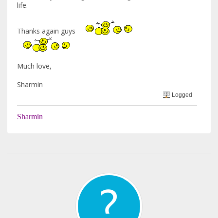
life.
Thanks again guys
Much love,
Sharmin
Logged
Sharmin