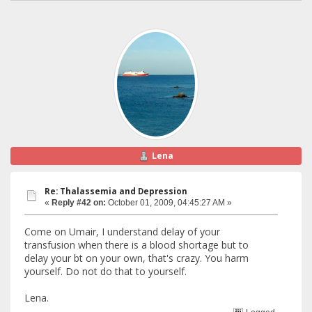
Lena
Re: Thalassemia and Depression
«
Reply #42 on:
October 01, 2009, 04:45:27 AM »
Come on Umair, I understand delay of your
transfusion when there is a blood shortage but to
delay your bt on your own, that's crazy. You harm
yourself. Do not do that to yourself.
Lena.