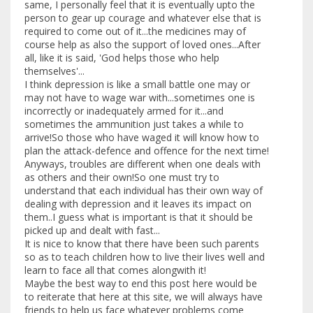
same, I personally feel that it is eventually upto the
person to gear up courage and whatever else that is
required to come out of it...the medicines may of
course help as also the support of loved ones...After
all, like it is said, 'God helps those who help
themselves'...
I think depression is like a small battle one may or
may not have to wage war with...sometimes one is
incorrectly or inadequately armed for it...and
sometimes the ammunition just takes a while to
arrive!So those who have waged it will know how to
plan the attack-defence and offence for the next time!
Anyways, troubles are different when one deals with
as others and their own!So one must try to
understand that each individual has their own way of
dealing with depression and it leaves its impact on
them..I guess what is important is that it should be
picked up and dealt with fast...
It is nice to know that there have been such parents
so as to teach children how to live their lives well and
learn to face all that comes alongwith it!
Maybe the best way to end this post here would be
to reiterate that here at this site, we will always have
friends to help us face whatever problems come