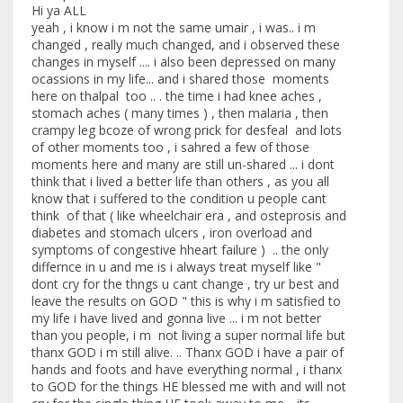
Hi ya ALL
yeah , i know i m not the same umair , i was.. i m
changed , really much changed, and i observed these
changes in myself .... i also been depressed on many
ocassions in my life... and i shared those moments
here on thalpal too .. . the time i had knee aches ,
stomach aches ( many times ) , then malaria , then
crampy leg bcoze of wrong prick for desfeal and lots
of other moments too , i sahred a few of those
moments here and many are still un-shared ... i dont
think that i lived a better life than others , as you all
know that i suffered to the condition u people cant
think of that ( like wheelchair era , and osteprosis and
diabetes and stomach ulcers , iron overload and
symptoms of congestive hheart failure ) .. the only
differnce in u and me is i always treat myself like "
dont cry for the thngs u cant change , try ur best and
leave the results on GOD " this is why i m satisfied to
my life i have lived and gonna live ... i m not better
than you people, i m not living a super normal life but
thanx GOD i m still alive. .. Thanx GOD i have a pair of
hands and foots and have everything normal , i thanx
to GOD for the things HE blessed me with and will not