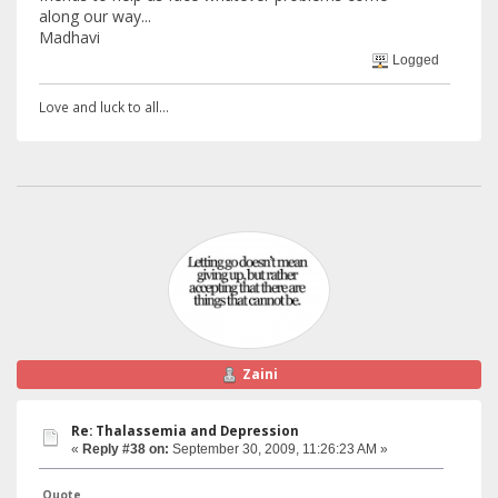
along our way...
Madhavi
Logged
Love and luck to all...
Zaini
Re: Thalassemia and Depression
«
Reply #38 on:
September 30, 2009, 11:26:23 AM »
Quote