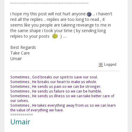
-----------------------------------------------------
i hope my this post will not hurt anyone
... i haven't
red all the replies .. replies are too long to read , it
seems like you people are takinng reveange to me in
the same shape i took your time ( by sending long
relpies to your posts
) ....
Best Regards
Take Care
Umair
Logged
Sometimes , God breaks our spirit to save our soul.
Sometimes , He breaks our heart to make us whole.
Sometimes , He sends us pain so we can be stronger.
Sometimes , He sends us failure so we can be humble.
Sometimes , He sends us illness so we can take better care of
our selves.
Sometimes , He takes everything away from us so we can learn
the value of everything we have.
===========
Umair