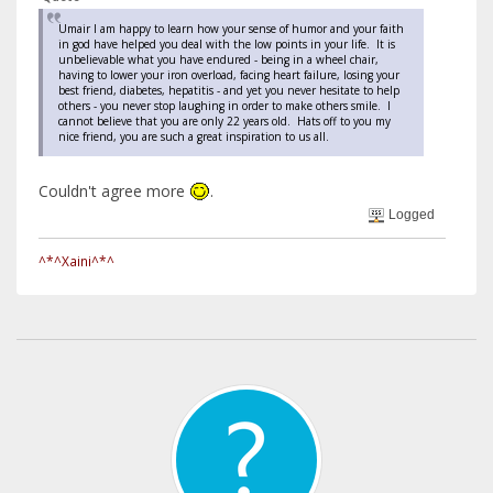
Umair I am happy to learn how your sense of humor and your faith
in god have helped you deal with the low points in your life. It is
unbelievable what you have endured - being in a wheel chair,
having to lower your iron overload, facing heart failure, losing your
best friend, diabetes, hepatitis - and yet you never hesitate to help
others - you never stop laughing in order to make others smile. I
cannot believe that you are only 22 years old. Hats off to you my
nice friend, you are such a great inspiration to us all.
Couldn't agree more
.
Logged
^*^Xaini^*^