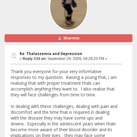
Sharmin
Re: Thalassemia and Depression
«
Reply #34 on:
September 29, 2009, 09:28:25 PM »
Thank you everyone for your very informative
responses to my question. Raising a young thal, I am
realizing that with proper treatment thals can
accomplish anything they want to. I also realize that
they will face challenges from time to time.
In dealing with these challenges, dealing with pain and
discomfort and the time that is required in dealing
with the disease they may have some ups and
downs. Especially in the adolescent years when thals
become more aware of their blood disorder and its
implications on their lives - they may face some