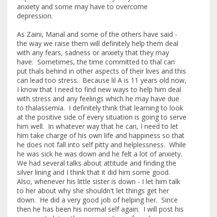
anxiety and some may have to overcome
depression.
As Zaini, Manal and some of the others have said -
the way we raise them will definitely help them deal
with any fears, sadness or anxiety that they may
have. Sometimes, the time committed to thal can
put thals behind in other aspects of their lives and this
can lead too stress. Because lil A is 11 years old now,
I know that I need to find new ways to help him deal
with stress and any feelings which he may have due
to thalassemia. I definitely think that learning to look
at the positive side of every situation is going to serve
him well. In whatever way that he can, I need to let
him take charge of his own life and happiness so that
he does not fall into self pitty and helplessness. While
he was sick he was down and he felt a lot of anxiety.
We had several talks about attitude and finding the
silver lining and I think that it did him some good.
Also, whenever his little sister is down - I let him talk
to her about why she shouldn't let things get her
down. He did a very good job of helping her. Since
then he has been his normal self again. I will post his