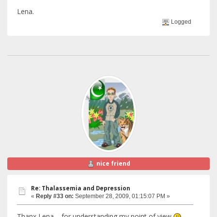
Lena.
Logged
nice friend
Re: Thalassemia and Depression
«
Reply #33 on:
September 28, 2009, 01:15:07 PM »
Thanx Lena , for understanding my point of view