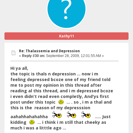
Kathy11
Re: Thalassemia and Depression
«
Reply #30 on:
September 28, 2009, 12:01:55 AM »
Hi ya all,
the topic is thals n depression ... now i m
feeling depressed bcoze one of my friend told
me to post my opinion in this thread after
reading al this thread, and i m depressed bcoze
i even didn't read even completly, And'ys first
post under this topic
... . so , i m a thal and
this is the reason of my depresssion
aahahhahahahha
..... Just
kidding
... i think i m still that cheeky as
much i was a litttle ago ...