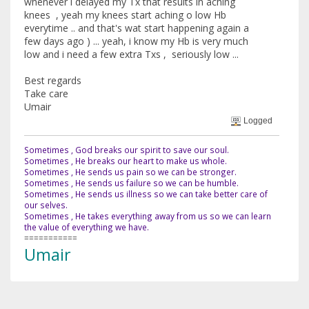
whenever i delayed my Tx that results in aching
knees , yeah my knees start aching o low Hb
everytime .. and that's wat start happening again a
few days ago ) ... yeah, i know my Hb is very much
low and i need a few extra Txs , seriously low ...
Best regards
Take care
Umair
Logged
Sometimes , God breaks our spirit to save our soul.
Sometimes , He breaks our heart to make us whole.
Sometimes , He sends us pain so we can be stronger.
Sometimes , He sends us failure so we can be humble.
Sometimes , He sends us illness so we can take better care of
our selves.
Sometimes , He takes everything away from us so we can learn
the value of everything we have.
===========
Umair