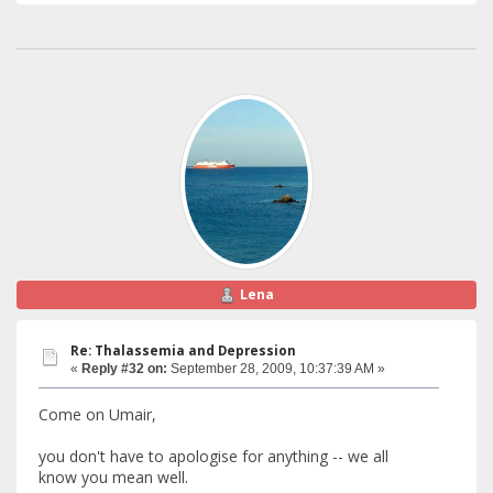
Lena
Re: Thalassemia and Depression
«
Reply #32 on:
September 28, 2009, 10:37:39 AM »
Come on Umair,
you don't have to apologise for anything -- we all
know you mean well.