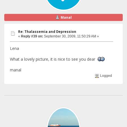
Manal
Re: Thalassemia and Depression
«
Reply #39 on:
September 30, 2009, 11:50:29 AM »
Lena
What a lovely picture, it is nice to see you dear
manal
Logged