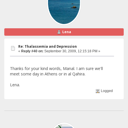
Lena
Re: Thalassemia and Depression
«
Reply #40 on:
September 30, 2009, 12:15:18 PM »
Thanks for your kind words, Manal. I am sure we'll
meet some day in Athens or in al Qahira.
Lena.
Logged