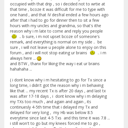
occupied with that drip , so i decided not to wrtie at
that time , bcoze it was difficult for me to type with
one hand , and that IV desfral ended a few hours ago
after that i had to go for dinner then to sit a few
hours with my uncles and grandma, so that's ithe
reason why i m late to come and reply you people
.. b sure, i m not upset bcoze of someone's
remark, and everything is normal on my side .. be
sure , i will not leave u people alone to enjoy on this
forum , and i will not stop eating ur brains
.. i m
always here ...
and BTW , thanx for liking the way i eat ur brains
hahahaha ...
( i dont know why i m hesitating to go for Tx since a
long time, i didn't got the reason why i m behaving
like that ... my recent Tx is after 20 days , and last tx
was after 17-18 days , i dont know why i m delaying
my TXs too much , and again and again , its
continuesly 4-5th time that i delayed my Tx and
delayed for very long , my Hb was below 8.5
everytime since last 4-5 Txs and this time it was 7.8 ...
i still won't to go but my knees forced me to go ,