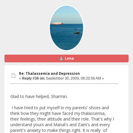
Lena
Re: Thalassemia and Depression
«
Reply #36 on:
September 30, 2009, 06:20:56 AM »
Glad to have helped, Sharmin.
I have tried to put myself in my parents' shoes and
think how they might have faced my thalassemia,
their feelings, their attitude and their role. That's why I
understand yours and Manal's and Zaini's and every
parent's anxiety to make things right. It is really of