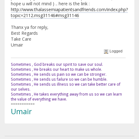
hope u will not mind ) .. here is the link :
http://www.thalassemiapatientsandfriends.com/index.php?
topic=2112.msg31146#msg31146
Thanx ya for reply,
Best Regards
Take Care
Umair
Logged
Sometimes , God breaks our spirit to save our soul.
Sometimes , He breaks our heart to make us whole.
Sometimes , He sends us pain so we can be stronger.
Sometimes , He sends us failure so we can be humble.
Sometimes , He sends us illness so we can take better care of
our selves.
Sometimes , He takes everything away from us so we can learn
the value of everything we have.
===========
Umair