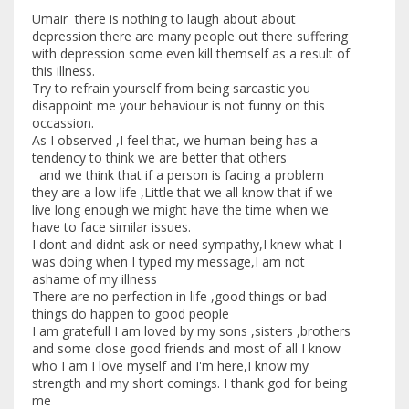
Umair there is nothing to laugh about about
depression there are many people out there suffering
with depression some even kill themself as a result of
this illness.
Try to refrain yourself from being sarcastic you
disappoint me your behaviour is not funny on this
occassion.
As I observed ,I feel that, we human-being has a
tendency to think we are better that others
and we think that if a person is facing a problem
they are a low life ,Little that we all know that if we
live long enough we might have the time when we
have to face similar issues.
I dont and didnt ask or need sympathy,I knew what I
was doing when I typed my message,I am not
ashame of my illness
There are no perfection in life ,good things or bad
things do happen to good people
I am gratefull I am loved by my sons ,sisters ,brothers
and some close good friends and most of all I know
who I am I love myself and I'm here,I know my
strength and my short comings. I thank god for being
me