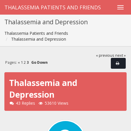
THALASSEMIA PATIENTS AND FRIENDS
Thalassemia and Depression
Thalassemia Patients and Friends
Thalassemia and Depression
« previous
next »
Pages:
«
1
2
3
Go Down
Thalassemia and
Depression
43 Replies
53610 Views