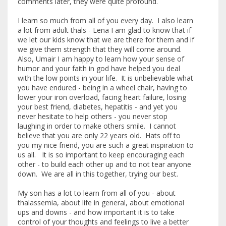
comments later, they were quite profound.
I learn so much from all of you every day. I also learn
a lot from adult thals - Lena I am glad to know that if
we let our kids know that we are there for them and if
we give them strength that they will come around.
Also, Umair I am happy to learn how your sense of
humor and your faith in god have helped you deal
with the low points in your life. It is unbelievable what
you have endured - being in a wheel chair, having to
lower your iron overload, facing heart failure, losing
your best friend, diabetes, hepatitis - and yet you
never hesitate to help others - you never stop
laughing in order to make others smile. I cannot
believe that you are only 22 years old. Hats off to
you my nice friend, you are such a great inspiration to
us all. It is so important to keep encouraging each
other - to build each other up and to not tear anyone
down. We are all in this together, trying our best.
My son has a lot to learn from all of you - about
thalassemia, about life in general, about emotional
ups and downs - and how important it is to take
control of your thoughts and feelings to live a better