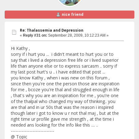
nice friend
Re: Thalassemia and Depression
«
Reply #31 on:
September 28, 2009, 10:12:23 AM »
Hi Kathy ,
sorry if i hurt you ... i didn't meant to hurt you or to
say that i lived a depression free life or i lived superior
life than anyone else or to express sarcasm .. sorry if
my last post hurt's u .. i have edited that post ...
you know Kathy , when i was new on this forum ,
since then you're one the person those are inspiration
for me , bcoze you're thal and struggled enough in life
, that's why you are an inspiration for me , you're one
of the thalpal who changed my way of thinking.. you
are thal and in ur 50s that was the reason i inspired
though later i got to know u r not thal maj , but at the
right time ur profile gave me strength , at the time i
needed ans looking for the info like this .... ..
----------------------------
@ Topic