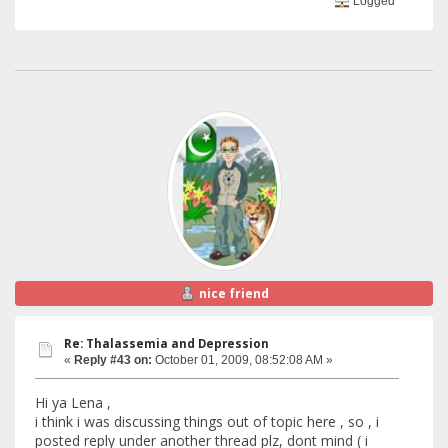
Logged
nice friend
Re: Thalassemia and Depression
«
Reply #43 on:
October 01, 2009, 08:52:08 AM »
Hi ya Lena ,
i think i was discussing things out of topic here , so , i
posted reply under another thread plz, dont mind ( i