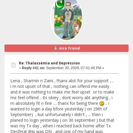
nice friend
Re: Thalassemia and Depression
«
Reply #41 on:
September 30, 2009, 07:41:46 PM »
Lena , Sharmin n Zaini , thanx alot for your support , ..
i m not upset of that , nothing can offend me easily
and it was nothing to make me feel upset or to make
me feel offend .. its okiey , dont worry abt anything , i
m absolutely fit n fine .... thanx for being there
.. i
wanted to login a day bfore yesterday ( on 29th of
September) , but unfortunately i didn't , ... then i
planed to login yesterday ( on 30 september ) but that
was my Tx day , when i reached back home after Tx
Desferal drip was ON , and one of my hand was