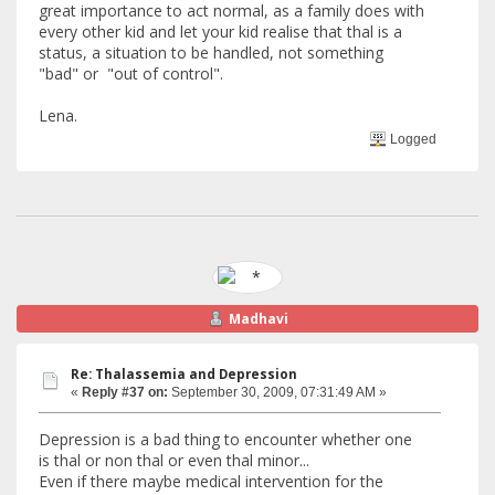
great importance to act normal, as a family does with
every other kid and let your kid realise that thal is a
status, a situation to be handled, not something
"bad" or "out of control".
Lena.
Logged
Madhavi
Re: Thalassemia and Depression
«
Reply #37 on:
September 30, 2009, 07:31:49 AM »
Depression is a bad thing to encounter whether one
is thal or non thal or even thal minor...
Even if there maybe medical intervention for the