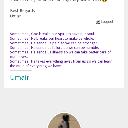
Best Regards
Umair
Logged
Sometimes , God breaks our spirit to save our soul.
Sometimes , He breaks our heart to make us whole.
Sometimes , He sends us pain so we can be stronger.
Sometimes , He sends us failure so we can be humble.
Sometimes , He sends us illness so we can take better care of
our selves.
Sometimes , He takes everything away from us so we can learn
the value of everything we have.
===========
Umair