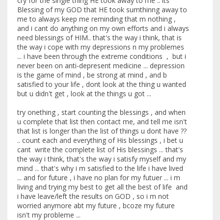
cry for the single thing HE took away to me .. its
Blessing of my GOD that HE took sumthinng away to
me to always keep me reminding that m nothing ,
and i cant do anything on my own efforts and i always
need blessings of HIM.. that's the way i think, that is
the way i cope with my depressions n my problemes
... i have been through the extreme conditions , but i
never been on anti-depresent medicine ... depression
is the game of mind , be strong at mind , and b
satisfied to your life , dont look at the thing u wanted
but u didn't get , look at the things u got ...
try onething , start counting the blessings , and when
u complete that list then contact me, and tell me isn't
that list is longer than the list of things u dont have ??
.. count each and everything of His blessings , i bet u
cant write the complete list of His blessings ... that's
the way i think, that's the way i satisfy myself and my
mind ... that's why i m satisfied to the life i have lived
... and for future , i have no plan for my futuer ... i m
living and trying my best to get all the best of life and
i have leave/left the results on GOD , so i m not
worried anymore abt my future , bcoze my future
isn't my probleme ...