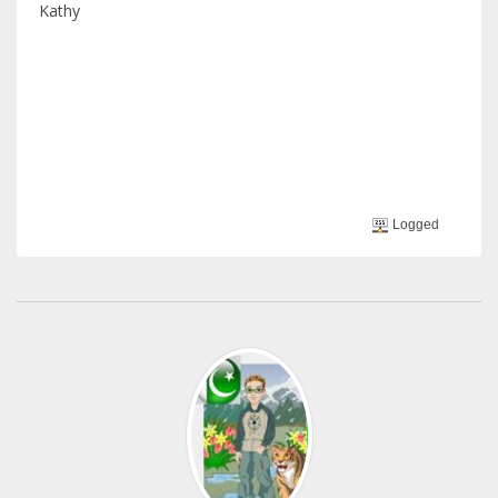
Kathy
Logged