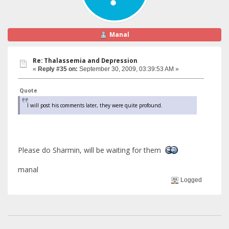
Manal
Re: Thalassemia and Depression
«
Reply #35 on:
September 30, 2009, 03:39:53 AM »
Quote
I will post his comments later, they were quite profound.
Please do Sharmin, will be waiting for them
manal
Logged