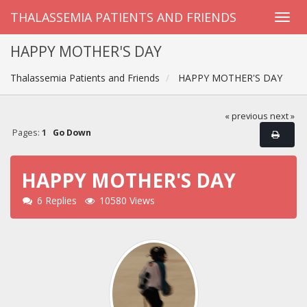
THALASSEMIA PATIENTS AND FRIENDS
HAPPY MOTHER'S DAY
Thalassemia Patients and Friends
HAPPY MOTHER'S DAY
« previous
next »
Pages:
1
Go Down
HAPPY MOTHER'S DAY
6 Replies
10580 Views