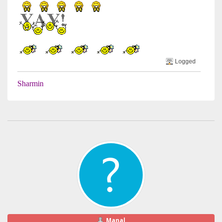
Logged
Sharmin
Manal