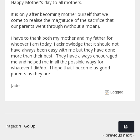
Happy Mother's day to all mothers.
It is only after becoming mother ourself that we
come to realise the magnitude of the sacrifice that
our parents went through (without a moan).
I have to thank both my mother and my father for
whoever I am today. I acknowledge that it should not
have always been easy with me but they have done
more than their best. They have always encouraged
me and helped me in all the possible ways for
whatever I did/do. I hope that I become as good
parents as they are.
Jade
Logged
Pages:
1
Go Up
« previous
next »