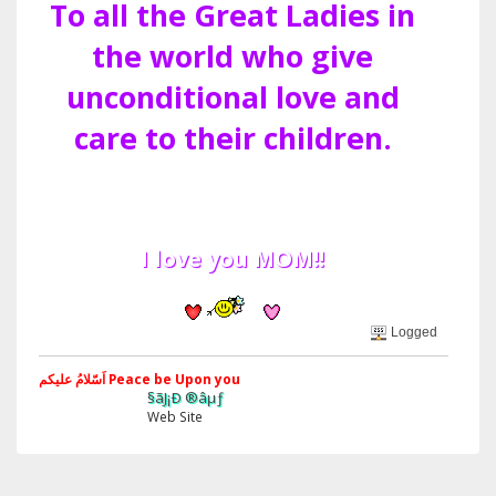
To all the Great Ladies in
the world who give
unconditional love and
care to their children.
I love you MOM!!
Logged
اَسّلامُ علیکم Peace be Upon you
§ãJ¡Ð ®âµƒ
Web Site