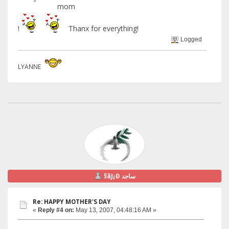
mom
!
Thanx for everything!
Logged
LYANNE
§ãJ¡Ð ساجد
Re: HAPPY MOTHER'S DAY
«
Reply #4 on:
May 13, 2007, 04:48:16 AM »