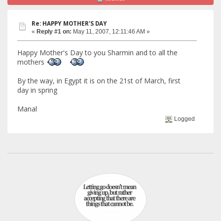
Re: HAPPY MOTHER'S DAY
«
Reply #1 on:
May 11, 2007, 12:11:46 AM »
Happy Mother's Day to you Sharmin and to all the
mothers
By the way, in Egypt it is on the 21st of March, first
day in spring
Manal
Logged