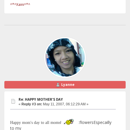
^*^Xaini^*^
Lyanne
Re: HAPPY MOTHER'S DAY
«
Reply #3 on:
May 11, 2007, 06:12:29 AM »
!
:flowersEspecailly
Happy mom's day to all moms
to my