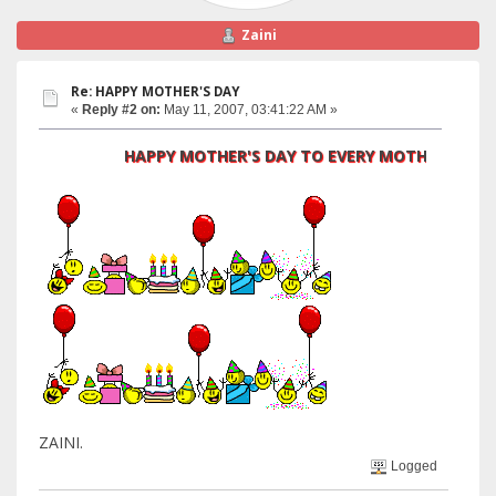
Zaini
Re: HAPPY MOTHER'S DAY
«
Reply #2 on:
May 11, 2007, 03:41:22 AM »
HAPPY MOTHER'S DAY TO EVERY MOTHER
ZAINI.
Logged