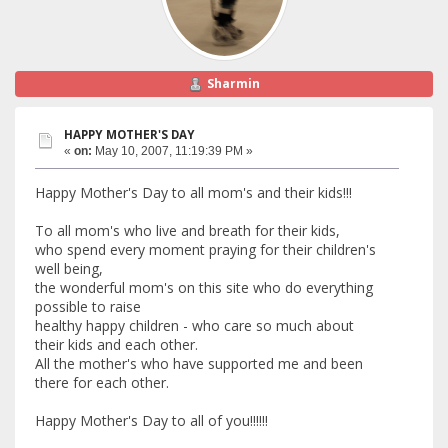
Sharmin
HAPPY MOTHER'S DAY
«
on:
May 10, 2007, 11:19:39 PM »
Happy Mother's Day to all mom's and their kids!!!
To all mom's who live and breath for their kids,
who spend every moment praying for their children's
well being,
the wonderful mom's on this site who do everything
possible to raise
healthy happy children - who care so much about
their kids and each other.
All the mother's who have supported me and been
there for each other.
Happy Mother's Day to all of you!!!!!!