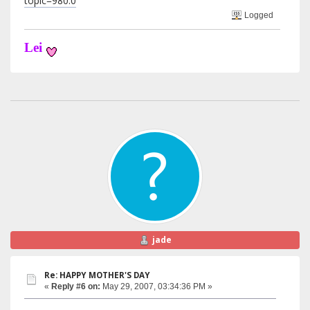
topic=980.0
Logged
Lei
jade
Re: HAPPY MOTHER'S DAY
«
Reply #6 on:
May 29, 2007, 03:34:36 PM »