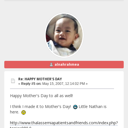
alnahrahmea
Re: HAPPY MOTHER'S DAY
«
Reply #5 on:
May 15, 2007, 12:14:02 PM »
Happy Mother's Day to all as well!
I think I made it to Mother's Day!
Little Nathan is
here.
http://www.thalassemiapatientsandfriends.com/index.php?