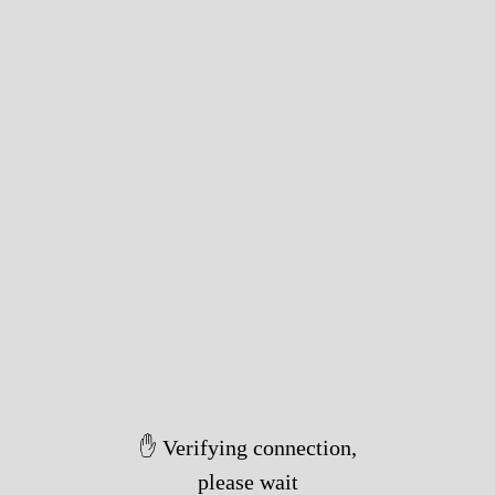
✋ Verifying connection,
please wait