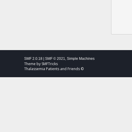
SMF 2.0.18
|
SMF © 2021
,
Simple Machines
Theme by
SMFTricks
Thalassemia Patients and Friends ©