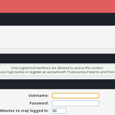
Only registered members are allowed to access this section.
ease login below or
register an account
with Thalassemia Patients and Frien
Username:
Password:
Minutes to stay logged in: