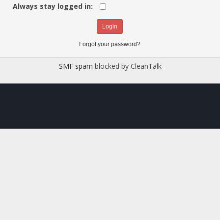
Always stay logged in:
Forgot your password?
SMF spam
blocked by CleanTalk