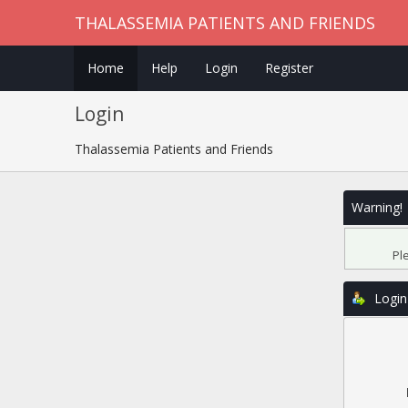
THALASSEMIA PATIENTS AND FRIENDS
Home
Help
Login
Register
Login
Thalassemia Patients and Friends
Warning!
Pl
Login