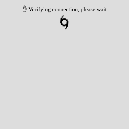
✋ Verifying connection, please wait
🌀